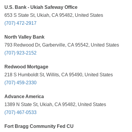
U.S. Bank - Ukiah Safeway Office
653 S State St, Ukiah, CA 95482, United States
(707) 472-2917
North Valley Bank
793 Redwood Dr, Garberville, CA 95542, United States
(707) 923-2152
Redwood Mortgage
218 S Humboldt St, Willits, CA 95490, United States
(707) 459-2330
Advance America
1389 N State St, Ukiah, CA 95482, United States
(707) 467-0533
Fort Bragg Community Fed CU