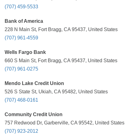
(707) 459-5533
Bank of America
228 N Main St, Fort Bragg, CA 95437, United States
(707) 961-4559
Wells Fargo Bank
660 S Main St, Fort Bragg, CA 95437, United States
(707) 961-0275
Mendo Lake Credit Union
526 S State St, Ukiah, CA 95482, United States
(707) 468-0161
Community Credit Union
757 Redwood Dr, Garberville, CA 95542, United States
(707) 923-2012