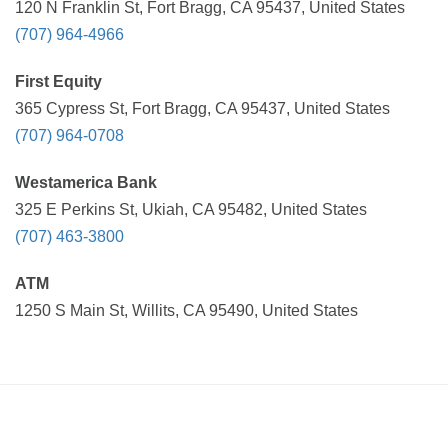
120 N Franklin St, Fort Bragg, CA 95437, United States
(707) 964-4966
First Equity
365 Cypress St, Fort Bragg, CA 95437, United States
(707) 964-0708
Westamerica Bank
325 E Perkins St, Ukiah, CA 95482, United States
(707) 463-3800
ATM
1250 S Main St, Willits, CA 95490, United States