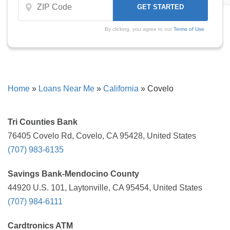
By clicking, you agree to our
Terms of Use
Home
»
Loans Near Me
»
California
»
Covelo
Tri Counties Bank
76405 Covelo Rd, Covelo, CA 95428, United States
(707) 983-6135
Savings Bank-Mendocino County
44920 U.S. 101, Laytonville, CA 95454, United States
(707) 984-6111
Cardtronics ATM