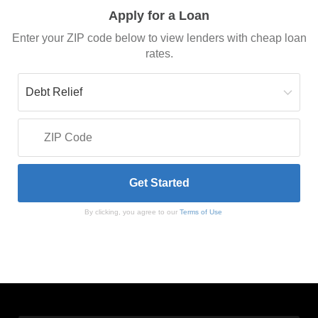
Apply for a Loan
Enter your ZIP code below to view lenders with cheap loan
rates.
By clicking, you agree to our
Terms of Use