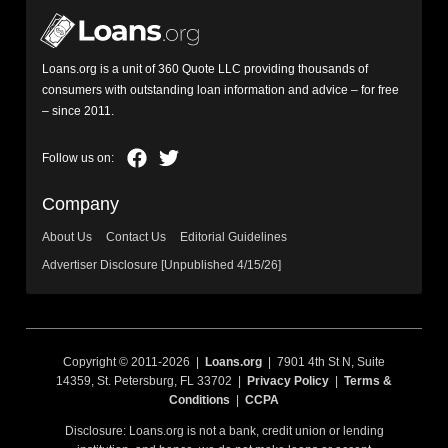
Loans.org is a unit of 360 Quote LLC providing thousands of
consumers with outstanding loan information and advice – for free
– since 2011.
Company
About Us
Contact Us
Editorial Guidelines
Advertiser Disclosure [Unpublished 4/15/26]
Copyright © 2011-2026 |
Loans.org
| 7901 4th St N, Suite
14359, St. Petersburg, FL 33702 |
Privacy Policy
|
Terms &
Conditions
|
CCPA
Disclosure: Loans.org is not a bank, credit union or lending