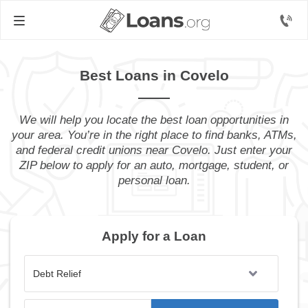
Best Loans in Covelo
We will help you locate the best loan opportunities in
your area. You’re in the right place to find banks, ATMs,
and federal credit unions near Covelo. Just enter your
ZIP below to apply for an auto, mortgage, student, or
personal loan.
Apply for a Loan