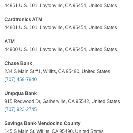
44951 U.S. 101, Laytonville, CA 95454, United States
Cardtronics ATM
44801 U.S. 101, Laytonville, CA 95454, United States
ATM
44900 U.S. 101, Laytonville, CA 95454, United States
Chase Bank
234 S Main St #1, Willits, CA 95490, United States
(707) 459-7940
Umpqua Bank
915 Redwood Dr, Garberville, CA 95542, United States
(707) 923-2745
Savings Bank-Mendocino County
145 S Main St, Willits, CA 95490, United States