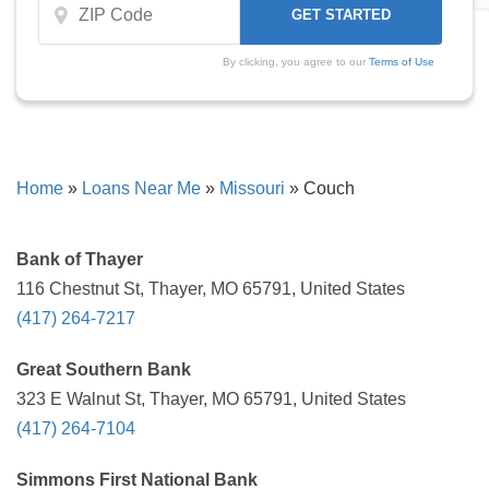
By clicking, you agree to our
Terms of Use
Home
»
Loans Near Me
»
Missouri
»
Couch
Bank of Thayer
116 Chestnut St, Thayer, MO 65791, United States
(417) 264-7217
Great Southern Bank
323 E Walnut St, Thayer, MO 65791, United States
(417) 264-7104
Simmons First National Bank