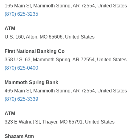
165 Main St, Mammoth Spring, AR 72554, United States
(870) 625-3235
ATM
U.S. 160, Alton, MO 65606, United States
First National Banking Co
358 U.S. 63, Mammoth Spring, AR 72554, United States
(870) 625-0400
Mammoth Spring Bank
465 Main St, Mammoth Spring, AR 72554, United States
(870) 625-3339
ATM
323 E Walnut St, Thayer, MO 65791, United States
Shazam Atm