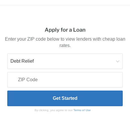
Apply for a Loan
Enter your ZIP code below to view lenders with cheap loan
rates.
By clicking, you agree to our
Terms of Use