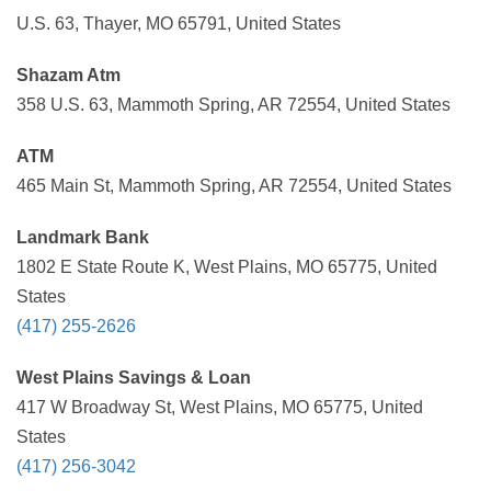
U.S. 63, Thayer, MO 65791, United States
Shazam Atm
358 U.S. 63, Mammoth Spring, AR 72554, United States
ATM
465 Main St, Mammoth Spring, AR 72554, United States
Landmark Bank
1802 E State Route K, West Plains, MO 65775, United
States
(417) 255-2626
West Plains Savings & Loan
417 W Broadway St, West Plains, MO 65775, United
States
(417) 256-3042