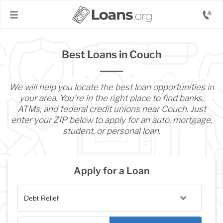
Best Loans in Couch
We will help you locate the best loan opportunities in
your area. You’re in the right place to find banks,
ATMs, and federal credit unions near Couch. Just
enter your ZIP below to apply for an auto, mortgage,
student, or personal loan.
Apply for a Loan