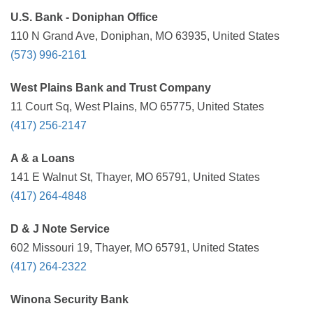
U.S. Bank - Doniphan Office
110 N Grand Ave, Doniphan, MO 63935, United States
(573) 996-2161
West Plains Bank and Trust Company
11 Court Sq, West Plains, MO 65775, United States
(417) 256-2147
A & a Loans
141 E Walnut St, Thayer, MO 65791, United States
(417) 264-4848
D & J Note Service
602 Missouri 19, Thayer, MO 65791, United States
(417) 264-2322
Winona Security Bank