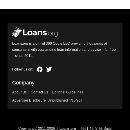
Loans.org is a unit of 360 Quote LLC providing thousands of
consumers with outstanding loan information and advice – for free
– since 2011.
Company
About Us
Contact Us
Editorial Guidelines
Advertiser Disclosure [Unpublished 4/15/26]
Copyright © 2011-2026 |
Loans.org
| 7901 4th St N, Suite