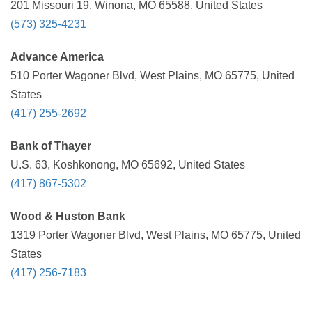
201 Missouri 19, Winona, MO 65588, United States
(573) 325-4231
Advance America
510 Porter Wagoner Blvd, West Plains, MO 65775, United
States
(417) 255-2692
Bank of Thayer
U.S. 63, Koshkonong, MO 65692, United States
(417) 867-5302
Wood & Huston Bank
1319 Porter Wagoner Blvd, West Plains, MO 65775, United
States
(417) 256-7183