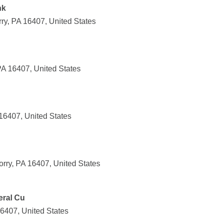
nk
y, PA 16407, United States
PA 16407, United States
 16407, United States
ry, PA 16407, United States
eral Cu
16407, United States