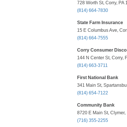
728 Worth St, Corry, PA 
(814) 664-7830
State Farm Insurance
15 E Columbus Ave, Corr
(814) 664-7555
Corry Consumer Disco
144 N Center St, Corry, 
(814) 663-3711
First National Bank
341 Main St, Spartansbu
(814) 654-7122
Community Bank
8720 E Main St, Clymer,
(716) 355-2255