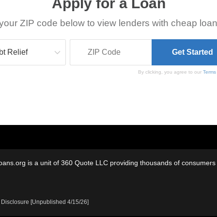
Apply for a Loan
your ZIP code below to view lenders with cheap loan
By clicking, you agree to our
Terms
oans.org is a unit of 360 Quote LLC providing thousands of consumers w
 Disclosure [Unpublished 4/15/26]