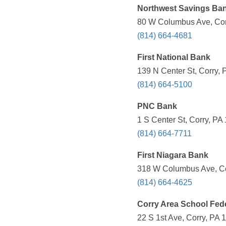
Northwest Savings Ba
80 W Columbus Ave, Corr
(814) 664-4681
First National Bank
139 N Center St, Corry, 
(814) 664-5100
PNC Bank
1 S Center St, Corry, PA
(814) 664-7711
First Niagara Bank
318 W Columbus Ave, Cor
(814) 664-4625
Corry Area School Fed
22 S 1st Ave, Corry, PA 