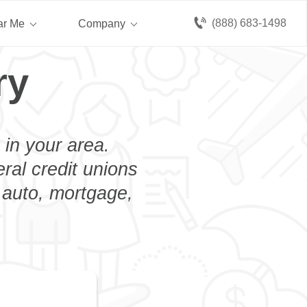
(888) 683-1498
ar Me
Company
ry
 in your area.
eral credit unions
 auto, mortgage,