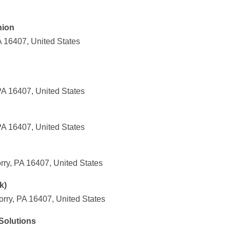
nion
A 16407, United States
PA 16407, United States
PA 16407, United States
rry, PA 16407, United States
k)
ry, PA 16407, United States
 Solutions