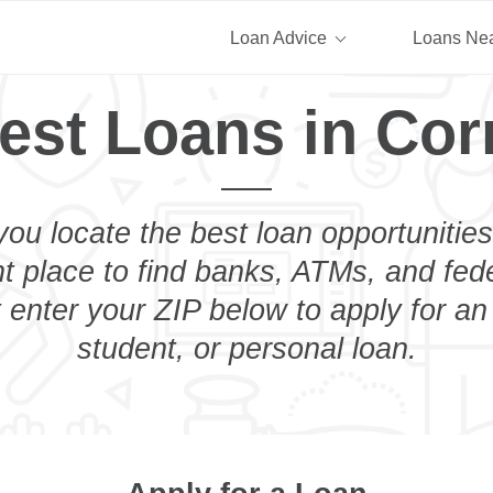
Loan Advice
Loans Ne
est Loans in Cor
you locate the best loan opportunities
ht place to find banks, ATMs, and fed
t enter your ZIP below to apply for an
student, or personal loan.