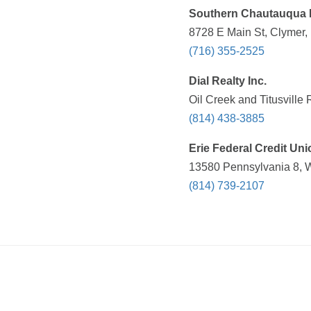
Southern Chautauqua 
8728 E Main St, Clymer,
(716) 355-2525
Dial Realty Inc.
Oil Creek and Titusville
(814) 438-3885
Erie Federal Credit Uni
13580 Pennsylvania 8, W
(814) 739-2107