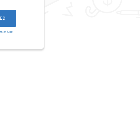
ms of Use