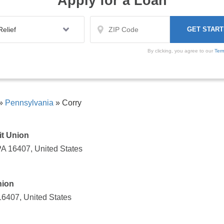
Apply for a Loan
By clicking, you agree to our
Ter
»
Pennsylvania
»
Corry
t Union
PA 16407, United States
nion
16407, United States