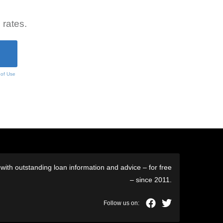
 rates.
 of Use
ith outstanding loan information and advice – for free
– since 2011.