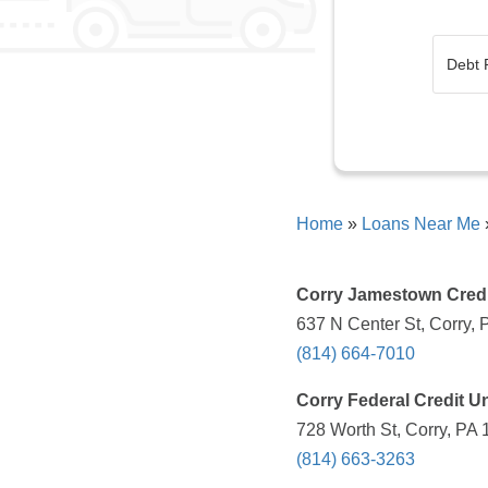
Home
»
Loans Near Me
Corry Jamestown Credi
637 N Center St, Corry, 
(814) 664-7010
Corry Federal Credit U
728 Worth St, Corry, PA 
(814) 663-3263