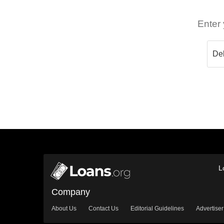
Enter 
L
Company
About Us
Contact Us
Editorial Guidelines
Advertiser