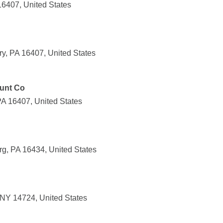
16407, United States
y, PA 16407, United States
unt Co
PA 16407, United States
rg, PA 16434, United States
 NY 14724, United States