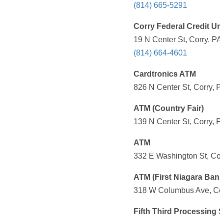
(814) 665-5291
Corry Federal Credit U
19 N Center St, Corry, P
(814) 664-4601
Cardtronics ATM
826 N Center St, Corry, 
ATM (Country Fair)
139 N Center St, Corry, 
ATM
332 E Washington St, Co
ATM (First Niagara Ban
318 W Columbus Ave, Cor
Fifth Third Processing