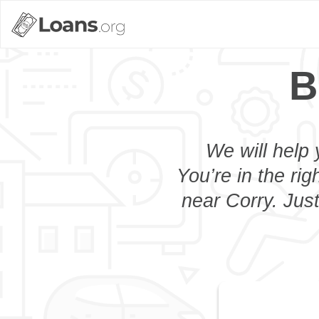
B
We will help 
You’re in the rig
near Corry. Jus