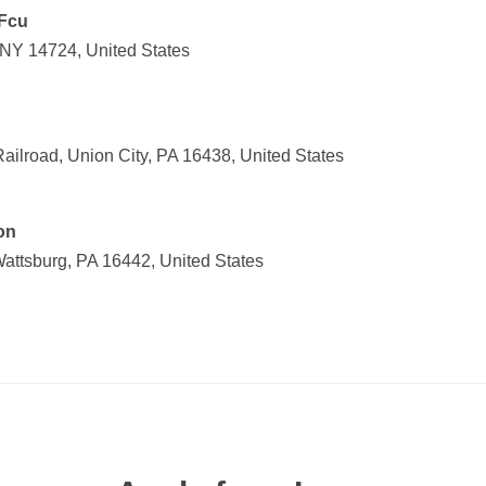
Fcu
 NY 14724, United States
 Railroad, Union City, PA 16438, United States
on
attsburg, PA 16442, United States