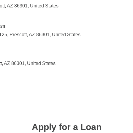
tt, AZ 86301, United States
ott
25, Prescott, AZ 86301, United States
t, AZ 86301, United States
Apply for a Loan