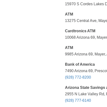
15970 S Cordes Lakes Dr
ATM
13275 Central Ave, Maye
Cardtronics ATM
10068 Arizona 69, Mayer
ATM
9985 Arizona 69, Mayer,
Bank of America
7490 Arizona 69, Prescot
(928) 772-8200
Arizona State Savings 
2955 N Lake Valley Rd, P
(928) 777-6140