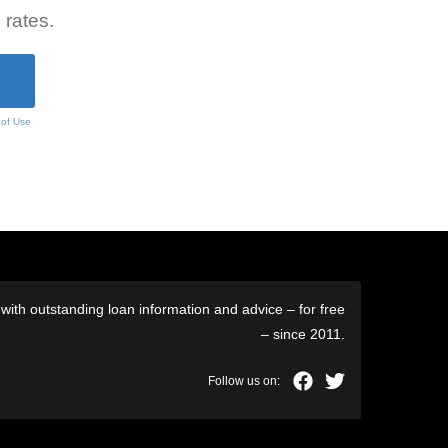
 rates.
 of Use
ith outstanding loan information and advice – for free
– since 2011.