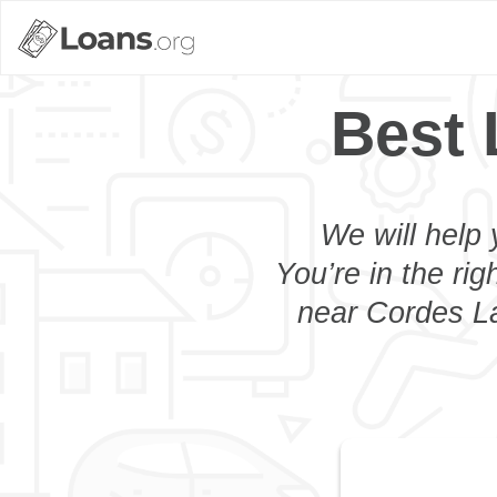
Best 
We will help 
You’re in the rig
near Cordes La