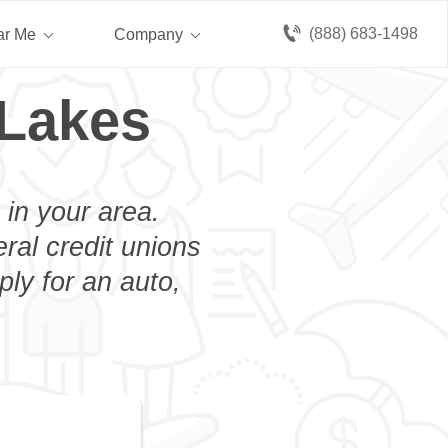
(888) 683-1498
ar Me
Company
 Lakes
 in your area.
eral credit unions
ly for an auto,