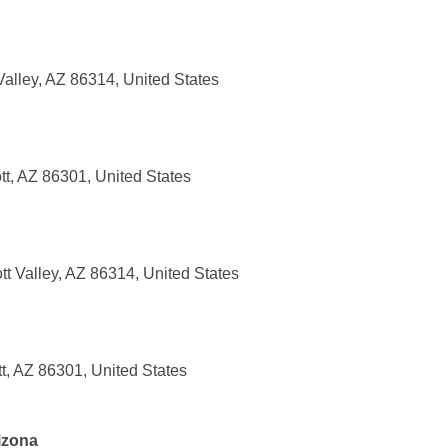
Valley, AZ 86314, United States
tt, AZ 86301, United States
tt Valley, AZ 86314, United States
t, AZ 86301, United States
rizona