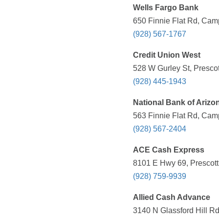
Wells Fargo Bank
650 Finnie Flat Rd, Cam
(928) 567-1767
Credit Union West
528 W Gurley St, Prescot
(928) 445-1943
National Bank of Arizo
563 Finnie Flat Rd, Cam
(928) 567-2404
ACE Cash Express
8101 E Hwy 69, Prescott 
(928) 759-9939
Allied Cash Advance
3140 N Glassford Hill Rd