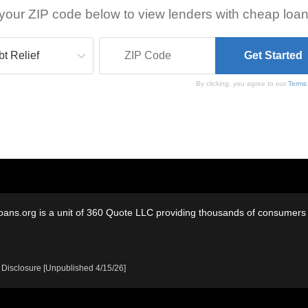
your ZIP code below to view lenders with cheap loan
By clicking, you agree to our
Terms
oans.org is a unit of 360 Quote LLC providing thousands of consumers w
 Disclosure [Unpublished 4/15/26]