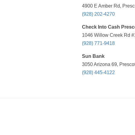
4900 E Amber Rd, Presco
(928) 202-4270
Check Into Cash Presc
1046 Willow Creek Rd #1
(928) 771-9418
Sun Bank
3050 Arizona 69, Prescot
(928) 445-4122