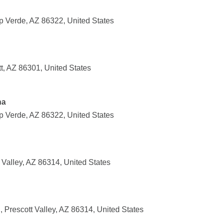
p Verde, AZ 86322, United States
t, AZ 86301, United States
na
p Verde, AZ 86322, United States
Valley, AZ 86314, United States
, Prescott Valley, AZ 86314, United States