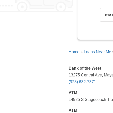
Home
»
Loans Near Me
Bank of the West
13275 Central Ave, Maye
(928) 632-7371
ATM
14925 S Stagecoach Trai
ATM