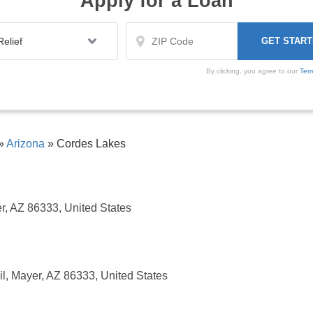
Apply for a Loan
By clicking, you agree to our
Ter
»
Arizona
»
Cordes Lakes
r, AZ 86333, United States
l, Mayer, AZ 86333, United States