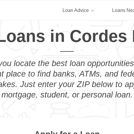
Loan Advice
Loans Ne
Loans in Cordes
you locate the best loan opportunities
ht place to find banks, ATMs, and fed
kes. Just enter your ZIP below to app
mortgage, student, or personal loan.