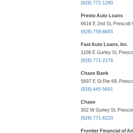
(928) 772-1290
Presto Auto Loans
6616 E 2nd St, Prescott 
(928) 759-8665
Fast Auto Loans, Inc.
1106 E Gurley St, Presco
(928) 771-2176
Chase Bank
5697 E St Rte 69, Presco
(928) 445-5691
Chase
302 W Gurley St, Prescot
(928) 771-6220
Frontier Financial of A