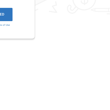
ms of Use