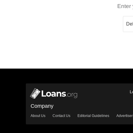
Enter 
L
Company
About Us
Contact Us
Editorial Guidelines
Advertiser