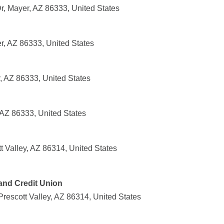
, Mayer, AZ 86333, United States
r, AZ 86333, United States
, AZ 86333, United States
 AZ 86333, United States
t Valley, AZ 86314, United States
and Credit Union
rescott Valley, AZ 86314, United States