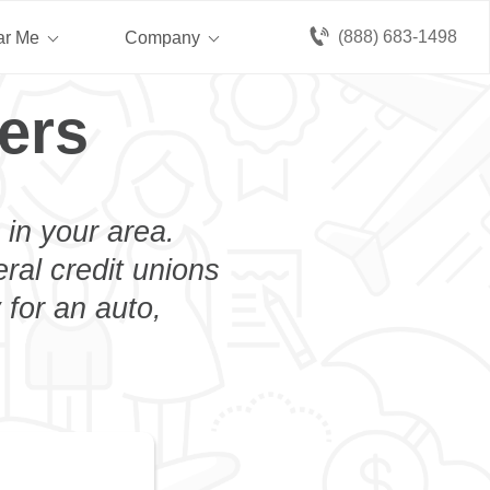
(888) 683-1498
ar Me
Company
ers
 in your area.
eral credit unions
 for an auto,