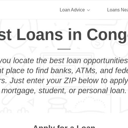
Loan Advice
Loans Ne
st Loans in Cong
you locate the best loan opportunities
ht place to find banks, ATMs, and fed
. Just enter your ZIP below to apply
mortgage, student, or personal loan.