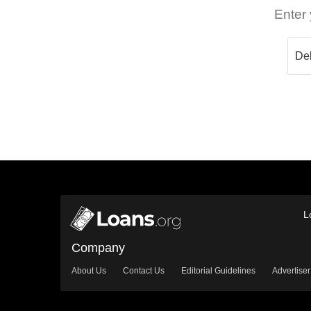
Enter 
L
Company
About Us
Contact Us
Editorial Guidelines
Advertiser