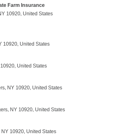
ate Farm Insurance
NY 10920, United States
 10920, United States
10920, United States
rs, NY 10920, United States
ers, NY 10920, United States
 NY 10920, United States