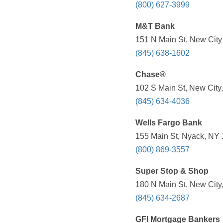
(800) 627-3999
M&T Bank
151 N Main St, New City
(845) 638-1602
Chase®
102 S Main St, New City
(845) 634-4036
Wells Fargo Bank
155 Main St, Nyack, NY 
(800) 869-3557
Super Stop & Shop
180 N Main St, New City
(845) 634-2687
GFI Mortgage Bankers