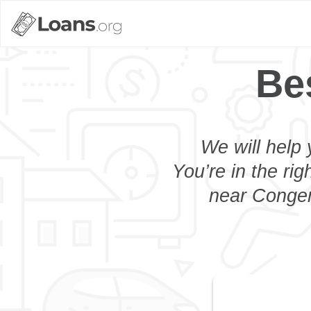
Be
We will help 
You’re in the rig
near Congers