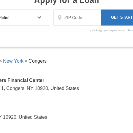
Apply for a Loan
By clicking, you agree to our
Ter
»
New York
»
Congers
rs Financial Center
 1, Congers, NY 10920, United States
 10920, United States