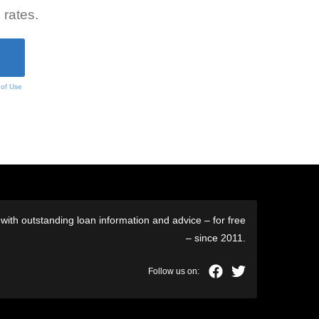
 rates.
 of Use
ith outstanding loan information and advice – for free
– since 2011.