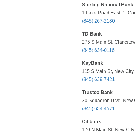
Sterling National Bank
1 Lake Road East, 1, Co
(845) 267-2180
TD Bank
275 S Main St, Clarksto
(845) 634-0116
KeyBank
115 S Main St, New City
(845) 639-7421
Trustco Bank
20 Squadron Blvd, New C
(845) 634-4571
Citibank
170 N Main St, New City