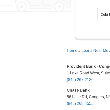
Home
»
Loans Near Me
Provident Bank - Conge
1 Lake Road West, Suite
(845) 267-2180
Chase Bank
56 Lake Rd, Congers, NY
(845) 268-4555