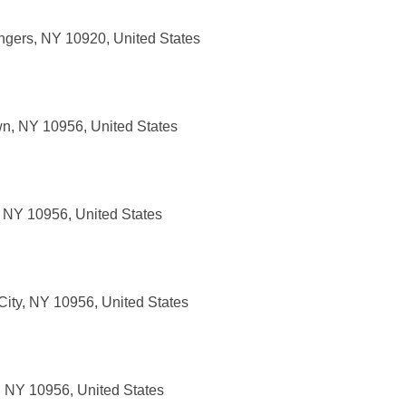
ngers, NY 10920, United States
wn, NY 10956, United States
, NY 10956, United States
ity, NY 10956, United States
, NY 10956, United States