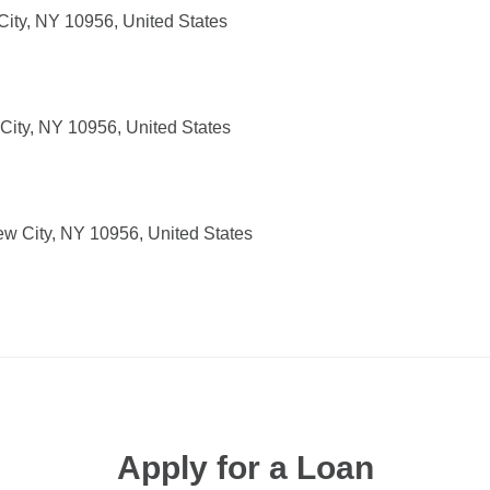
ity, NY 10956, United States
 City, NY 10956, United States
ew City, NY 10956, United States
Apply for a Loan