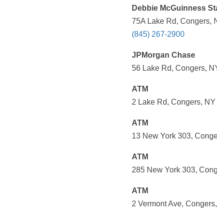
Debbie McGuinness St
75A Lake Rd, Congers, 
(845) 267-2900
JPMorgan Chase
56 Lake Rd, Congers, NY
ATM
2 Lake Rd, Congers, NY 
ATM
13 New York 303, Conge
ATM
285 New York 303, Cong
ATM
2 Vermont Ave, Congers,