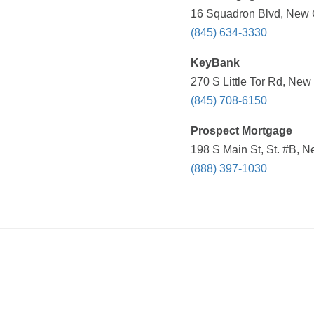
16 Squadron Blvd, New C
(845) 634-3330
KeyBank
270 S Little Tor Rd, New
(845) 708-6150
Prospect Mortgage
198 S Main St, St. #B, N
(888) 397-1030