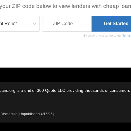
your ZIP code below to view lenders with cheap loan
By clicking, you agree to our
Terms
oans.org is a unit of 360 Quote LLC providing thousands of consumers w
 Disclosure [Unpublished 4/15/26]