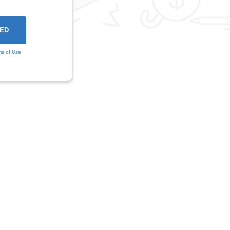
ms of Use