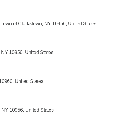
 Town of Clarkstown, NY 10956, United States
, NY 10956, United States
10960, United States
, NY 10956, United States