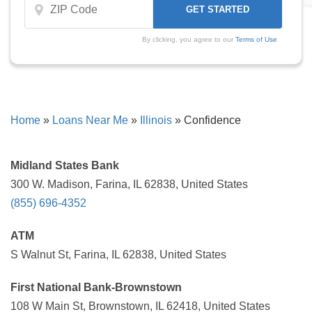
By clicking, you agree to our
Terms of Use
Home
»
Loans Near Me
»
Illinois
»
Confidence
Midland States Bank
300 W. Madison, Farina, IL 62838, United States
(855) 696-4352
ATM
S Walnut St, Farina, IL 62838, United States
First National Bank-Brownstown
108 W Main St, Brownstown, IL 62418, United States