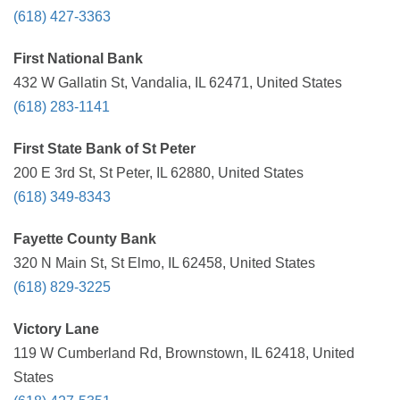
(618) 427-3363
First National Bank
432 W Gallatin St, Vandalia, IL 62471, United States
(618) 283-1141
First State Bank of St Peter
200 E 3rd St, St Peter, IL 62880, United States
(618) 349-8343
Fayette County Bank
320 N Main St, St Elmo, IL 62458, United States
(618) 829-3225
Victory Lane
119 W Cumberland Rd, Brownstown, IL 62418, United
States