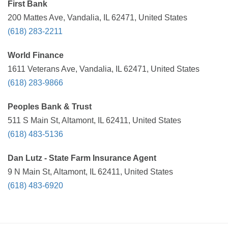
First Bank
200 Mattes Ave, Vandalia, IL 62471, United States
(618) 283-2211
World Finance
1611 Veterans Ave, Vandalia, IL 62471, United States
(618) 283-9866
Peoples Bank & Trust
511 S Main St, Altamont, IL 62411, United States
(618) 483-5136
Dan Lutz - State Farm Insurance Agent
9 N Main St, Altamont, IL 62411, United States
(618) 483-6920