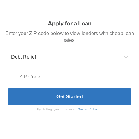
Apply for a Loan
Enter your ZIP code below to view lenders with cheap loan
rates.
By clicking, you agree to our
Terms of Use