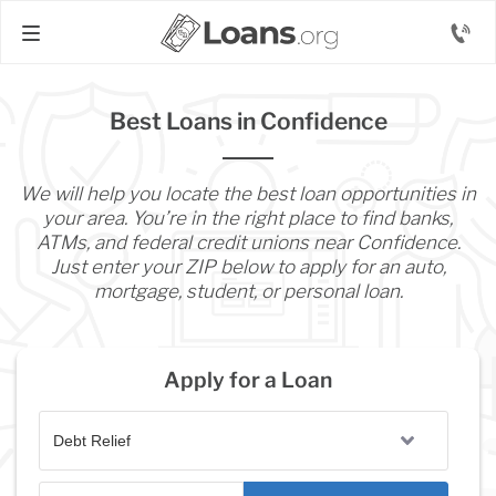
Best Loans in Confidence
We will help you locate the best loan opportunities in
your area. You’re in the right place to find banks,
ATMs, and federal credit unions near Confidence.
Just enter your ZIP below to apply for an auto,
mortgage, student, or personal loan.
Apply for a Loan