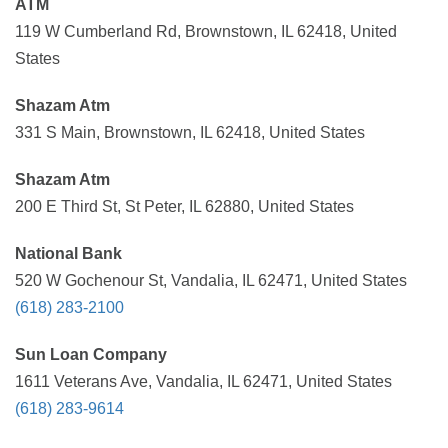
ATM
119 W Cumberland Rd, Brownstown, IL 62418, United
States
Shazam Atm
331 S Main, Brownstown, IL 62418, United States
Shazam Atm
200 E Third St, St Peter, IL 62880, United States
National Bank
520 W Gochenour St, Vandalia, IL 62471, United States
(618) 283-2100
Sun Loan Company
1611 Veterans Ave, Vandalia, IL 62471, United States
(618) 283-9614