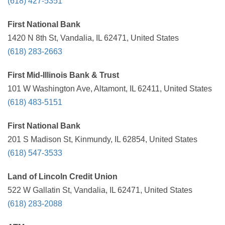
(618) 427-5351
First National Bank
1420 N 8th St, Vandalia, IL 62471, United States
(618) 283-2663
First Mid-Illinois Bank & Trust
101 W Washington Ave, Altamont, IL 62411, United States
(618) 483-5151
First National Bank
201 S Madison St, Kinmundy, IL 62854, United States
(618) 547-3533
Land of Lincoln Credit Union
522 W Gallatin St, Vandalia, IL 62471, United States
(618) 283-2088