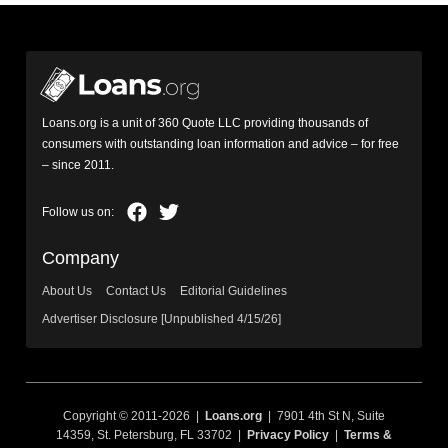
Loans.org is a unit of 360 Quote LLC providing thousands of
consumers with outstanding loan information and advice – for free
– since 2011.
Company
About Us
Contact Us
Editorial Guidelines
Advertiser Disclosure [Unpublished 4/15/26]
Copyright © 2011-2026 |
Loans.org
| 7901 4th St N, Suite
14359, St. Petersburg, FL 33702 |
Privacy Policy
|
Terms &