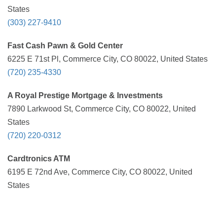
States
(303) 227-9410
Fast Cash Pawn & Gold Center
6225 E 71st Pl, Commerce City, CO 80022, United States
(720) 235-4330
A Royal Prestige Mortgage & Investments
7890 Larkwood St, Commerce City, CO 80022, United
States
(720) 220-0312
Cardtronics ATM
6195 E 72nd Ave, Commerce City, CO 80022, United
States