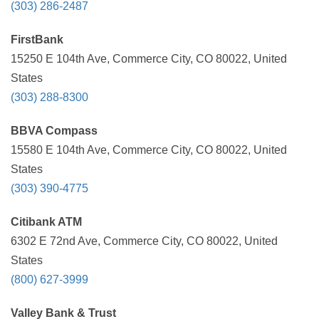
(303) 286-2487
FirstBank
15250 E 104th Ave, Commerce City, CO 80022, United
States
(303) 288-8300
BBVA Compass
15580 E 104th Ave, Commerce City, CO 80022, United
States
(303) 390-4775
Citibank ATM
6302 E 72nd Ave, Commerce City, CO 80022, United
States
(800) 627-3999
Valley Bank & Trust