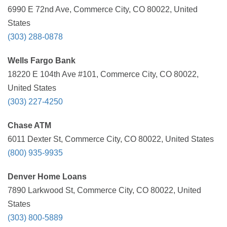
6990 E 72nd Ave, Commerce City, CO 80022, United
States
(303) 288-0878
Wells Fargo Bank
18220 E 104th Ave #101, Commerce City, CO 80022,
United States
(303) 227-4250
Chase ATM
6011 Dexter St, Commerce City, CO 80022, United States
(800) 935-9935
Denver Home Loans
7890 Larkwood St, Commerce City, CO 80022, United
States
(303) 800-5889