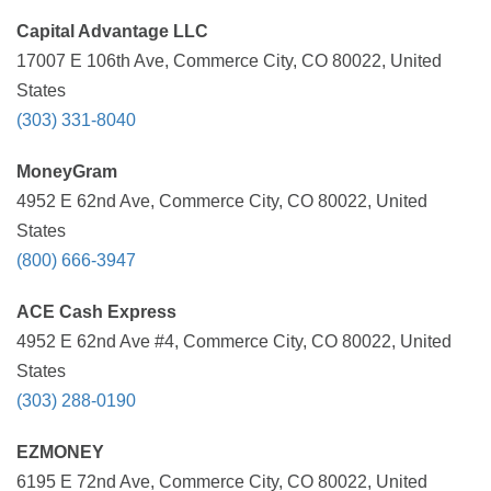
Capital Advantage LLC
17007 E 106th Ave, Commerce City, CO 80022, United
States
(303) 331-8040
MoneyGram
4952 E 62nd Ave, Commerce City, CO 80022, United
States
(800) 666-3947
ACE Cash Express
4952 E 62nd Ave #4, Commerce City, CO 80022, United
States
(303) 288-0190
EZMONEY
6195 E 72nd Ave, Commerce City, CO 80022, United