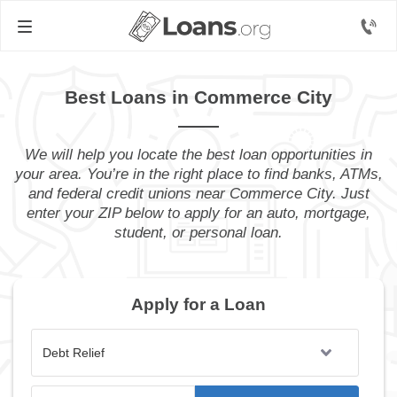
Best Loans in Commerce City
We will help you locate the best loan opportunities in
your area. You’re in the right place to find banks, ATMs,
and federal credit unions near Commerce City. Just
enter your ZIP below to apply for an auto, mortgage,
student, or personal loan.
Apply for a Loan