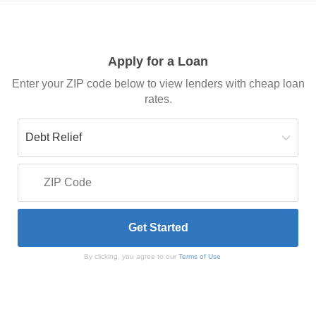
Apply for a Loan
Enter your ZIP code below to view lenders with cheap loan
rates.
By clicking, you agree to our
Terms of Use