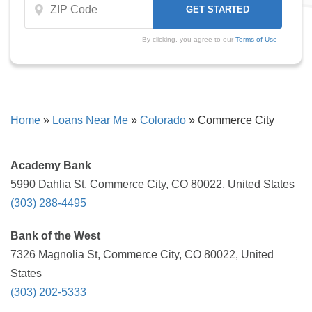
By clicking, you agree to our
Terms of Use
Home
»
Loans Near Me
»
Colorado
»
Commerce City
Academy Bank
5990 Dahlia St, Commerce City, CO 80022, United States
(303) 288-4495
Bank of the West
7326 Magnolia St, Commerce City, CO 80022, United
States
(303) 202-5333