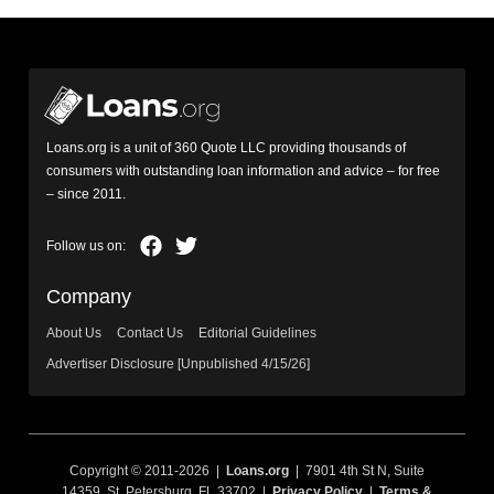
Loans.org is a unit of 360 Quote LLC providing thousands of
consumers with outstanding loan information and advice – for free
– since 2011.
Company
About Us
Contact Us
Editorial Guidelines
Advertiser Disclosure [Unpublished 4/15/26]
Copyright © 2011-2026 |
Loans.org
| 7901 4th St N, Suite
14359, St. Petersburg, FL 33702 |
Privacy Policy
|
Terms &