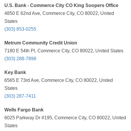
U.S. Bank - Commerce City CO King Soopers Office
4850 E 62nd Ave, Commerce City, CO 80022, United
States
(303) 853-0255
Metrum Community Credit Union
7180 E 54th Pl, Commerce City, CO 80022, United States
(303) 288-7898
Key Bank
6565 E 73rd Ave, Commerce City, CO 80022, United
States
(303) 287-7411
Wells Fargo Bank
6025 Parkway Dr #195, Commerce City, CO 80022, United
States