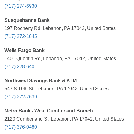
(717) 274-6930
Susquehanna Bank
197 Rocherty Rd, Lebanon, PA 17042, United States
(717) 272-1845
Wells Fargo Bank
1401 Quentin Rd, Lebanon, PA 17042, United States
(717) 228-6401
Northwest Savings Bank & ATM
547 S 10th St, Lebanon, PA 17042, United States
(717) 272-7639
Metro Bank - West Cumberland Branch
2120 Cumberland St, Lebanon, PA 17042, United States
(717) 376-0480