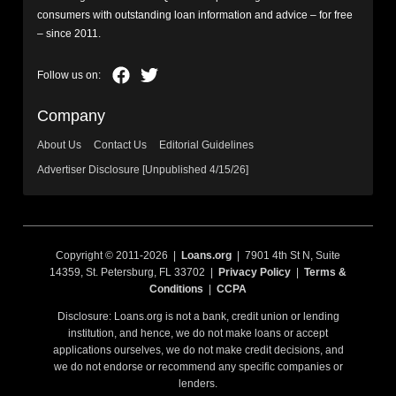
consumers with outstanding loan information and advice – for free
– since 2011.
Company
About Us
Contact Us
Editorial Guidelines
Advertiser Disclosure [Unpublished 4/15/26]
Copyright © 2011-2026 |
Loans.org
| 7901 4th St N, Suite
14359, St. Petersburg, FL 33702 |
Privacy Policy
|
Terms &
Conditions
|
CCPA
Disclosure: Loans.org is not a bank, credit union or lending
institution, and hence, we do not make loans or accept
applications ourselves, we do not make credit decisions, and
we do not endorse or recommend any specific companies or
lenders.