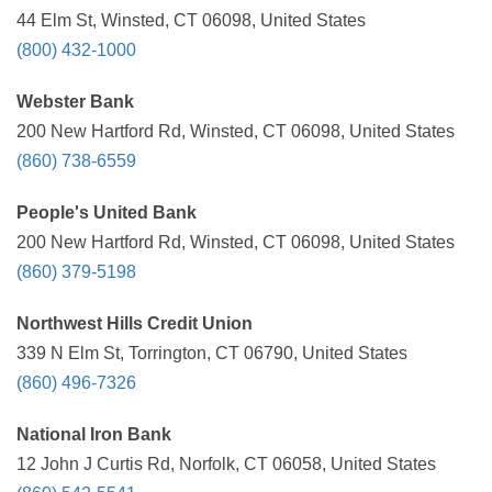
44 Elm St, Winsted, CT 06098, United States
(800) 432-1000
Webster Bank
200 New Hartford Rd, Winsted, CT 06098, United States
(860) 738-6559
People's United Bank
200 New Hartford Rd, Winsted, CT 06098, United States
(860) 379-5198
Northwest Hills Credit Union
339 N Elm St, Torrington, CT 06790, United States
(860) 496-7326
National Iron Bank
12 John J Curtis Rd, Norfolk, CT 06058, United States