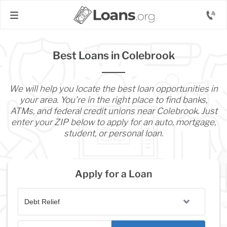
Best Loans in Colebrook
We will help you locate the best loan opportunities in
your area. You’re in the right place to find banks,
ATMs, and federal credit unions near Colebrook. Just
enter your ZIP below to apply for an auto, mortgage,
student, or personal loan.
Apply for a Loan