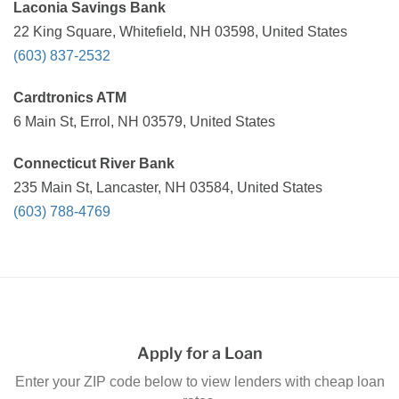
Laconia Savings Bank
22 King Square, Whitefield, NH 03598, United States
(603) 837-2532
Cardtronics ATM
6 Main St, Errol, NH 03579, United States
Connecticut River Bank
235 Main St, Lancaster, NH 03584, United States
(603) 788-4769
Apply for a Loan
Enter your ZIP code below to view lenders with cheap loan