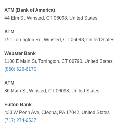
ATM (Bank of America)
44 Elm St, Winsted, CT 06098, United States
ATM
151 Torrington Rd, Winsted, CT 06098, United States
Webster Bank
1180 E Main St, Torrington, CT 06790, United States
(860) 626-6170
ATM
86 Main St, Winsted, CT 06098, United States
Fulton Bank
433 W Penn Ave, Cleona, PA 17042, United States
(717) 274-6537