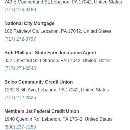
749 E Cumberland St, Lebanon, PA 17042, United States
(717) 274-9460
National City Mortgage
102 Fairview Cir, Lebanon, PA 17042, United States
(717) 272-3797
Bob Phillips - State Farm Insurance Agent
832 Chestnut St, Lebanon, PA 17042, United States
(717) 273-0545
Belco Community Credit Union
1232 S 5th Ave, Lebanon, PA 17042, United States
(717) 272-2825
Members 1st Federal Credit Union
1940 Quentin Rd, Lebanon, PA 17042, United States
(800) 237-7288