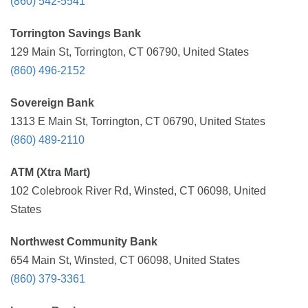
(860) 542-5541
Torrington Savings Bank
129 Main St, Torrington, CT 06790, United States
(860) 496-2152
Sovereign Bank
1313 E Main St, Torrington, CT 06790, United States
(860) 489-2110
ATM (Xtra Mart)
102 Colebrook River Rd, Winsted, CT 06098, United
States
Northwest Community Bank
654 Main St, Winsted, CT 06098, United States
(860) 379-3361