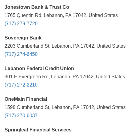
Jonestown Bank & Trust Co
1765 Quentin Rd, Lebanon, PA 17042, United States
(717) 279-7720
Sovereign Bank
2203 Cumberland St, Lebanon, PA 17042, United States
(717) 274-6450
Lebanon Federal Credit Union
301 E Evergreen Rd, Lebanon, PA 17042, United States
(717) 272-2210
OneMain Financial
1598 Cumberland St, Lebanon, PA 17042, United States
(717) 270-6037
Springleaf Financial Services