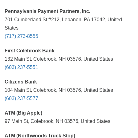
Pennsylvania Payment Partners, Inc.
701 Cumberland St #212, Lebanon, PA 17042, United
States
(717) 273-8555
First Colebrook Bank
132 Main St, Colebrook, NH 03576, United States
(603) 237-5551
Citizens Bank
104 Main St, Colebrook, NH 03576, United States
(603) 237-5577
ATM (Big Apple)
97 Main St, Colebrook, NH 03576, United States
ATM (Northwoods Truck Stop)