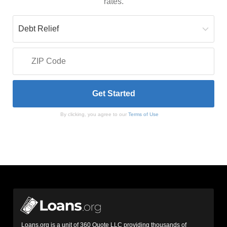
rates.
By clicking, you agree to our
Terms of Use
Loans.org is a unit of 360 Quote LLC providing thousands of