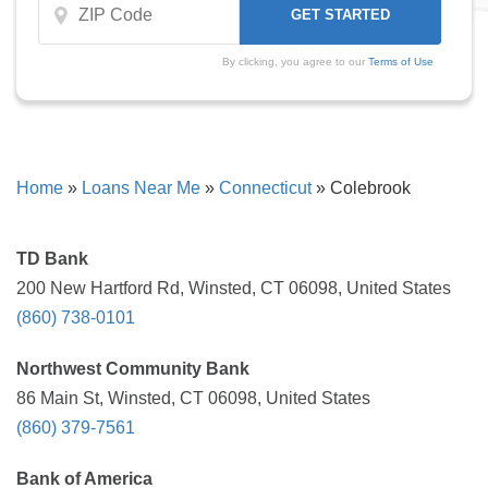
By clicking, you agree to our
Terms of Use
Home
»
Loans Near Me
»
Connecticut
»
Colebrook
TD Bank
200 New Hartford Rd, Winsted, CT 06098, United States
(860) 738-0101
Northwest Community Bank
86 Main St, Winsted, CT 06098, United States
(860) 379-7561
Bank of America