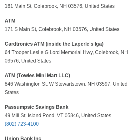
161 Main St, Colebrook, NH 03576, United States
ATM
171 S Main St, Colebrook, NH 03576, United States
Cardtronics ATM (inside the Laperle's Iga)
64 Trooper Leslie G Lord Memorial Hwy, Colebrook, NH
03576, United States
ATM (Towles Mini Mart LLC)
846 Washington St, W Stewartstown, NH 03597, United
States
Passumpsic Savings Bank
49 Mill St, Island Pond, VT 05846, United States
(802) 723-4100
Union Bank Inc