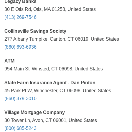
Legacy Banks
30 E Otis Rd, Otis, MA 01253, United States
(413) 269-7546
Collinsville Savings Society
277 Albany Turnpike, Canton, CT 06019, United States
(860) 693-6936
ATM
954 Main St, Winsted, CT 06098, United States
State Farm Insurance Agent - Dan Pinton
45 Park Pl W, Winchester, CT 06098, United States
(860) 379-3010
Village Mortgage Company
30 Tower Ln, Avon, CT 06001, United States
(800) 685-5243