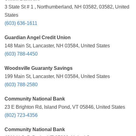
3 State St # 1 , Northumberland, NH 03582, 03582, United
States
(603) 636-1611
Guardian Angel Credit Union
148 Main St, Lancaster, NH 03584, United States
(603) 788-4450
Woodsville Guaranty Savings
199 Main St, Lancaster, NH 03584, United States
(603) 788-2580
Community National Bank
23 E Brighton Rd, Island Pond, VT 05846, United States
(802) 723-4356
Community National Bank