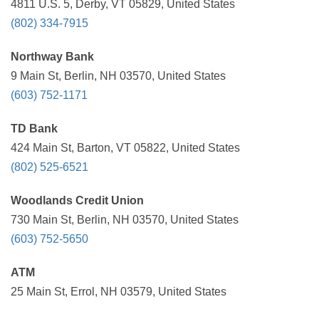
4811 U.S. 5, Derby, VT 05829, United States
(802) 334-7915
Northway Bank
9 Main St, Berlin, NH 03570, United States
(603) 752-1171
TD Bank
424 Main St, Barton, VT 05822, United States
(802) 525-6521
Woodlands Credit Union
730 Main St, Berlin, NH 03570, United States
(603) 752-5650
ATM
25 Main St, Errol, NH 03579, United States