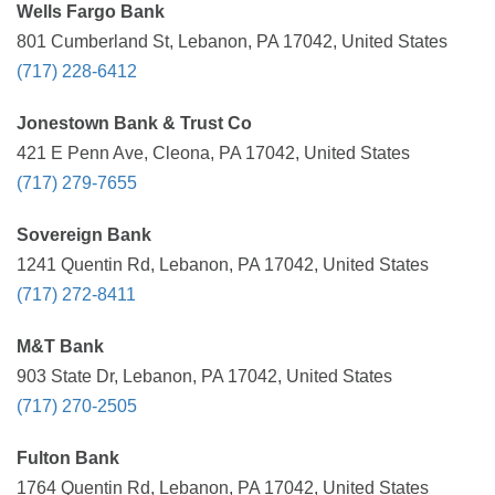
Wells Fargo Bank
801 Cumberland St, Lebanon, PA 17042, United States
(717) 228-6412
Jonestown Bank & Trust Co
421 E Penn Ave, Cleona, PA 17042, United States
(717) 279-7655
Sovereign Bank
1241 Quentin Rd, Lebanon, PA 17042, United States
(717) 272-8411
M&T Bank
903 State Dr, Lebanon, PA 17042, United States
(717) 270-2505
Fulton Bank
1764 Quentin Rd, Lebanon, PA 17042, United States