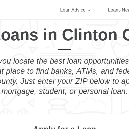
Loan Advice
Loans Ne
oans in Clinton 
you locate the best loan opportunities
ht place to find banks, ATMs, and fed
unty. Just enter your ZIP below to ap
mortgage, student, or personal loan.