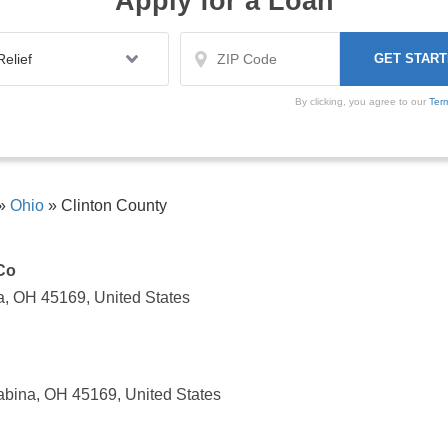
Apply for a Loan
By clicking, you agree to our
Ter
»
Ohio
»
Clinton County
Co
, OH 45169, United States
bina, OH 45169, United States