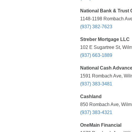
National Bank & Trust 
1148-1198 Rombach Ave,
(937) 382-7623
Streber Mortgage LLC
102 E Sugartree St, Wil
(937) 663-1889
National Cash Advanc
1591 Rombach Ave, Wilm
(937) 383-3481
Cashland
850 Rombach Ave, Wilmi
(937) 383-4321
OneMain Financial