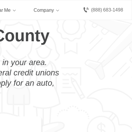
(888) 683-1498
ar Me
Company
County
 in your area.
eral credit unions
ply for an auto,