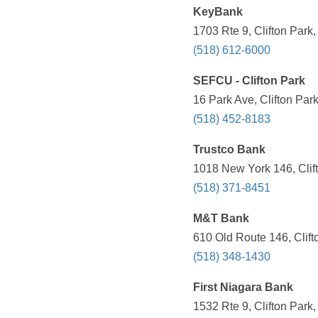
KeyBank
1703 Rte 9, Clifton Park
(518) 612-6000
SEFCU - Clifton Park
16 Park Ave, Clifton Par
(518) 452-8183
Trustco Bank
1018 New York 146, Clif
(518) 371-8451
M&T Bank
610 Old Route 146, Clift
(518) 348-1430
First Niagara Bank
1532 Rte 9, Clifton Park