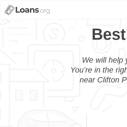
Best
We will help 
You’re in the rig
near Clifton P