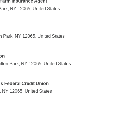
 Farm Insurance Agent
Park, NY 12065, United States
on Park, NY 12065, United States
ion
ifton Park, NY 12065, United States
s Federal Credit Union
k, NY 12065, United States