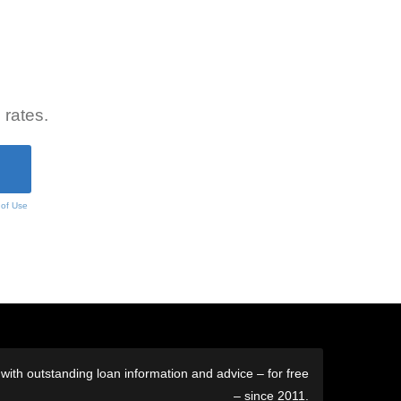
 rates.
 of Use
ith outstanding loan information and advice – for free
– since 2011.