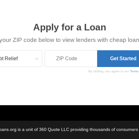
Apply for a Loan
your ZIP code below to view lenders with cheap loan
By clicking, you agree to our
Terms
oans.org is a unit of 360 Quote LLC providing thousands of consumers w