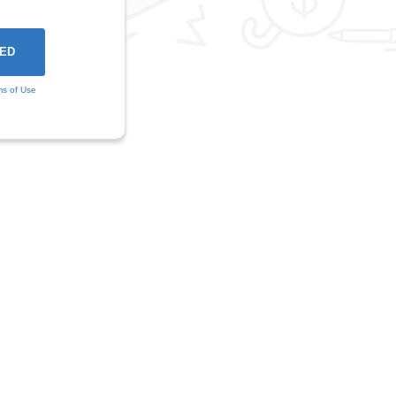
ms of Use