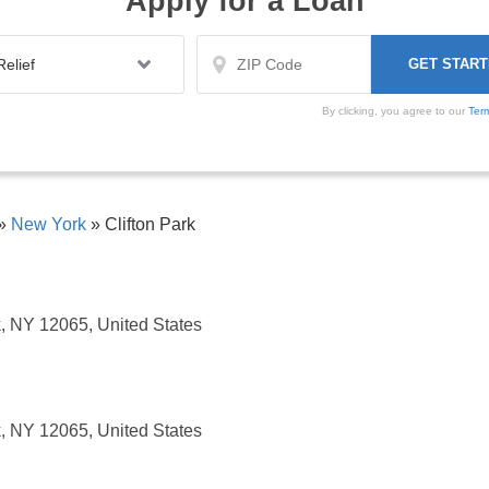
Apply for a Loan
By clicking, you agree to our
Ter
»
New York
»
Clifton Park
k, NY 12065, United States
k, NY 12065, United States