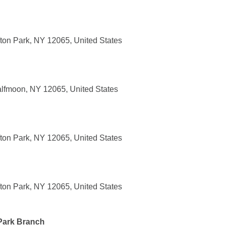
ifton Park, NY 12065, United States
lfmoon, NY 12065, United States
ifton Park, NY 12065, United States
ifton Park, NY 12065, United States
 Park Branch