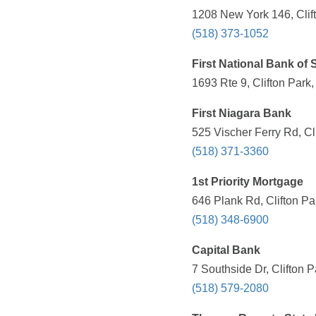
1208 New York 146, Clif
(518) 373-1052
First National Bank of 
1693 Rte 9, Clifton Park
First Niagara Bank
525 Vischer Ferry Rd, Cl
(518) 371-3360
1st Priority Mortgage
646 Plank Rd, Clifton Pa
(518) 348-6900
Capital Bank
7 Southside Dr, Clifton 
(518) 579-2080