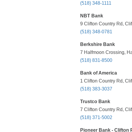
(518) 348-1111
NBT Bank
9 Clifton Country Rd, Cl
(518) 348-0781
Berkshire Bank
7 Halfmoon Crossing, Ha
(518) 831-8500
Bank of America
1 Clifton Country Rd, Cl
(518) 383-3037
Trustco Bank
7 Clifton Country Rd, Cl
(518) 371-5002
Pioneer Bank - Clifton