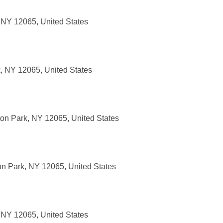
, NY 12065, United States
k, NY 12065, United States
ton Park, NY 12065, United States
on Park, NY 12065, United States
, NY 12065, United States