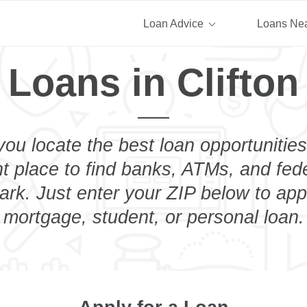
Loan Advice
Loans Ne
 Loans in Clifton
you locate the best loan opportunities
ht place to find banks, ATMs, and fed
ark. Just enter your ZIP below to app
mortgage, student, or personal loan.