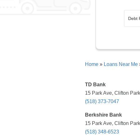
Home
»
Loans Near Me
TD Bank
15 Park Ave, Clifton Par
(518) 373-7047
Berkshire Bank
15 Park Ave, Clifton Par
(518) 348-6523