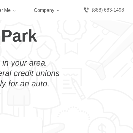
(888) 683-1498
ar Me
Company
 Park
 in your area.
eral credit unions
ly for an auto,