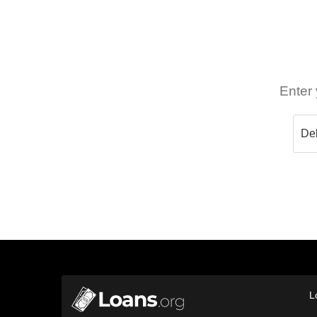
Enter 
L