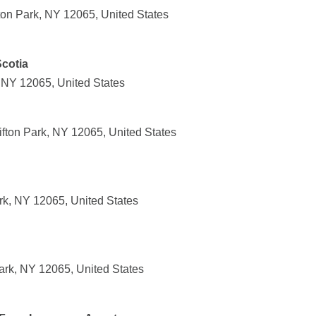
ton Park, NY 12065, United States
Scotia
, NY 12065, United States
ifton Park, NY 12065, United States
rk, NY 12065, United States
Park, NY 12065, United States