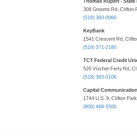
Thomas Rupert - State
308 Grooms Rd, Clifton 
(518) 383-0060
KeyBank
1541 Crescent Rd, Clift
(518) 371-2180
TCT Federal Credit Un
520 Vischer Ferry Rd, Cl
(518) 383-0106
Capital Communication
1744 U.S. 9, Clifton Par
(800) 468-5500