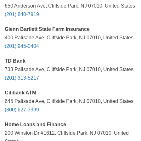
650 Anderson Ave, Cliffside Park, NJ 07010, United States
(201) 840-7919
Glenn Bartlett State Farm Insurance
400 Palisade Ave, Cliffside Park, NJ 07010, United States
(201) 945-0404
TD Bank
733 Palisade Ave, Cliffside Park, NJ 07010, United States
(201) 313-5217
Citibank ATM
645 Palisade Ave, Cliffside Park, NJ 07010, United States
(800) 627-3999
Home Loans and Finance
200 Winston Dr #1612, Cliffside Park, NJ 07010, United