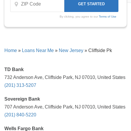
By clicking, you agree to our
Terms of Use
Home
»
Loans Near Me
»
New Jersey
»
Cliffside Pk
TD Bank
732 Anderson Ave, Cliffside Park, NJ 07010, United States
(201) 313-5207
Sovereign Bank
707 Anderson Ave, Cliffside Park, NJ 07010, United States
(201) 840-5220
Wells Fargo Bank