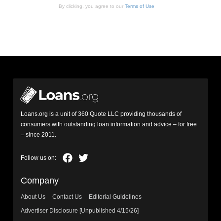
By clicking, you agree to our
Terms of Use
Loans.org is a unit of 360 Quote LLC providing thousands of
consumers with outstanding loan information and advice – for free
– since 2011.
Company
About Us
Contact Us
Editorial Guidelines
Advertiser Disclosure [Unpublished 4/15/26]