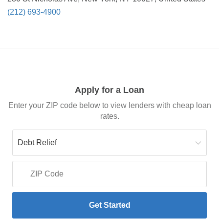
(212) 693-4900
Apply for a Loan
Enter your ZIP code below to view lenders with cheap loan
rates.