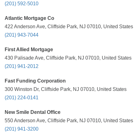
(201) 592-5010
Atlantic Mortgage Co
422 Anderson Ave, Cliffside Park, NJ 07010, United States
(201) 943-7044
First Allied Mortgage
430 Palisade Ave, Cliffside Park, NJ 07010, United States
(201) 941-2012
Fast Funding Corporation
300 Winston Dr, Cliffside Park, NJ 07010, United States
(201) 224-0141
New Smile Dental Office
550 Anderson Ave, Cliffside Park, NJ 07010, United States
(201) 941-3200