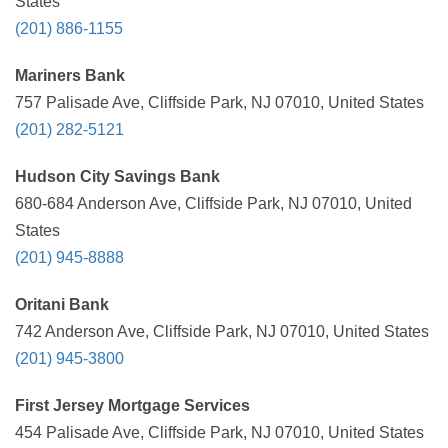
States
(201) 886-1155
Mariners Bank
757 Palisade Ave, Cliffside Park, NJ 07010, United States
(201) 282-5121
Hudson City Savings Bank
680-684 Anderson Ave, Cliffside Park, NJ 07010, United
States
(201) 945-8888
Oritani Bank
742 Anderson Ave, Cliffside Park, NJ 07010, United States
(201) 945-3800
First Jersey Mortgage Services
454 Palisade Ave, Cliffside Park, NJ 07010, United States