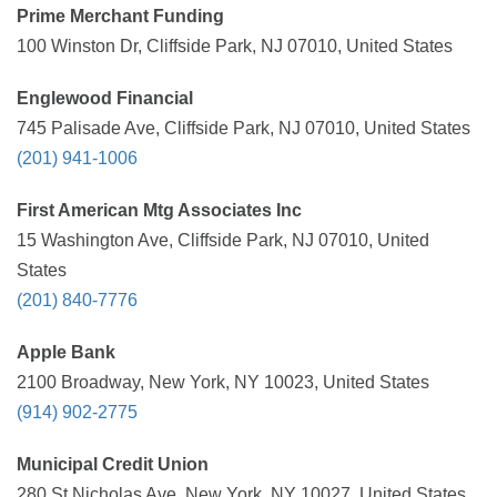
Prime Merchant Funding
100 Winston Dr, Cliffside Park, NJ 07010, United States
Englewood Financial
745 Palisade Ave, Cliffside Park, NJ 07010, United States
(201) 941-1006
First American Mtg Associates Inc
15 Washington Ave, Cliffside Park, NJ 07010, United
States
(201) 840-7776
Apple Bank
2100 Broadway, New York, NY 10023, United States
(914) 902-2775
Municipal Credit Union
280 St Nicholas Ave, New York, NY 10027, United States