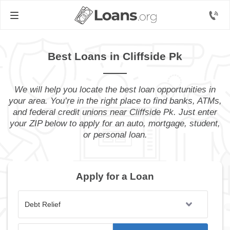
Best Loans in Cliffside Pk
We will help you locate the best loan opportunities in
your area. You’re in the right place to find banks, ATMs,
and federal credit unions near Cliffside Pk. Just enter
your ZIP below to apply for an auto, mortgage, student,
or personal loan.
Apply for a Loan