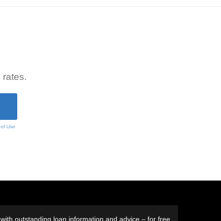
 rates.
 of Use
ith outstanding loan information and advice – for free