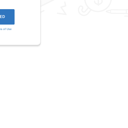
ms of Use