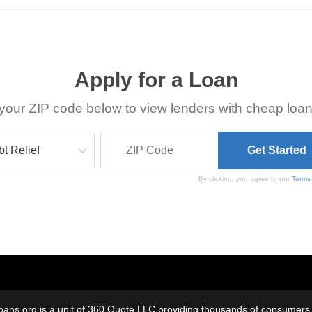
Apply for a Loan
your ZIP code below to view lenders with cheap loan
By clicking, you agree to our
Terms
oans.org is a unit of 360 Quote LLC providing thousands of consumers w