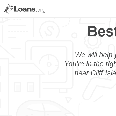
Best
We will help 
You’re in the rig
near Cliff Is