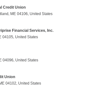
l Credit Union
tland, ME 04106, United States
prise Financial Services, Inc.
E 04105, United States
E 04096, United States
it Union
 ME 04102, United States