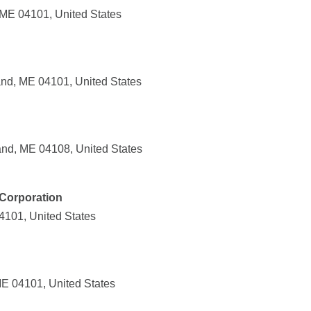
 ME 04101, United States
and, ME 04101, United States
and, ME 04108, United States
Corporation
04101, United States
ME 04101, United States