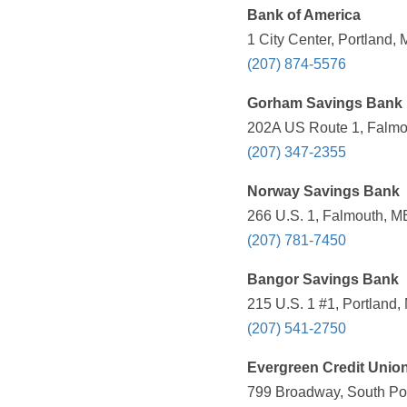
Bank of America
1 City Center, Portland,
(207) 874-5576
Gorham Savings Bank
202A US Route 1, Falmo
(207) 347-2355
Norway Savings Bank
266 U.S. 1, Falmouth, M
(207) 781-7450
Bangor Savings Bank
215 U.S. 1 #1, Portland,
(207) 541-2750
Evergreen Credit Unio
799 Broadway, South Por