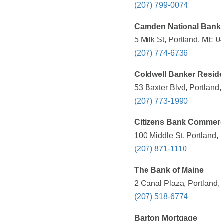
(207) 799-0074
Camden National Bank
5 Milk St, Portland, ME 
(207) 774-6736
Coldwell Banker Resid
53 Baxter Blvd, Portland
(207) 773-1990
Citizens Bank Commerc
100 Middle St, Portland,
(207) 871-1110
The Bank of Maine
2 Canal Plaza, Portland
(207) 518-6774
Barton Mortgage