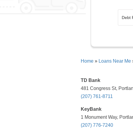
Home
»
Loans Near Me
TD Bank
481 Congress St, Portla
(207) 761-8711
KeyBank
1 Monument Way, Portla
(207) 776-7240