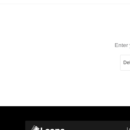
Enter 
L