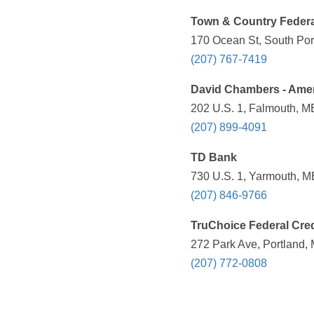
Town & Country Federa
170 Ocean St, South Por
(207) 767-7419
David Chambers - Ameri
202 U.S. 1, Falmouth, M
(207) 899-4091
TD Bank
730 U.S. 1, Yarmouth, M
(207) 846-9766
TruChoice Federal Cred
272 Park Ave, Portland,
(207) 772-0808