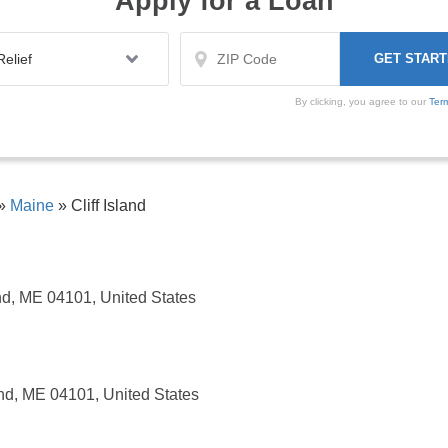
Apply for a Loan
By clicking, you agree to our
Ter
»
Maine
»
Cliff Island
nd, ME 04101, United States
nd, ME 04101, United States