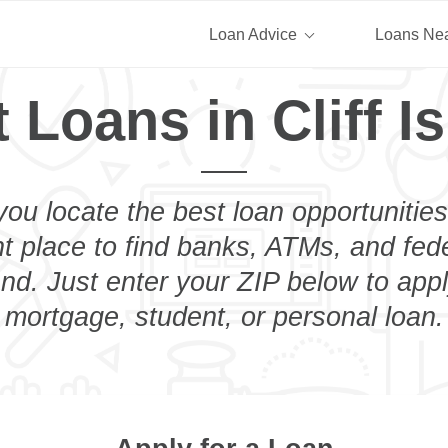
Loan Advice
Loans Ne
 Loans in Cliff I
you locate the best loan opportunities
ht place to find banks, ATMs, and fed
land. Just enter your ZIP below to appl
mortgage, student, or personal loan.