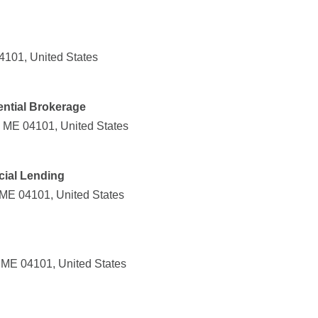
04101, United States
ential Brokerage
, ME 04101, United States
ial Lending
 ME 04101, United States
, ME 04101, United States