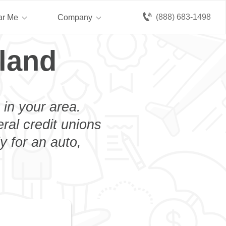
(888) 683-1498
ar Me
Company
sland
 in your area.
eral credit unions
y for an auto,