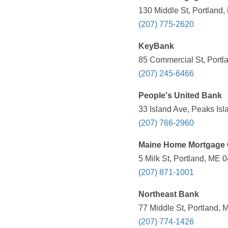
130 Middle St, Portland,
(207) 775-2620
KeyBank
85 Commercial St, Portl
(207) 245-6466
People's United Bank
33 Island Ave, Peaks Isl
(207) 766-2960
Maine Home Mortgage 
5 Milk St, Portland, ME 
(207) 871-1001
Northeast Bank
77 Middle St, Portland, 
(207) 774-1426