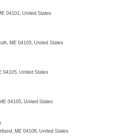
 ME 04101, United States
uth, ME 04105, United States
E 04105, United States
 ME 04105, United States
n
tland, ME 04106, United States