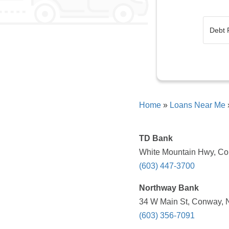
Home
»
Loans Near Me
TD Bank
White Mountain Hwy, Co
(603) 447-3700
Northway Bank
34 W Main St, Conway, 
(603) 356-7091