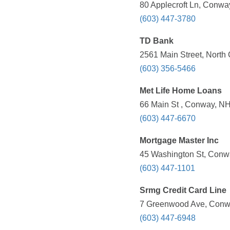
80 Applecroft Ln, Conwa
(603) 447-3780
TD Bank
2561 Main Street, North
(603) 356-5466
Met Life Home Loans
66 Main St , Conway, NH
(603) 447-6670
Mortgage Master Inc
45 Washington St, Conw
(603) 447-1101
Srmg Credit Card Line
7 Greenwood Ave, Conwa
(603) 447-6948