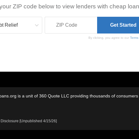
your ZIP code below to view lenders with cheap loan
By clicking, you agree to our
Terms
oans.org is a unit of 360 Quote LLC providing thousands of consumers w
 Disclosure [Unpublished 4/15/26]