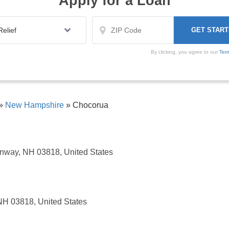
Apply for a Loan
By clicking, you agree to our
Ter
»
New Hampshire
»
Chocorua
nway, NH 03818, United States
NH 03818, United States