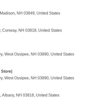
Madison, NH 03849, United States
, Conway, NH 03818, United States
y, West Ossipee, NH 03890, United States
 Store)
y, West Ossipee, NH 03890, United States
 Albany, NH 03818, United States