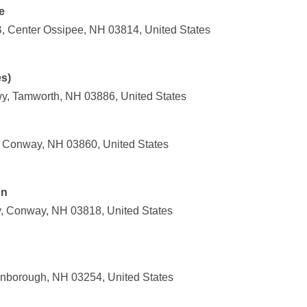
e
 Center Ossipee, NH 03814, United States
es)
y, Tamworth, NH 03886, United States
 Conway, NH 03860, United States
on
, Conway, NH 03818, United States
onborough, NH 03254, United States