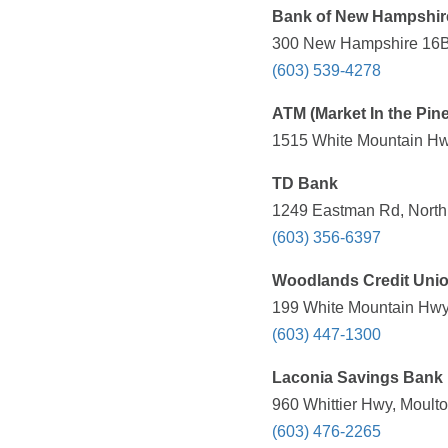
Bank of New Hampshir
300 New Hampshire 16B,
(603) 539-4278
ATM (Market In the Pin
1515 White Mountain Hw
TD Bank
1249 Eastman Rd, North
(603) 356-6397
Woodlands Credit Uni
199 White Mountain Hwy
(603) 447-1300
Laconia Savings Bank
960 Whittier Hwy, Moult
(603) 476-2265