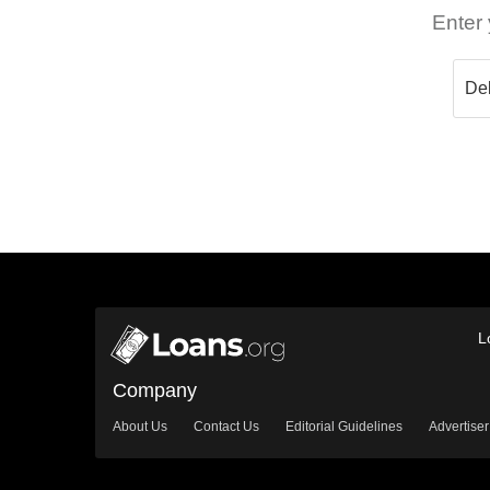
Enter 
L
Company
About Us
Contact Us
Editorial Guidelines
Advertiser