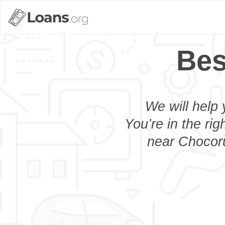
Bes
We will help 
You’re in the rig
near Chocoru