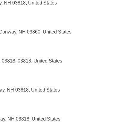
y, NH 03818, United States
 Conway, NH 03860, United States
 03818, 03818, United States
ay, NH 03818, United States
y, NH 03818, United States