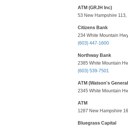
ATM (GRJH Inc)
53 New Hampshire 113, 
Citizens Bank
234 White Mountain Hwy
(603) 447-1600
Northway Bank
2385 White Mountain Hw
(603) 539-7501
ATM (Watson's General
2345 White Mountain Hw
ATM
1287 New Hampshire 16,
Bluegrass Capital