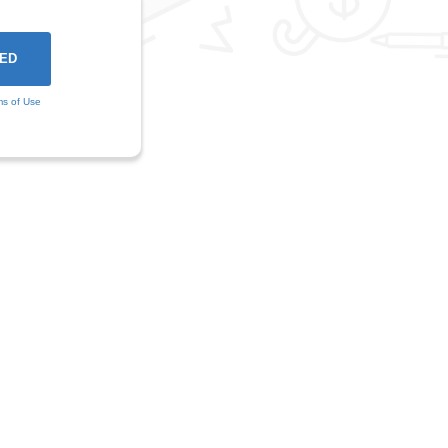
ms of Use