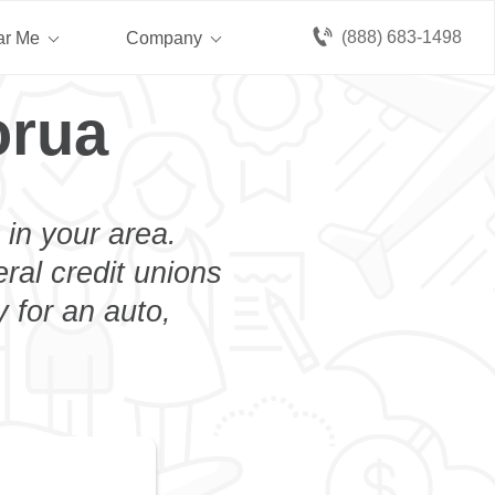
(888) 683-1498
ar Me
Company
orua
 in your area.
eral credit unions
 for an auto,