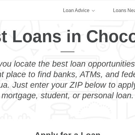
Loan Advice
Loans Ne
t Loans in Choc
you locate the best loan opportunities
ht place to find banks, ATMs, and fed
a. Just enter your ZIP below to apply
mortgage, student, or personal loan.