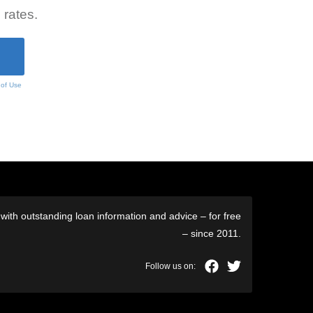
 rates.
 of Use
ith outstanding loan information and advice – for free
– since 2011.