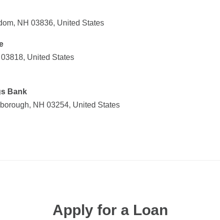
om, NH 03836, United States
e
03818, United States
gs Bank
nborough, NH 03254, United States
Apply for a Loan