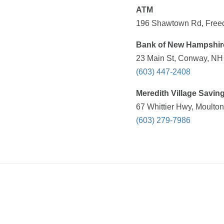
ATM
196 Shawtown Rd, Freed
Bank of New Hampshir
23 Main St, Conway, NH 
(603) 447-2408
Meredith Village Savin
67 Whittier Hwy, Moulto
(603) 279-7986