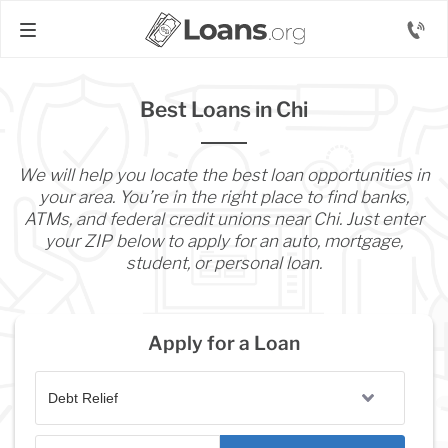
Best Loans in Chi
We will help you locate the best loan opportunities in
your area. You’re in the right place to find banks,
ATMs, and federal credit unions near Chi. Just enter
your ZIP below to apply for an auto, mortgage,
student, or personal loan.
Apply for a Loan