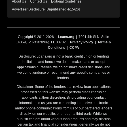
About Us
Contact Us
Editorial Guidelines
Advertiser Disclosure [Unpublished 4/15/26]
Copyright © 2011-2026 |
Loans.org
| 7901 4th St N, Suite
14359, St. Petersburg, FL 33702 |
Privacy Policy
|
Terms &
Conditions
|
CCPA
Disclosure: Loans.org is not a bank, credit union or lending
institution, and hence, we do not make loans or accept
applications ourselves, we do not make credit decisions, and
we do not endorse or recommend any specific companies or
lenders.
Disclaimer: Some of the lenders that review loan applications
processed on this website may perform credit checks on
applicants at their discretion. By providing your contact
information to us, you are consenting to receive electronic
and/or phone communications from us or our partnered lenders
directly, on our website, or through a third party. While we
publish content about various loan products and may discuss
certain tax and financial considerations, generally we do not