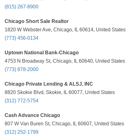
(815) 267-8900
Chicago Short Sale Realtor
1820 W Webster Ave, Chicago, IL 60614, United States
(773) 456-0134
Uptown National Bank-Chicago
4753 N Broadway St, Chicago, IL 60640, United States
(773) 878-2000
Chicago Private Lending & ALSJ, INC
8820 Skokie Blvd, Skokie, IL 60077, United States
(312) 772-5754
Cash Advance Chicago
807 W Van Buren St, Chicago, IL 60607, United States
(312) 252-1799