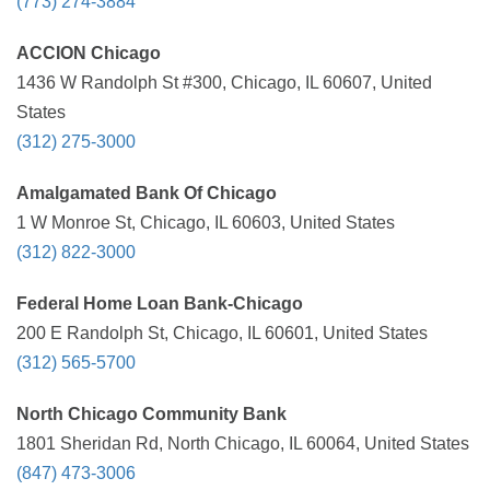
(773) 274-3884
ACCION Chicago
1436 W Randolph St #300, Chicago, IL 60607, United
States
(312) 275-3000
Amalgamated Bank Of Chicago
1 W Monroe St, Chicago, IL 60603, United States
(312) 822-3000
Federal Home Loan Bank-Chicago
200 E Randolph St, Chicago, IL 60601, United States
(312) 565-5700
North Chicago Community Bank
1801 Sheridan Rd, North Chicago, IL 60064, United States
(847) 473-3006