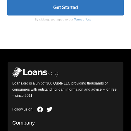
By clicking, you agree to our
Terms of Use
Loans.org is a unit of 360 Quote LLC providing thousands of
consumers with outstanding loan information and advice – for free
– since 2011.
Company