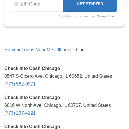
By clicking, you agree to our
Terms of Use
Home
»
Loans Near Me
»
Illinois
»
Chi
Check Into Cash Chicago
8547 S Cicero Ave, Chicago, IL 60652, United States
(773) 582-0971
Check Into Cash Chicago
6816 W North Ave, Chicago, IL 60707, United States
(773) 237-4121
Check Into Cash Chicago