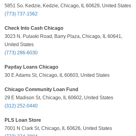
5851 So. Kedzie, Kedzie, Chicago, IL 60629, United States
(773) 737-1562
Check Into Cash Chicago
3023 N. Pulaski Road, Barry Plaza, Chicago, IL 60641,
United States
(773) 286-6030
Payday Loans Chicago
30 E Adams St, Chicago, IL 60603, United States
Chicago Community Loan Fund
29 E Madison St, Chicago, IL 60602, United States
(312) 252-0440
PLS Loan Store
7001 N Clark St, Chicago, IL 60626, United States