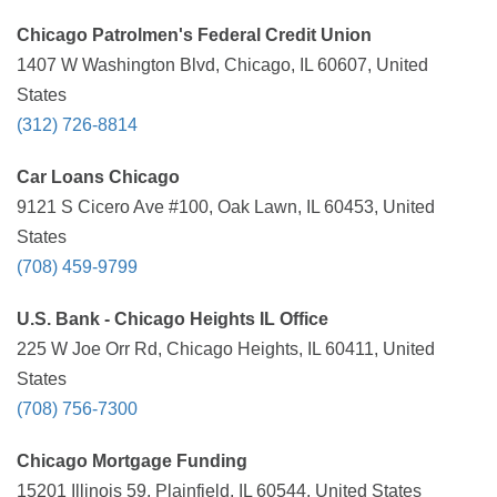
Chicago Patrolmen's Federal Credit Union
1407 W Washington Blvd, Chicago, IL 60607, United
States
(312) 726-8814
Car Loans Chicago
9121 S Cicero Ave #100, Oak Lawn, IL 60453, United
States
(708) 459-9799
U.S. Bank - Chicago Heights IL Office
225 W Joe Orr Rd, Chicago Heights, IL 60411, United
States
(708) 756-7300
Chicago Mortgage Funding
15201 Illinois 59, Plainfield, IL 60544, United States