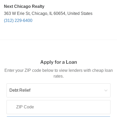
Next Chicago Realty
363 W Erie St, Chicago, IL 60654, United States
(312) 229-6400
Apply for a Loan
Enter your ZIP code below to view lenders with cheap loan
rates.