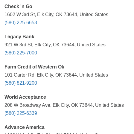
Check 'n Go
1602 W 3rd St, Elk City, OK 73644, United States
(580) 225-6653
Legacy Bank
921 W 3rd St, Elk City, OK 73644, United States
(580) 225-7000
Farm Credit of Western Ok
101 Carter Rd, Elk City, OK 73644, United States
(580) 821-9200
World Acceptance
208 W Broadway Ave, Elk City, OK 73644, United States
(580) 225-6339
Advance America