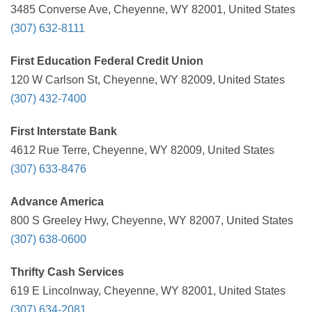
3485 Converse Ave, Cheyenne, WY 82001, United States
(307) 632-8111
First Education Federal Credit Union
120 W Carlson St, Cheyenne, WY 82009, United States
(307) 432-7400
First Interstate Bank
4612 Rue Terre, Cheyenne, WY 82009, United States
(307) 633-8476
Advance America
800 S Greeley Hwy, Cheyenne, WY 82007, United States
(307) 638-0600
Thrifty Cash Services
619 E Lincolnway, Cheyenne, WY 82001, United States
(307) 634-2081