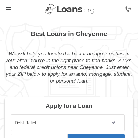
Best Loans in Cheyenne
We will help you locate the best loan opportunities in
your area. You’re in the right place to find banks, ATMs,
and federal credit unions near Cheyenne. Just enter
your ZIP below to apply for an auto, mortgage, student,
or personal loan.
Apply for a Loan