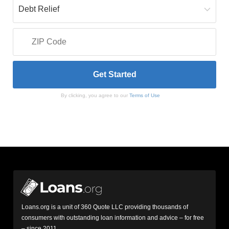
By clicking, you agree to our
Terms of Use
Loans.org is a unit of 360 Quote LLC providing thousands of
consumers with outstanding loan information and advice – for free
– since 2011.