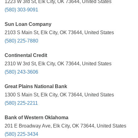
1223 W 3rd St, Elk City, OK 73644, United States
(580) 303-9091
Sun Loan Company
2103 S Main St, Elk City, OK 73644, United States
(580) 225-7880
Continental Credit
2310 W 3rd St, Elk City, OK 73644, United States
(580) 243-3606
Great Plains National Bank
1300 S Main St, Elk City, OK 73644, United States
(580) 225-2211
Bank of Western Oklahoma
201 E Broadway Ave, Elk City, OK 73644, United States
(580) 225-3434