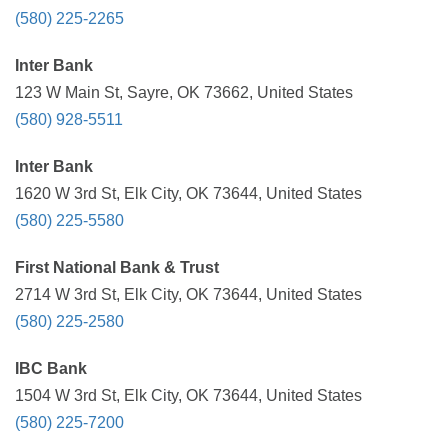
(580) 225-2265
Inter Bank
123 W Main St, Sayre, OK 73662, United States
(580) 928-5511
Inter Bank
1620 W 3rd St, Elk City, OK 73644, United States
(580) 225-5580
First National Bank & Trust
2714 W 3rd St, Elk City, OK 73644, United States
(580) 225-2580
IBC Bank
1504 W 3rd St, Elk City, OK 73644, United States
(580) 225-7200