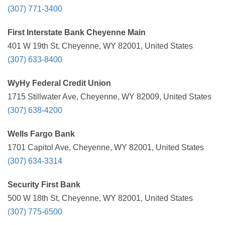
(307) 771-3400
First Interstate Bank Cheyenne Main
401 W 19th St, Cheyenne, WY 82001, United States
(307) 633-8400
WyHy Federal Credit Union
1715 Stillwater Ave, Cheyenne, WY 82009, United States
(307) 638-4200
Wells Fargo Bank
1701 Capitol Ave, Cheyenne, WY 82001, United States
(307) 634-3314
Security First Bank
500 W 18th St, Cheyenne, WY 82001, United States
(307) 775-6500