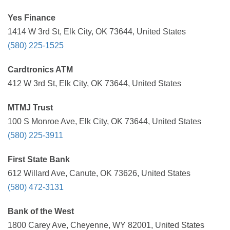
Yes Finance
1414 W 3rd St, Elk City, OK 73644, United States
(580) 225-1525
Cardtronics ATM
412 W 3rd St, Elk City, OK 73644, United States
MTMJ Trust
100 S Monroe Ave, Elk City, OK 73644, United States
(580) 225-3911
First State Bank
612 Willard Ave, Canute, OK 73626, United States
(580) 472-3131
Bank of the West
1800 Carey Ave, Cheyenne, WY 82001, United States