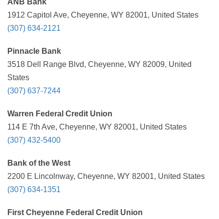
ANB Bank
1912 Capitol Ave, Cheyenne, WY 82001, United States
(307) 634-2121
Pinnacle Bank
3518 Dell Range Blvd, Cheyenne, WY 82009, United
States
(307) 637-7244
Warren Federal Credit Union
114 E 7th Ave, Cheyenne, WY 82001, United States
(307) 432-5400
Bank of the West
2200 E Lincolnway, Cheyenne, WY 82001, United States
(307) 634-1351
First Cheyenne Federal Credit Union