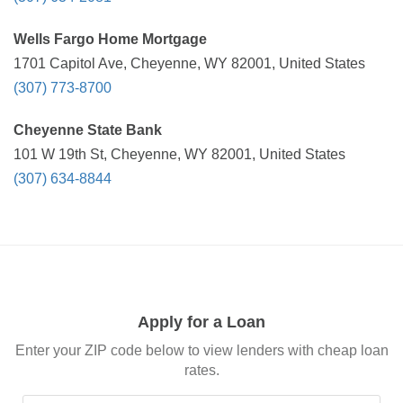
Wells Fargo Home Mortgage
1701 Capitol Ave, Cheyenne, WY 82001, United States
(307) 773-8700
Cheyenne State Bank
101 W 19th St, Cheyenne, WY 82001, United States
(307) 634-8844
Apply for a Loan
Enter your ZIP code below to view lenders with cheap loan
rates.