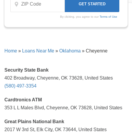
By clicking, you agree to our
Terms of Use
Home
»
Loans Near Me
»
Oklahoma
»
Cheyenne
Security State Bank
402 Broadway, Cheyenne, OK 73628, United States
(580) 497-3354
Cardtronics ATM
353 L L Males Blvd, Cheyenne, OK 73628, United States
Great Plains National Bank
2017 W 3rd St, Elk City, OK 73644, United States