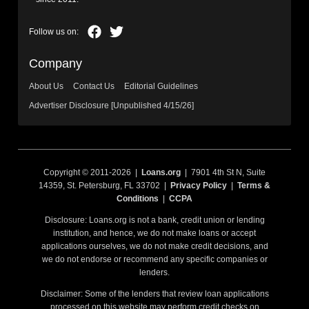
Company
About Us
Contact Us
Editorial Guidelines
Advertiser Disclosure [Unpublished 4/15/26]
Copyright © 2011-2026 |
Loans.org
| 7901 4th St N, Suite
14359, St. Petersburg, FL 33702 |
Privacy Policy
|
Terms &
Conditions
|
CCPA
Disclosure: Loans.org is not a bank, credit union or lending
institution, and hence, we do not make loans or accept
applications ourselves, we do not make credit decisions, and
we do not endorse or recommend any specific companies or
lenders.
Disclaimer: Some of the lenders that review loan applications
processed on this website may perform credit checks on