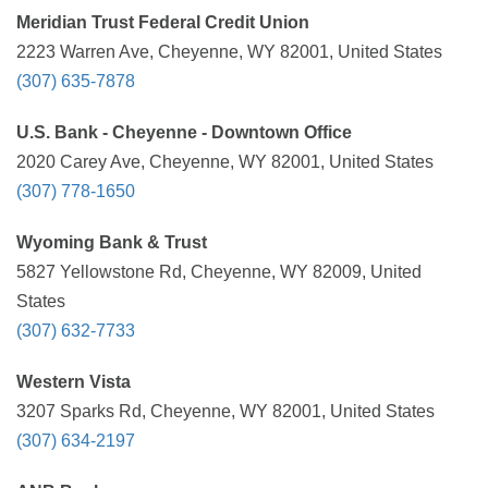
Meridian Trust Federal Credit Union
2223 Warren Ave, Cheyenne, WY 82001, United States
(307) 635-7878
U.S. Bank - Cheyenne - Downtown Office
2020 Carey Ave, Cheyenne, WY 82001, United States
(307) 778-1650
Wyoming Bank & Trust
5827 Yellowstone Rd, Cheyenne, WY 82009, United
States
(307) 632-7733
Western Vista
3207 Sparks Rd, Cheyenne, WY 82001, United States
(307) 634-2197