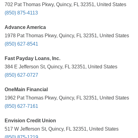
702 Pat Thomas Pkwy, Quincy, FL 32351, United States
(850) 875-4113
Advance America
1978 Pat Thomas Pkwy, Quincy, FL 32351, United States
(850) 627-8541
Fast Payday Loans, Inc.
384 E Jefferson St, Quincy, FL 32351, United States
(850) 627-0727
OneMain Financial
1962 Pat Thomas Pkwy, Quincy, FL 32351, United States
(850) 627-7161
Envision Credit Union
517 W Jefferson St, Quincy, FL 32351, United States
(850) 875-1219