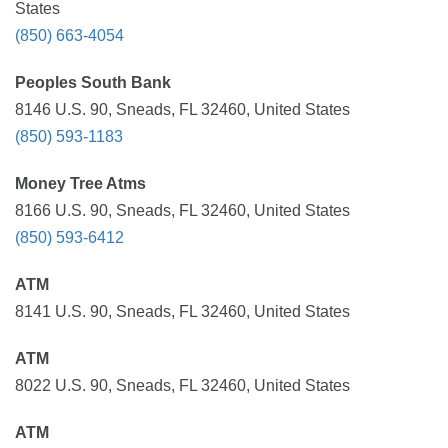
States
(850) 663-4054
Peoples South Bank
8146 U.S. 90, Sneads, FL 32460, United States
(850) 593-1183
Money Tree Atms
8166 U.S. 90, Sneads, FL 32460, United States
(850) 593-6412
ATM
8141 U.S. 90, Sneads, FL 32460, United States
ATM
8022 U.S. 90, Sneads, FL 32460, United States
ATM