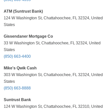
ATM (Suntrust Bank)
124 W Washington St, Chattahoochee, FL 32324, United
States
Gissendaner Mortgage Co
33 W Washington St, Chattahoochee, FL 32324, United
States
(850) 663-4400
Mike's Qwik Cash
303 W Washington St, Chattahoochee, FL 32324, United
States
(850) 663-8888
Suntrust Bank
124 W Washington St, Chattahoochee, FL 32310, United