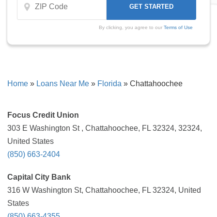
By clicking, you agree to our
Terms of Use
Home
»
Loans Near Me
»
Florida
»
Chattahoochee
Focus Credit Union
303 E Washington St , Chattahoochee, FL 32324, 32324,
United States
(850) 663-2404
Capital City Bank
316 W Washington St, Chattahoochee, FL 32324, United
States
(850) 663-4355