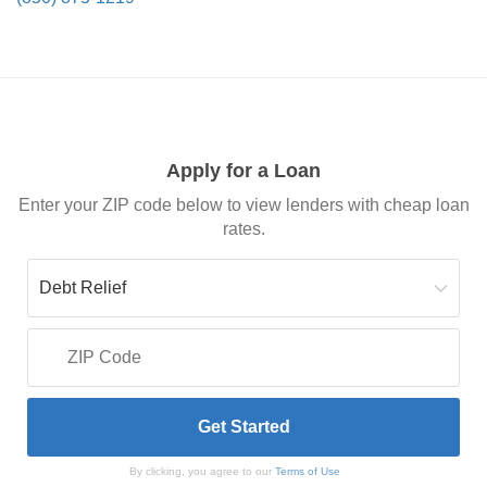
Apply for a Loan
Enter your ZIP code below to view lenders with cheap loan
rates.
By clicking, you agree to our
Terms of Use