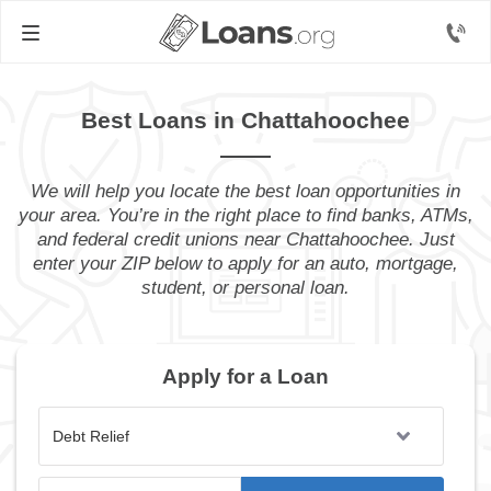
Best Loans in Chattahoochee
We will help you locate the best loan opportunities in
your area. You’re in the right place to find banks, ATMs,
and federal credit unions near Chattahoochee. Just
enter your ZIP below to apply for an auto, mortgage,
student, or personal loan.
Apply for a Loan