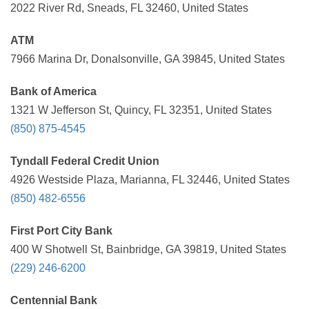
2022 River Rd, Sneads, FL 32460, United States
ATM
7966 Marina Dr, Donalsonville, GA 39845, United States
Bank of America
1321 W Jefferson St, Quincy, FL 32351, United States
(850) 875-4545
Tyndall Federal Credit Union
4926 Westside Plaza, Marianna, FL 32446, United States
(850) 482-6556
First Port City Bank
400 W Shotwell St, Bainbridge, GA 39819, United States
(229) 246-6200
Centennial Bank