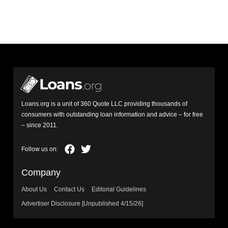
Loans.org is a unit of 360 Quote LLC providing thousands of
consumers with outstanding loan information and advice – for free
– since 2011.
Company
About Us
Contact Us
Editorial Guidelines
Advertiser Disclosure [Unpublished 4/15/26]