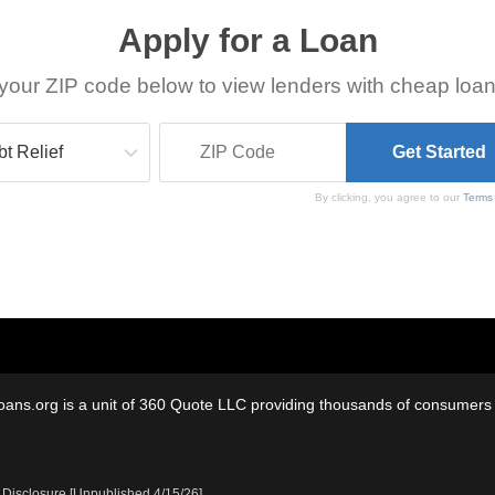
Apply for a Loan
your ZIP code below to view lenders with cheap loan
By clicking, you agree to our
Terms
oans.org is a unit of 360 Quote LLC providing thousands of consumers w
 Disclosure [Unpublished 4/15/26]