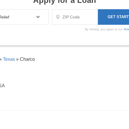
Apply for a Loan
By clicking, you agree to our
Ter
»
Texas
»
Charco
USA