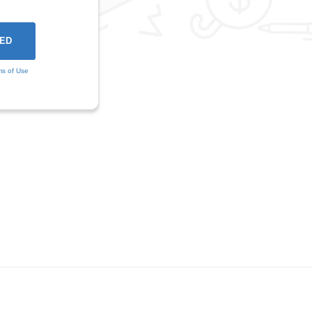
ms of Use