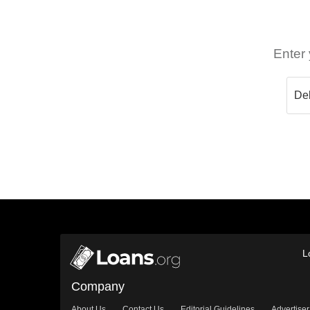
Enter 
L
Company
About Us
Contact Us
Editorial Guidelines
Advertiser