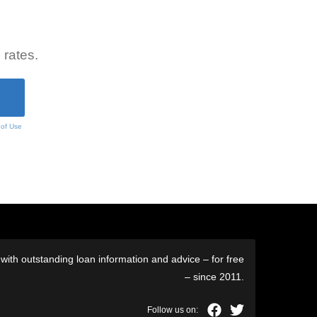
 rates.
 of Use
ith outstanding loan information and advice – for free
– since 2011.