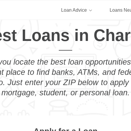
Loan Advice
Loans Ne
st Loans in Cha
you locate the best loan opportunities
ht place to find banks, ATMs, and fed
. Just enter your ZIP below to apply 
mortgage, student, or personal loan.