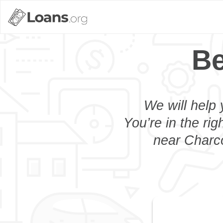
Be
We will help 
You’re in the rig
near Charco