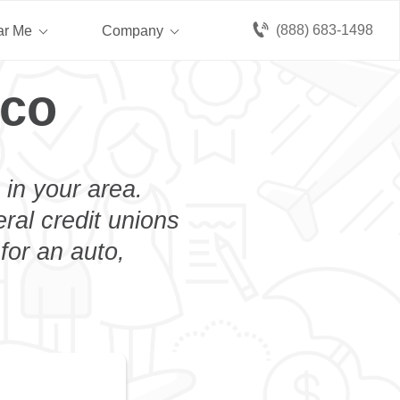
(888) 683-1498
ar Me
Company
rco
 in your area.
eral credit unions
for an auto,