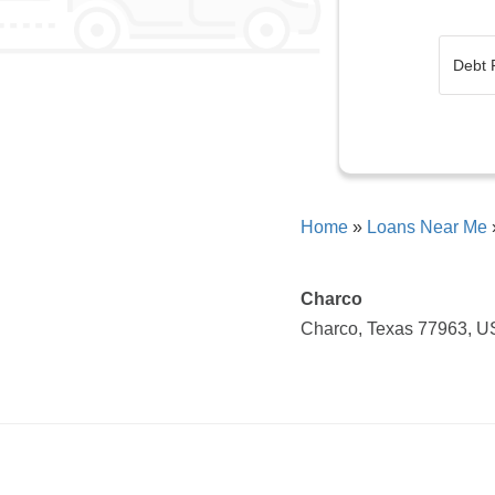
Home
»
Loans Near Me
Charco
Charco, Texas 77963, 