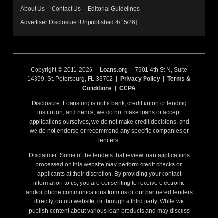
About Us
Contact Us
Editorial Guidelines
Advertiser Disclosure [Unpublished 4/15/26]
Copyright © 2011-2026 |
Loans.org
| 7901 4th St N, Suite
14359, St. Petersburg, FL 33702 |
Privacy Policy
|
Terms &
Conditions
|
CCPA
Disclosure: Loans.org is not a bank, credit union or lending
institution, and hence, we do not make loans or accept
applications ourselves, we do not make credit decisions, and
we do not endorse or recommend any specific companies or
lenders.
Disclaimer: Some of the lenders that review loan applications
processed on this website may perform credit checks on
applicants at their discretion. By providing your contact
information to us, you are consenting to receive electronic
and/or phone communications from us or our partnered lenders
directly, on our website, or through a third party. While we
publish content about various loan products and may discuss