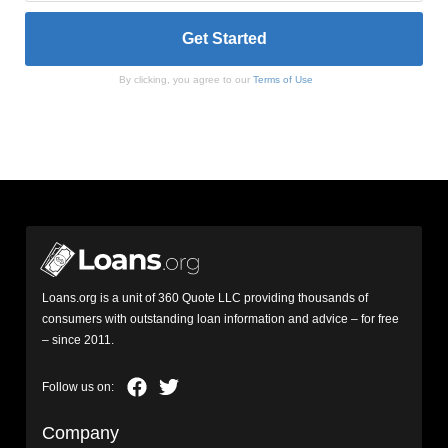
By clicking, you agree to our
Terms of Use
Loans.org is a unit of 360 Quote LLC providing thousands of
consumers with outstanding loan information and advice – for free
– since 2011.
Company