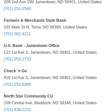
208 2nd Ave SW, Jamestown, ND 58401, United States
(701) 251-2540
Farmers & Merchants State Bank
101 Main St N, Tolna, ND 58380, United States
(701) 262-4211
U.S. Bank - Jamestown Office
123 1st Ave S, Jamestown, ND 58401, United States
(701) 253-2733
Check 'n Go
816 1st Ave S, Jamestown, ND 58401, United States
(701) 252-0385
North Star Community CU
109 Central Ave, Maddock, ND 58348, United States
(701) 438-2222