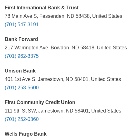
First International Bank & Trust
78 Main Ave S, Fessenden, ND 58438, United States
(701) 547-3191
Bank Forward
217 Warrington Ave, Bowdon, ND 58418, United States
(701) 962-3375
Unison Bank
401 1st Ave S, Jamestown, ND 58401, United States
(701) 253-5600
First Community Credit Union
111 9th St SW, Jamestown, ND 58401, United States
(701) 252-0360
Wells Fargo Bank