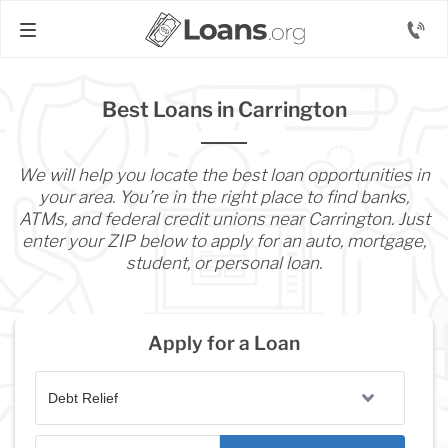
Best Loans in Carrington
We will help you locate the best loan opportunities in
your area. You’re in the right place to find banks,
ATMs, and federal credit unions near Carrington. Just
enter your ZIP below to apply for an auto, mortgage,
student, or personal loan.
Apply for a Loan