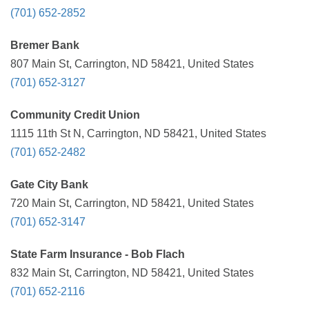
(701) 652-2852
Bremer Bank
807 Main St, Carrington, ND 58421, United States
(701) 652-3127
Community Credit Union
1115 11th St N, Carrington, ND 58421, United States
(701) 652-2482
Gate City Bank
720 Main St, Carrington, ND 58421, United States
(701) 652-3147
State Farm Insurance - Bob Flach
832 Main St, Carrington, ND 58421, United States
(701) 652-2116