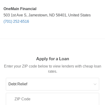
OneMain Financial
503 1st Ave S, Jamestown, ND 58401, United States
(701) 252-6516
Apply for a Loan
Enter your ZIP code below to view lenders with cheap loan
rates.