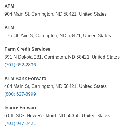
ATM
904 Main St, Carrington, ND 58421, United States
ATM
175 4th Ave S, Carrington, ND 58421, United States
Farm Credit Services
391 N Dakota 281, Carrington, ND 58421, United States
(701) 652-2836
ATM Bank Forward
484 Main St, Carrington, ND 58421, United States
(800) 627-3999
Insure Forward
6 8th St S, New Rockford, ND 58356, United States
(701) 947-2421