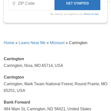
By clicking, you agree to our
Terms of Use
Home
»
Loans Near Me
»
Missouri
»
Carrington
Carrington
Carrington, Nixa, MO 65714, USA
Carrington
Carrington, Mark Twain National Forest, Round Prairie, MO
65251, USA
Bank Forward
484 Main St, Carrington, ND 58421, United States