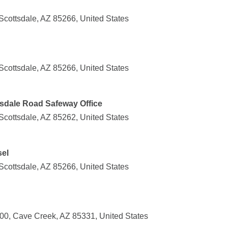
Scottsdale, AZ 85266, United States
Scottsdale, AZ 85266, United States
tsdale Road Safeway Office
Scottsdale, AZ 85262, United States
sel
Scottsdale, AZ 85266, United States
00, Cave Creek, AZ 85331, United States