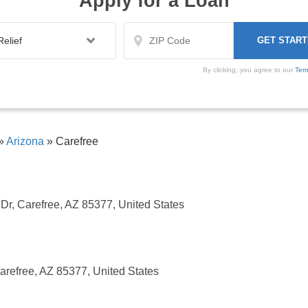
Apply for a Loan
By clicking, you agree to our
Ter
»
Arizona
»
Carefree
Dr, Carefree, AZ 85377, United States
efree, AZ 85377, United States