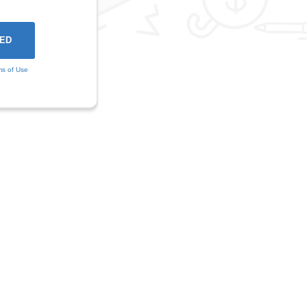
ms of Use