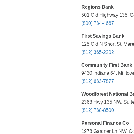
Regions Bank
501 Old Highway 135, Co
(800) 734-4667
First Savings Bank
125 Old N Short St, Mare
(812) 365-2202
Community First Bank
9430 Indiana 64, Milltow
(812) 633-7877
Woodforest National B
2363 Hwy 135 NW, Suite 
(812) 738-8500
Personal Finance Co
1973 Gardner Ln NW, Cor