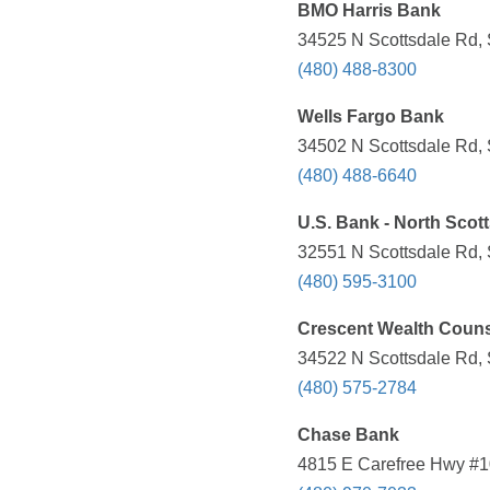
BMO Harris Bank
34525 N Scottsdale Rd, 
(480) 488-8300
Wells Fargo Bank
34502 N Scottsdale Rd, 
(480) 488-6640
U.S. Bank - North Scot
32551 N Scottsdale Rd, 
(480) 595-3100
Crescent Wealth Coun
34522 N Scottsdale Rd, 
(480) 575-2784
Chase Bank
4815 E Carefree Hwy #1