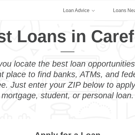
Loan Advice
Loans Ne
st Loans in Caref
you locate the best loan opportunities
ht place to find banks, ATMs, and fed
e. Just enter your ZIP below to apply
mortgage, student, or personal loan.