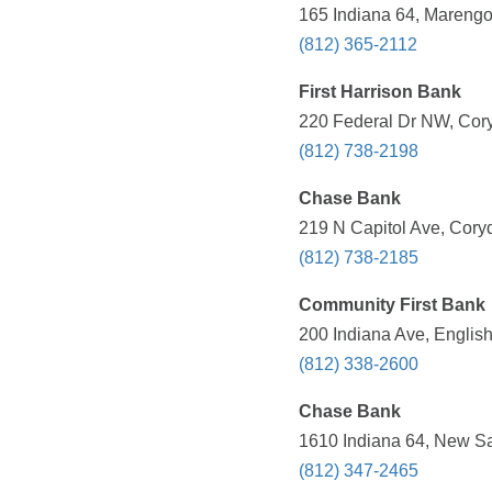
165 Indiana 64, Marengo
(812) 365-2112
First Harrison Bank
220 Federal Dr NW, Cory
(812) 738-2198
Chase Bank
219 N Capitol Ave, Coryd
(812) 738-2185
Community First Bank
200 Indiana Ave, English
(812) 338-2600
Chase Bank
1610 Indiana 64, New Sal
(812) 347-2465