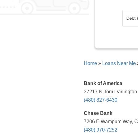
Home
»
Loans Near Me
Bank of America
37217 N Tom Darlington 
(480) 827-6430
Chase Bank
7206 E Wampum Way, Car
(480) 970-7252