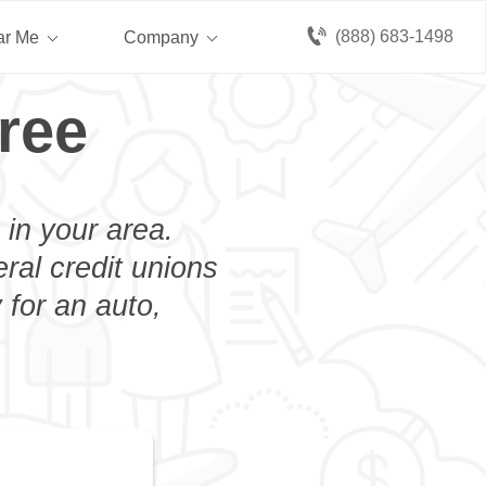
(888) 683-1498
ar Me
Company
ree
 in your area.
eral credit unions
 for an auto,