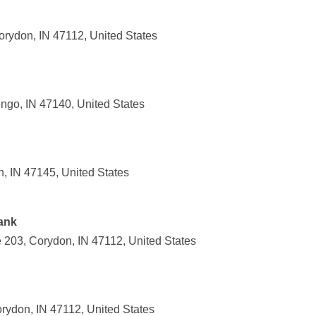
rydon, IN 47112, United States
ngo, IN 47140, United States
n, IN 47145, United States
ank
203, Corydon, IN 47112, United States
ydon, IN 47112, United States