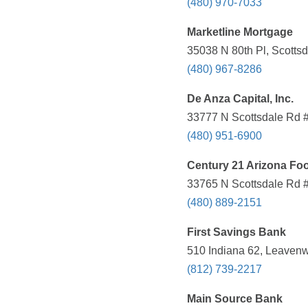
(480) 970-7033
Marketline Mortgage
35038 N 80th Pl, Scottsd
(480) 967-8286
De Anza Capital, Inc.
33777 N Scottsdale Rd #
(480) 951-6900
Century 21 Arizona Foo
33765 N Scottsdale Rd #
(480) 889-2151
First Savings Bank
510 Indiana 62, Leavenw
(812) 739-2217
Main Source Bank