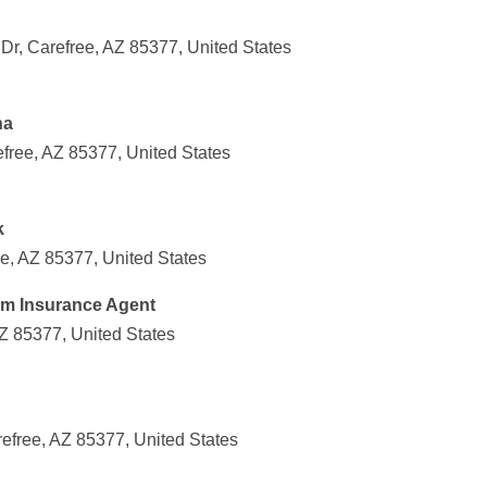
Dr, Carefree, AZ 85377, United States
na
free, AZ 85377, United States
k
ee, AZ 85377, United States
Farm Insurance Agent
Z 85377, United States
efree, AZ 85377, United States