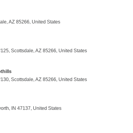
ale, AZ 85266, United States
125, Scottsdale, AZ 85266, United States
thills
130, Scottsdale, AZ 85266, United States
orth, IN 47137, United States