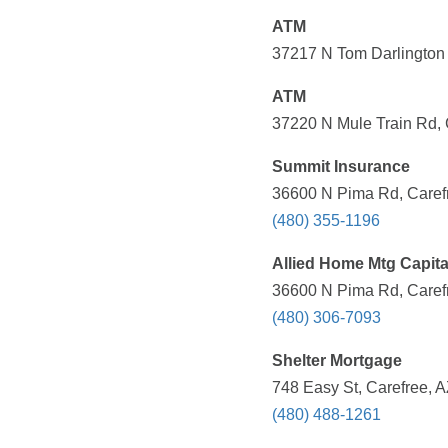
ATM
37217 N Tom Darlington 
ATM
37220 N Mule Train Rd, 
Summit Insurance
36600 N Pima Rd, Carefr
(480) 355-1196
Allied Home Mtg Capita
36600 N Pima Rd, Carefr
(480) 306-7093
Shelter Mortgage
748 Easy St, Carefree, A
(480) 488-1261