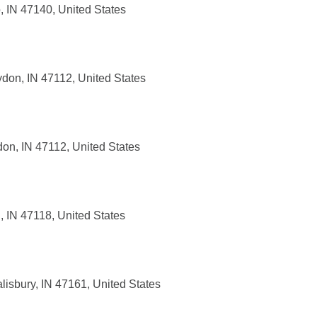
, IN 47140, United States
don, IN 47112, United States
on, IN 47112, United States
, IN 47118, United States
isbury, IN 47161, United States