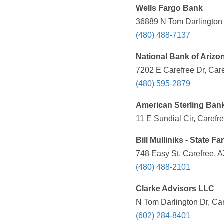
Wells Fargo Bank
36889 N Tom Darlington 
(480) 488-7137
National Bank of Arizo
7202 E Carefree Dr, Care
(480) 595-2879
American Sterling Ban
11 E Sundial Cir, Carefr
Bill Mulliniks - State 
748 Easy St, Carefree, A
(480) 488-2101
Clarke Advisors LLC
N Tom Darlington Dr, Car
(602) 284-8401