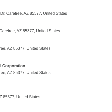
Dr, Carefree, AZ 85377, United States
Carefree, AZ 85377, United States
ee, AZ 85377, United States
l Corporation
ee, AZ 85377, United States
Z 85377, United States