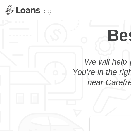
Be
We will help 
You’re in the rig
near Carefre