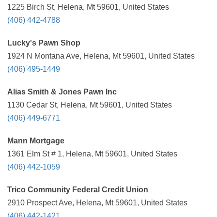
1225 Birch St, Helena, Mt 59601, United States
(406) 442-4788
Lucky's Pawn Shop
1924 N Montana Ave, Helena, Mt 59601, United States
(406) 495-1449
Alias Smith & Jones Pawn Inc
1130 Cedar St, Helena, Mt 59601, United States
(406) 449-6771
Mann Mortgage
1361 Elm St # 1, Helena, Mt 59601, United States
(406) 442-1059
Trico Community Federal Credit Union
2910 Prospect Ave, Helena, Mt 59601, United States
(406) 442-1421