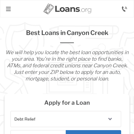
Best Loans in Canyon Creek
We will help you locate the best loan opportunities in
your area. You’re in the right place to find banks,
ATMs, and federal credit unions near Canyon Creek.
Just enter your ZIP below to apply for an auto,
mortgage, student, or personal loan.
Apply for a Loan