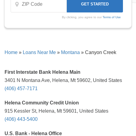
By clicking, you agree to our
Terms of Use
Home
»
Loans Near Me
»
Montana
»
Canyon Creek
First Interstate Bank Helena Main
3401 N Montana Ave, Helena, Mt 59602, United States
(406) 457-7171
Helena Community Credit Union
915 Kessler St, Helena, Mt 59601, United States
(406) 443-5400
U.S. Bank - Helena Office