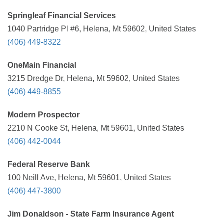
Springleaf Financial Services
1040 Partridge Pl #6, Helena, Mt 59602, United States
(406) 449-8322
OneMain Financial
3215 Dredge Dr, Helena, Mt 59602, United States
(406) 449-8855
Modern Prospector
2210 N Cooke St, Helena, Mt 59601, United States
(406) 442-0044
Federal Reserve Bank
100 Neill Ave, Helena, Mt 59601, United States
(406) 447-3800
Jim Donaldson - State Farm Insurance Agent