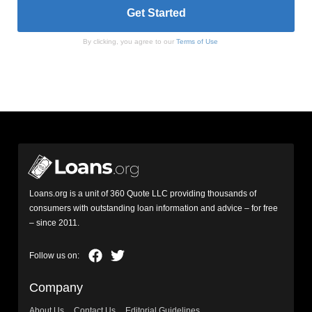
By clicking, you agree to our
Terms of Use
Loans.org is a unit of 360 Quote LLC providing thousands of
consumers with outstanding loan information and advice – for free
– since 2011.
Company
About Us
Contact Us
Editorial Guidelines