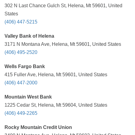
302 N Last Chance Gulch St, Helena, Mt 59601, United
States
(406) 447-5215
Valley Bank of Helena
3171 N Montana Ave, Helena, Mt 59601, United States
(406) 495-2520
Wells Fargo Bank
415 Fuller Ave, Helena, Mt 59601, United States
(406) 447-2000
Mountain West Bank
1225 Cedar St, Helena, Mt 59604, United States
(406) 449-2265
Rocky Mountain Credit Union