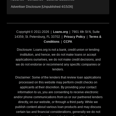
Advertiser Disclosure [Unpublished 4/15/26]
Copyright © 2011-2026 |
Loans.org
| 7901 4th St N, Suite
14359, St. Petersburg, FL 33702 |
Privacy Policy
|
Terms &
Conditions
|
CCPA
Disclosure: Loans.org is not a bank, credit union or lending
institution, and hence, we do not make loans or accept
applications ourselves, we do not make credit decisions, and
we do not endorse or recommend any specific companies or
lenders.
Disclaimer: Some of the lenders that review loan applications
processed on this website may perform credit checks on
applicants at their discretion. By providing your contact
information to us, you are consenting to receive electronic
and/or phone communications from us or our partnered lenders
directly, on our website, or through a third party. While we
publish content about various loan products and may discuss
certain tax and financial considerations, generally we do not