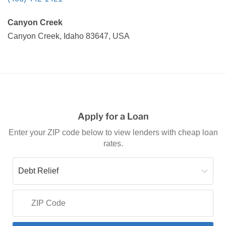
Canyon Creek
Canyon Creek, Idaho 83647, USA
Apply for a Loan
Enter your ZIP code below to view lenders with cheap loan
rates.