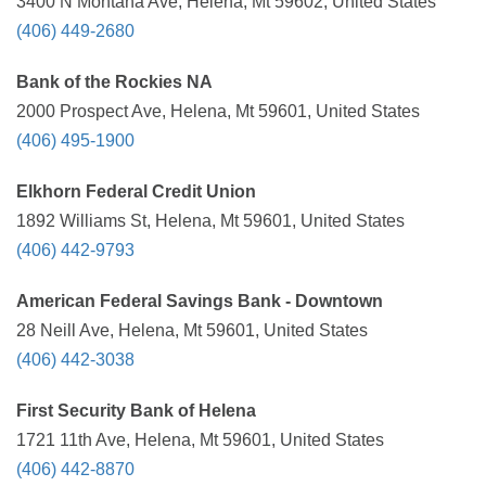
3400 N Montana Ave, Helena, Mt 59602, United States
(406) 449-2680
Bank of the Rockies NA
2000 Prospect Ave, Helena, Mt 59601, United States
(406) 495-1900
Elkhorn Federal Credit Union
1892 Williams St, Helena, Mt 59601, United States
(406) 442-9793
American Federal Savings Bank - Downtown
28 Neill Ave, Helena, Mt 59601, United States
(406) 442-3038
First Security Bank of Helena
1721 11th Ave, Helena, Mt 59601, United States
(406) 442-8870