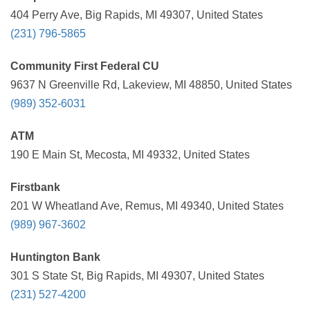
404 Perry Ave, Big Rapids, MI 49307, United States
(231) 796-5865
Community First Federal CU
9637 N Greenville Rd, Lakeview, MI 48850, United States
(989) 352-6031
ATM
190 E Main St, Mecosta, MI 49332, United States
Firstbank
201 W Wheatland Ave, Remus, MI 49340, United States
(989) 967-3602
Huntington Bank
301 S State St, Big Rapids, MI 49307, United States
(231) 527-4200