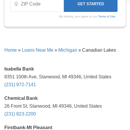
By clicking, you agree to our
Terms of Use
Home
»
Loans Near Me
»
Michigan
»
Canadian Lakes
Isabella Bank
8351 100th Ave, Stanwood, MI 49346, United States
(231) 972-7141
Chemical Bank
26 Front St, Stanwood, MI 49346, United States
(231) 823-2200
Firstbank-Mt Pleasant