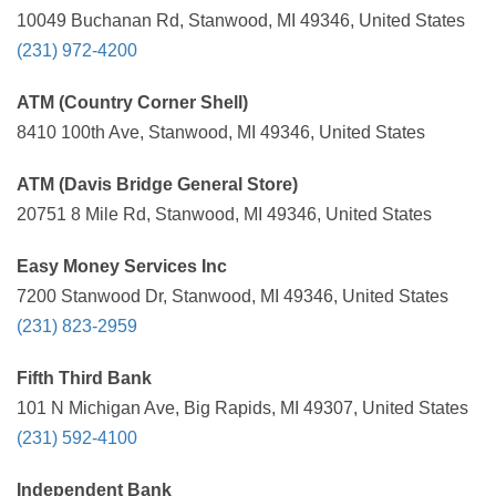
10049 Buchanan Rd, Stanwood, MI 49346, United States
(231) 972-4200
ATM (Country Corner Shell)
8410 100th Ave, Stanwood, MI 49346, United States
ATM (Davis Bridge General Store)
20751 8 Mile Rd, Stanwood, MI 49346, United States
Easy Money Services Inc
7200 Stanwood Dr, Stanwood, MI 49346, United States
(231) 823-2959
Fifth Third Bank
101 N Michigan Ave, Big Rapids, MI 49307, United States
(231) 592-4100
Independent Bank