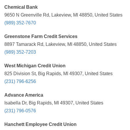
Chemical Bank
9650 N Greenville Rd, Lakeview, MI 48850, United States
(989) 352-7670
Greenstone Farm Credit Services
8897 Tamarack Rd, Lakeview, MI 48850, United States
(989) 352-7203
West Michigan Credit Union
825 Division St, Big Rapids, MI 49307, United States
(231) 796-6256
Advance America
Isabella Dr, Big Rapids, MI 49307, United States
(231) 796-0576
Hanchett Employee Credit Union