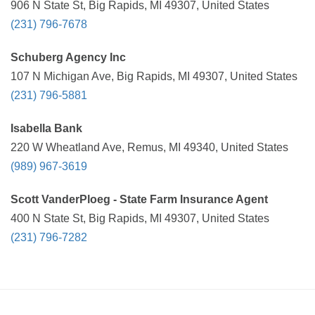
906 N State St, Big Rapids, MI 49307, United States
(231) 796-7678
Schuberg Agency Inc
107 N Michigan Ave, Big Rapids, MI 49307, United States
(231) 796-5881
Isabella Bank
220 W Wheatland Ave, Remus, MI 49340, United States
(989) 967-3619
Scott VanderPloeg - State Farm Insurance Agent
400 N State St, Big Rapids, MI 49307, United States
(231) 796-7282