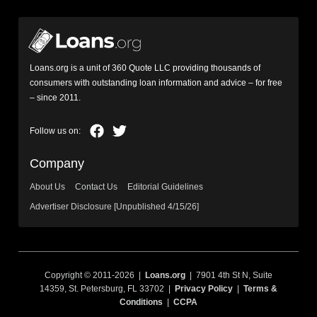
Loans.org is a unit of 360 Quote LLC providing thousands of
consumers with outstanding loan information and advice – for free
– since 2011.
Company
About Us
Contact Us
Editorial Guidelines
Advertiser Disclosure [Unpublished 4/15/26]
Copyright © 2011-2026 |
Loans.org
| 7901 4th St N, Suite
14359, St. Petersburg, FL 33702 |
Privacy Policy
|
Terms &
Conditions
|
CCPA