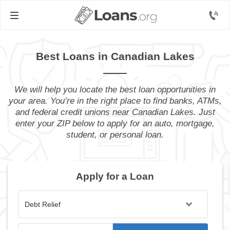
Best Loans in Canadian Lakes
We will help you locate the best loan opportunities in
your area. You’re in the right place to find banks, ATMs,
and federal credit unions near Canadian Lakes. Just
enter your ZIP below to apply for an auto, mortgage,
student, or personal loan.
Apply for a Loan