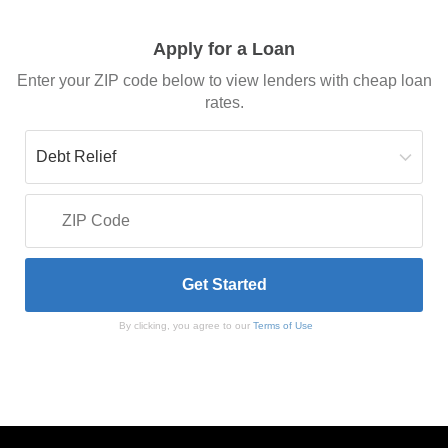
Apply for a Loan
Enter your ZIP code below to view lenders with cheap loan
rates.
By clicking, you agree to our
Terms of Use