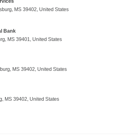
rvices
esburg, MS 39402, United States
al Bank
urg, MS 39401, United States
sburg, MS 39402, United States
rg, MS 39402, United States