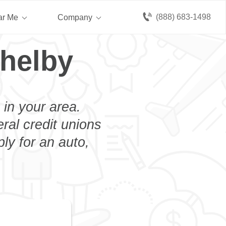
(888) 683-1498
ar Me
Company
helby
 in your area.
eral credit unions
ly for an auto,