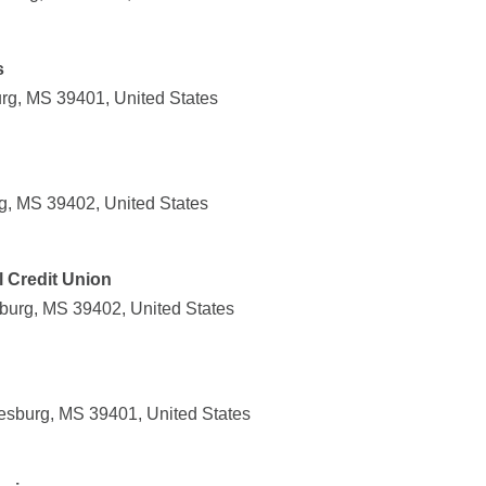
s
urg, MS 39401, United States
rg, MS 39402, United States
l Credit Union
sburg, MS 39402, United States
iesburg, MS 39401, United States