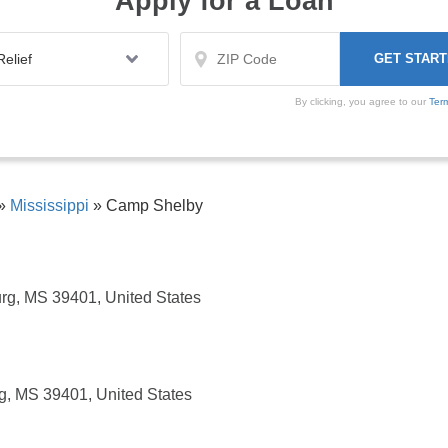
Apply for a Loan
By clicking, you agree to our
Ter
»
Mississippi
»
Camp Shelby
urg, MS 39401, United States
rg, MS 39401, United States