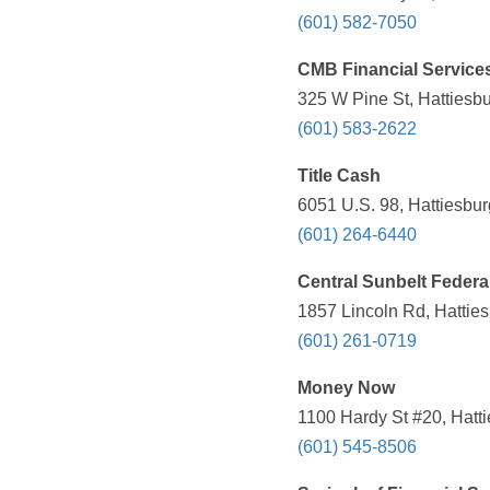
(601) 582-7050
CMB Financial Service
325 W Pine St, Hattiesb
(601) 583-2622
Title Cash
6051 U.S. 98, Hattiesbu
(601) 264-6440
Central Sunbelt Federa
1857 Lincoln Rd, Hattie
(601) 261-0719
Money Now
1100 Hardy St #20, Hatt
(601) 545-8506