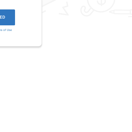
ms of Use