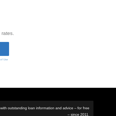
 rates.
 of Use
ith outstanding loan information and advice – for free
– since 2011.