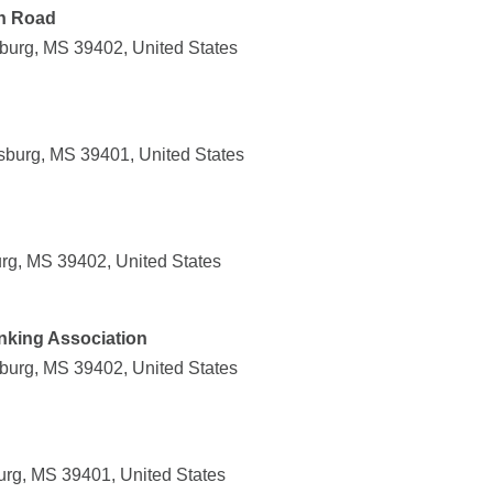
ln Road
sburg, MS 39402, United States
sburg, MS 39401, United States
urg, MS 39402, United States
anking Association
sburg, MS 39402, United States
urg, MS 39401, United States