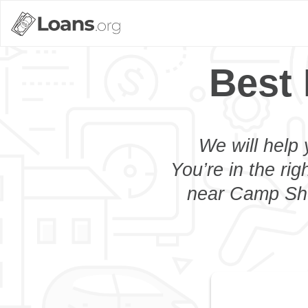
Best
We will help 
You’re in the rig
near Camp Shel