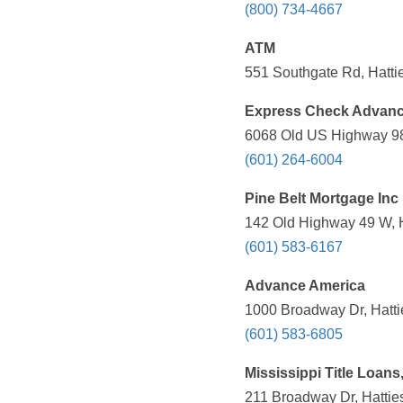
(800) 734-4667
ATM
551 Southgate Rd, Hatti
Express Check Advan
6068 Old US Highway 98 
(601) 264-6004
Pine Belt Mortgage Inc
142 Old Highway 49 W, H
(601) 583-6167
Advance America
1000 Broadway Dr, Hatti
(601) 583-6805
Mississippi Title Loans,
211 Broadway Dr, Hattie