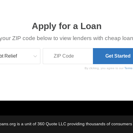
Apply for a Loan
your ZIP code below to view lenders with cheap loan
By clicking, you agree to our
Terms
oans.org is a unit of 360 Quote LLC providing thousands of consumers w