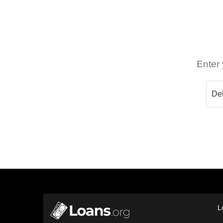
Enter 
L