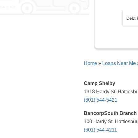
Home
»
Loans Near Me
Camp Shelby
1318 Hardy St, Hattiesb
(601) 544-5421
BancorpSouth Branch
100 Hardy St, Hattiesbu
(601) 544-4211