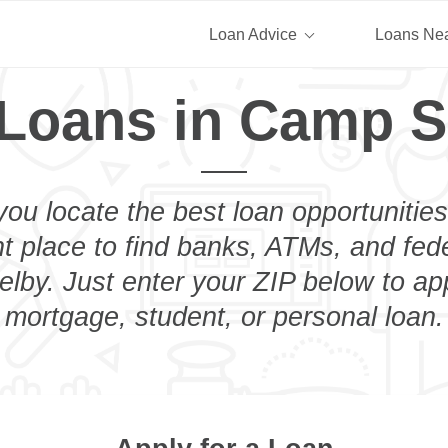
Loan Advice
Loans Ne
 Loans in Camp S
you locate the best loan opportunities
ht place to find banks, ATMs, and fed
by. Just enter your ZIP below to app
mortgage, student, or personal loan.