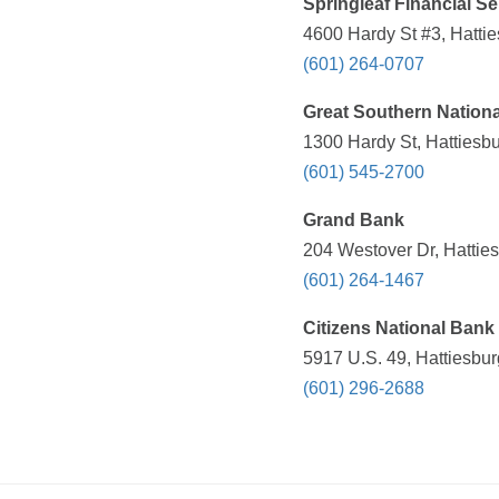
Springleaf Financial Se
4600 Hardy St #3, Hatti
(601) 264-0707
Great Southern Nation
1300 Hardy St, Hattiesb
(601) 545-2700
Grand Bank
204 Westover Dr, Hattie
(601) 264-1467
Citizens National Bank
5917 U.S. 49, Hattiesbu
(601) 296-2688