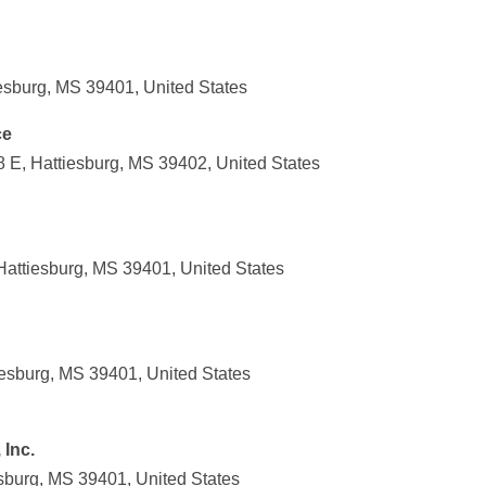
esburg, MS 39401, United States
ce
E, Hattiesburg, MS 39402, United States
attiesburg, MS 39401, United States
esburg, MS 39401, United States
 Inc.
sburg, MS 39401, United States