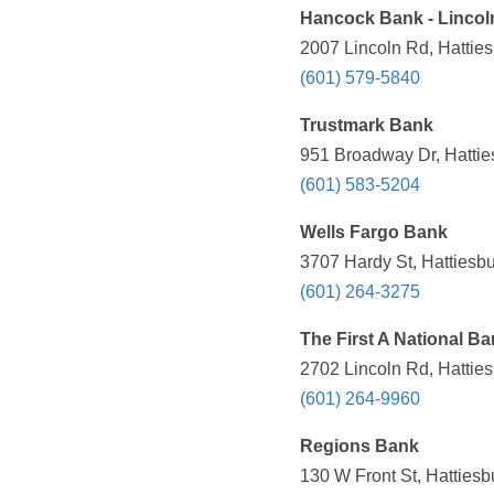
Hancock Bank - Linco
2007 Lincoln Rd, Hattie
(601) 579-5840
Trustmark Bank
951 Broadway Dr, Hattie
(601) 583-5204
Wells Fargo Bank
3707 Hardy St, Hattiesb
(601) 264-3275
The First A National B
2702 Lincoln Rd, Hattie
(601) 264-9960
Regions Bank
130 W Front St, Hattiesb