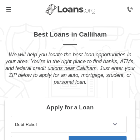
Best Loans in Calliham
We will help you locate the best loan opportunities in
your area. You’re in the right place to find banks, ATMs,
and federal credit unions near Calliham. Just enter your
ZIP below to apply for an auto, mortgage, student, or
personal loan.
Apply for a Loan