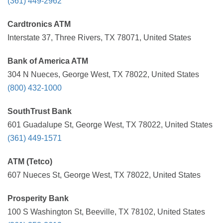
(361) 449-2962
Cardtronics ATM
Interstate 37, Three Rivers, TX 78071, United States
Bank of America ATM
304 N Nueces, George West, TX 78022, United States
(800) 432-1000
SouthTrust Bank
601 Guadalupe St, George West, TX 78022, United States
(361) 449-1571
ATM (Tetco)
607 Nueces St, George West, TX 78022, United States
Prosperity Bank
100 S Washington St, Beeville, TX 78102, United States