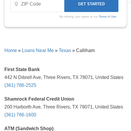
By clicking, you agree to our
Terms of Use
Home
»
Loans Near Me
»
Texas
»
Calliham
First State Bank
442 N Dibrell Ave, Three Rivers, TX 78071, United States
(361) 786-2525
Shamrock Federal Credit Union
200 Harborth Ave, Three Rivers, TX 78071, United States
(361) 786-1600
ATM (Sandwich Shop)