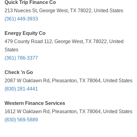
Quick Trip Finance Co
213 Nueces St, George West, TX 78022, United States
(361) 449-3933
Energy Equity Co
479 County Road 112, George West, TX 78022, United
States
(361) 786-3377
Check 'n Go
2087 W Oaklawn Rd, Pleasanton, TX 78064, United States
(830) 281-4441
Western Finance Services
1612 W Oaklawn Rd, Pleasanton, TX 78064, United States
(830) 569-5889