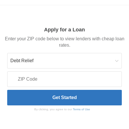
Apply for a Loan
Enter your ZIP code below to view lenders with cheap loan
rates.
By clicking, you agree to our
Terms of Use