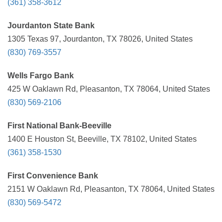
(361) 358-3612
Jourdanton State Bank
1305 Texas 97, Jourdanton, TX 78026, United States
(830) 769-3557
Wells Fargo Bank
425 W Oaklawn Rd, Pleasanton, TX 78064, United States
(830) 569-2106
First National Bank-Beeville
1400 E Houston St, Beeville, TX 78102, United States
(361) 358-1530
First Convenience Bank
2151 W Oaklawn Rd, Pleasanton, TX 78064, United States
(830) 569-5472