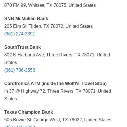
870 FM 99, Whitsett, TX 78075, United States
SNB McMullen Bank
205 Elm St, Tilden, TX 78072, United States
(361) 274-3391
SouthTrust Bank
802 N Harborth Ave, Three Rivers, TX 78071, United
States
(361) 786-3553
Cardtronics ATM (inside the Wolff's Travel Stop)
Ih 37 @ Highway 72, Three Rivers, TX 78071, United
States
Texas Champion Bank
505 Bowie St, George West, TX 78022, United States