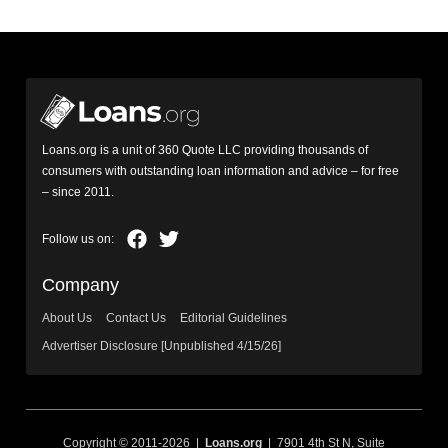
Loans.org is a unit of 360 Quote LLC providing thousands of
consumers with outstanding loan information and advice – for free
– since 2011.
Company
About Us
Contact Us
Editorial Guidelines
Advertiser Disclosure [Unpublished 4/15/26]
Copyright © 2011-2026 |
Loans.org
| 7901 4th St N, Suite