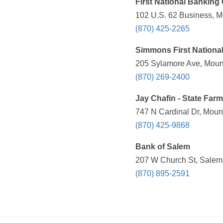
First National Banking
102 U.S. 62 Business, M
(870) 425-2265
Simmons First Nationa
205 Sylamore Ave, Mount
(870) 269-2400
Jay Chafin - State Far
747 N Cardinal Dr, Moun
(870) 425-9868
Bank of Salem
207 W Church St, Salem,
(870) 895-2591