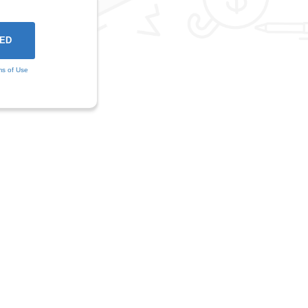
ms of Use