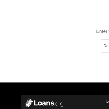
Enter 
L