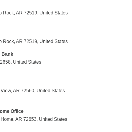
o Rock, AR 72519, United States
o Rock, AR 72519, United States
y Bank
72658, United States
 View, AR 72560, United States
ome Office
 Home, AR 72653, United States