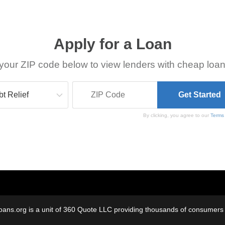
Apply for a Loan
your ZIP code below to view lenders with cheap loan
By clicking, you agree to our
Terms
oans.org is a unit of 360 Quote LLC providing thousands of consumers w