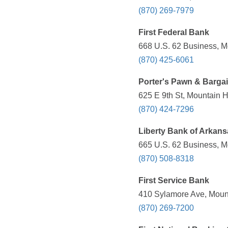
(870) 269-7979
First Federal Bank
668 U.S. 62 Business, M
(870) 425-6061
Porter's Pawn & Bargai
625 E 9th St, Mountain 
(870) 424-7296
Liberty Bank of Arkans
665 U.S. 62 Business, M
(870) 508-8318
First Service Bank
410 Sylamore Ave, Mount
(870) 269-7200