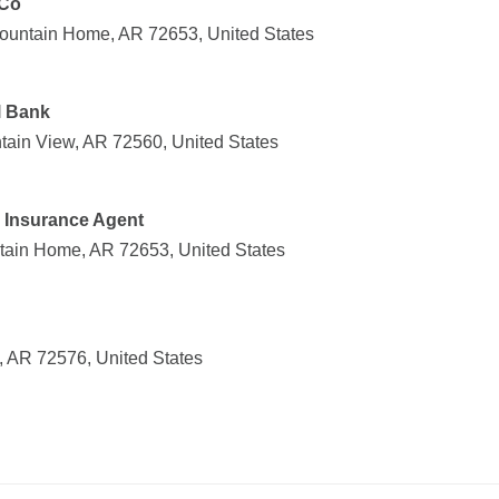
 Co
ountain Home, AR 72653, United States
l Bank
ain View, AR 72560, United States
m Insurance Agent
tain Home, AR 72653, United States
 AR 72576, United States