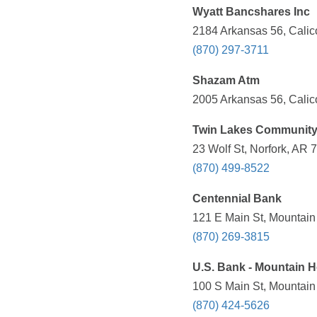
Wyatt Bancshares Inc
2184 Arkansas 56, Calic
(870) 297-3711
Shazam Atm
2005 Arkansas 56, Calic
Twin Lakes Communit
23 Wolf St, Norfork, AR 
(870) 499-8522
Centennial Bank
121 E Main St, Mountain
(870) 269-3815
U.S. Bank - Mountain H
100 S Main St, Mountain
(870) 424-5626