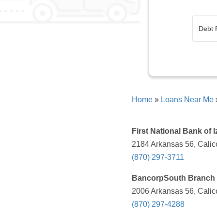
Home
»
Loans Near Me
First National Bank of I
2184 Arkansas 56, Calic
(870) 297-3711
BancorpSouth Branch
2006 Arkansas 56, Calic
(870) 297-4288