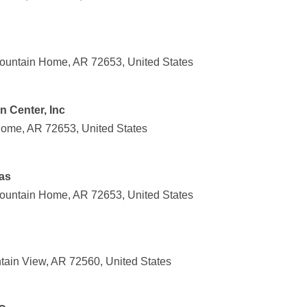
ountain Home, AR 72653, United States
n Center, Inc
Home, AR 72653, United States
as
ountain Home, AR 72653, United States
ain View, AR 72560, United States