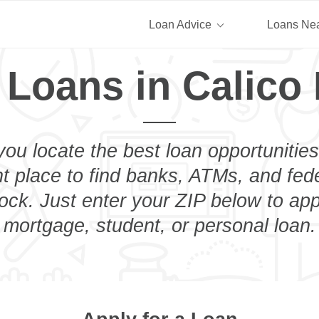
Loan Advice
Loans Ne
 Loans in Calico
you locate the best loan opportunities
ht place to find banks, ATMs, and fed
ock. Just enter your ZIP below to appl
mortgage, student, or personal loan.