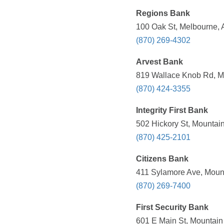
Regions Bank
100 Oak St, Melbourne, 
(870) 269-4302
Arvest Bank
819 Wallace Knob Rd, M
(870) 424-3355
Integrity First Bank
502 Hickory St, Mountai
(870) 425-2101
Citizens Bank
411 Sylamore Ave, Mount
(870) 269-7400
First Security Bank
601 E Main St, Mountain