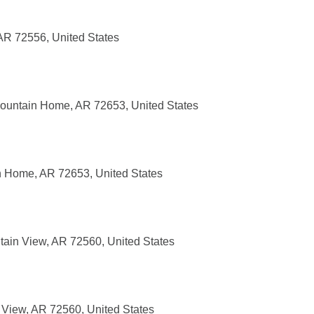
AR 72556, United States
ountain Home, AR 72653, United States
n Home, AR 72653, United States
ain View, AR 72560, United States
 View, AR 72560, United States