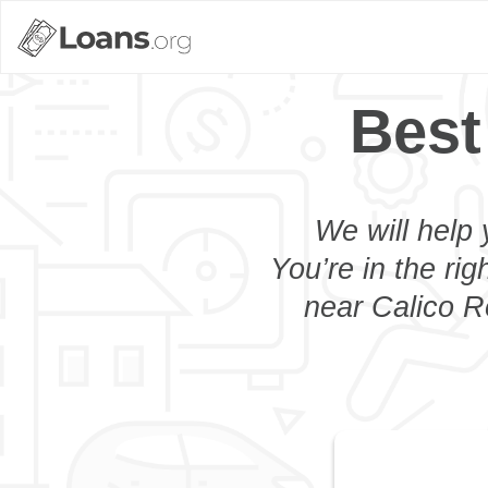
Best
We will help 
You’re in the rig
near Calico R