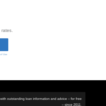
 rates.
 of Use
ith outstanding loan information and advice – for free
– since 2011.