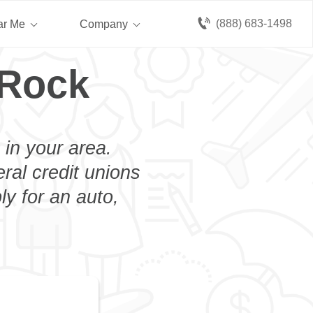
(888) 683-1498
ar Me
Company
 Rock
 in your area.
eral credit unions
y for an auto,