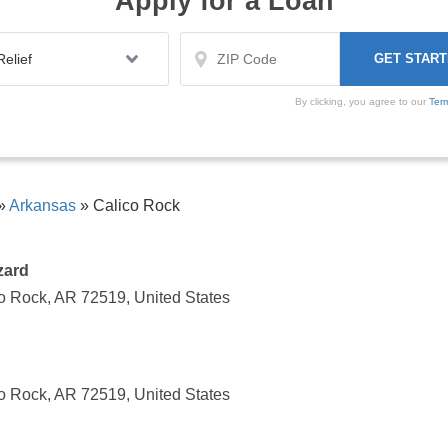
Apply for a Loan
By clicking, you agree to our
Ter
»
Arkansas
»
Calico Rock
zard
o Rock, AR 72519, United States
o Rock, AR 72519, United States