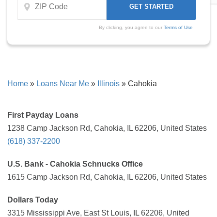
By clicking, you agree to our
Terms of Use
Home
»
Loans Near Me
»
Illinois
»
Cahokia
First Payday Loans
1238 Camp Jackson Rd, Cahokia, IL 62206, United States
(618) 337-2200
U.S. Bank - Cahokia Schnucks Office
1615 Camp Jackson Rd, Cahokia, IL 62206, United States
Dollars Today
3315 Mississippi Ave, East St Louis, IL 62206, United