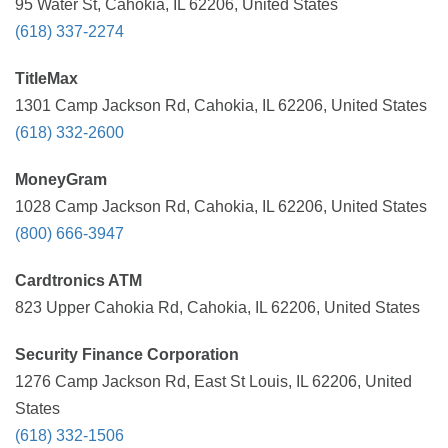
95 Water St, Cahokia, IL 62206, United States
(618) 337-2274
TitleMax
1301 Camp Jackson Rd, Cahokia, IL 62206, United States
(618) 332-2600
MoneyGram
1028 Camp Jackson Rd, Cahokia, IL 62206, United States
(800) 666-3947
Cardtronics ATM
823 Upper Cahokia Rd, Cahokia, IL 62206, United States
Security Finance Corporation
1276 Camp Jackson Rd, East St Louis, IL 62206, United
States
(618) 332-1506