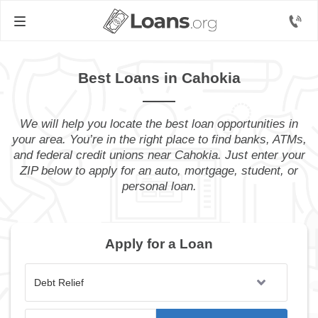
Best Loans in Cahokia
We will help you locate the best loan opportunities in
your area. You’re in the right place to find banks, ATMs,
and federal credit unions near Cahokia. Just enter your
ZIP below to apply for an auto, mortgage, student, or
personal loan.
Apply for a Loan