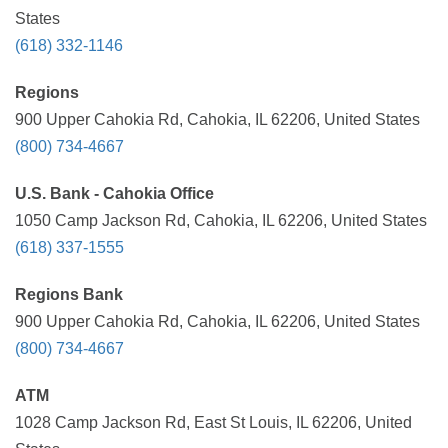
States
(618) 332-1146
Regions
900 Upper Cahokia Rd, Cahokia, IL 62206, United States
(800) 734-4667
U.S. Bank - Cahokia Office
1050 Camp Jackson Rd, Cahokia, IL 62206, United States
(618) 337-1555
Regions Bank
900 Upper Cahokia Rd, Cahokia, IL 62206, United States
(800) 734-4667
ATM
1028 Camp Jackson Rd, East St Louis, IL 62206, United