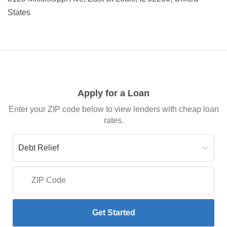
States
Apply for a Loan
Enter your ZIP code below to view lenders with cheap loan
rates.