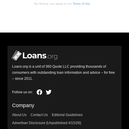
By clicking, you agree to our
Terms of Use
Loans.org is a unit of 360 Quote LLC providing thousands of
consumers with outstanding loan information and advice – for free
– since 2011.
Company
About Us
Contact Us
Editorial Guidelines
Advertiser Disclosure [Unpublished 4/15/26]