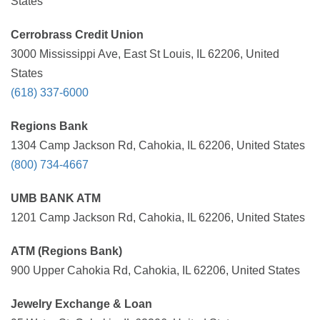
States
Cerrobrass Credit Union
3000 Mississippi Ave, East St Louis, IL 62206, United
States
(618) 337-6000
Regions Bank
1304 Camp Jackson Rd, Cahokia, IL 62206, United States
(800) 734-4667
UMB BANK ATM
1201 Camp Jackson Rd, Cahokia, IL 62206, United States
ATM (Regions Bank)
900 Upper Cahokia Rd, Cahokia, IL 62206, United States
Jewelry Exchange & Loan