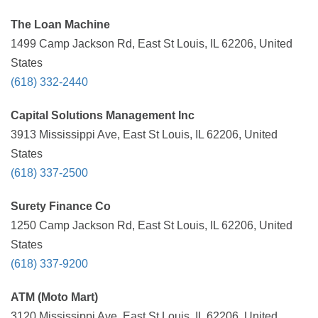
The Loan Machine
1499 Camp Jackson Rd, East St Louis, IL 62206, United
States
(618) 332-2440
Capital Solutions Management Inc
3913 Mississippi Ave, East St Louis, IL 62206, United
States
(618) 337-2500
Surety Finance Co
1250 Camp Jackson Rd, East St Louis, IL 62206, United
States
(618) 337-9200
ATM (Moto Mart)
3120 Mississippi Ave, East St Louis, IL 62206, United