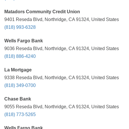
Matadors Community Credit Union
9401 Reseda Blvd, Northridge, CA 91324, United States
(818) 993-6328
Wells Fargo Bank
9036 Reseda Blvd, Northridge, CA 91324, United States
(818) 886-4240
La Mortgage
9338 Reseda Blvd, Northridge, CA 91324, United States
(818) 349-0700
Chase Bank
9055 Reseda Blvd, Northridge, CA 91324, United States
(818) 773-5265
Wells Fargo Bank