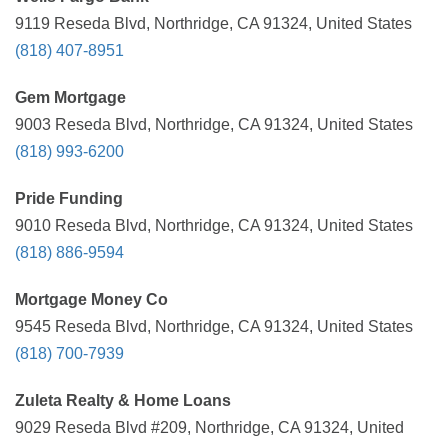
9119 Reseda Blvd, Northridge, CA 91324, United States
(818) 407-8951
Gem Mortgage
9003 Reseda Blvd, Northridge, CA 91324, United States
(818) 993-6200
Pride Funding
9010 Reseda Blvd, Northridge, CA 91324, United States
(818) 886-9594
Mortgage Money Co
9545 Reseda Blvd, Northridge, CA 91324, United States
(818) 700-7939
Zuleta Realty & Home Loans
9029 Reseda Blvd #209, Northridge, CA 91324, United