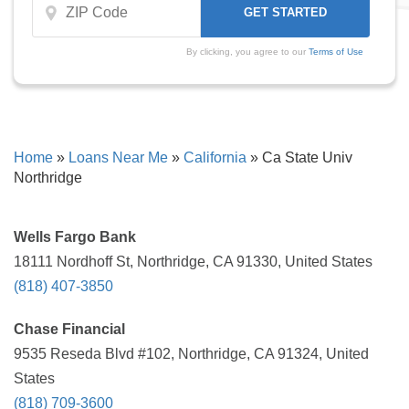
By clicking, you agree to our
Terms of Use
Home
»
Loans Near Me
»
California
»
Ca State Univ
Northridge
Wells Fargo Bank
18111 Nordhoff St, Northridge, CA 91330, United States
(818) 407-3850
Chase Financial
9535 Reseda Blvd #102, Northridge, CA 91324, United
States
(818) 709-3600