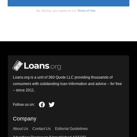
By clicking, you agree to our
Terms of Use
Loans.org is a unit of 360 Quote LLC providing thousands of
consumers with outstanding loan information and advice – for free
– since 2011.
Company
About Us
Contact Us
Editorial Guidelines