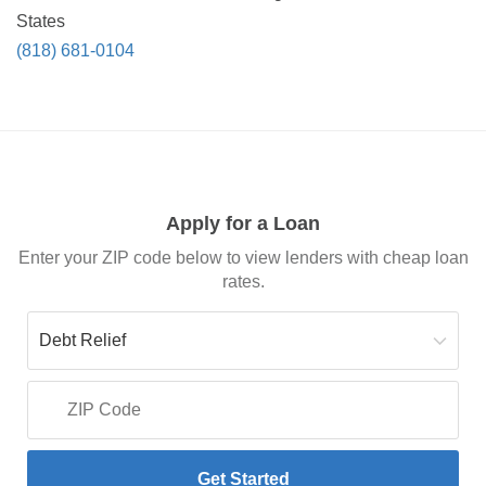
States
(818) 681-0104
Apply for a Loan
Enter your ZIP code below to view lenders with cheap loan
rates.