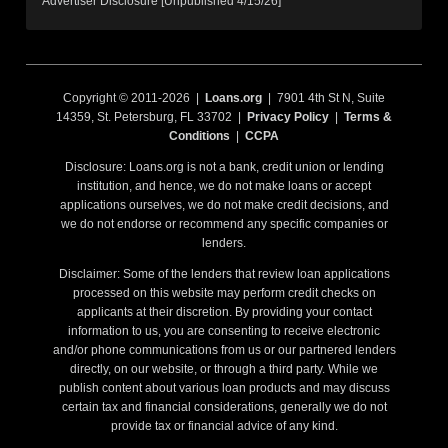
Advertiser Disclosure [Unpublished 4/15/26]
Copyright © 2011-2026 |
Loans.org
| 7901 4th St N, Suite
14359, St. Petersburg, FL 33702 |
Privacy Policy
|
Terms &
Conditions
|
CCPA
Disclosure: Loans.org is not a bank, credit union or lending
institution, and hence, we do not make loans or accept
applications ourselves, we do not make credit decisions, and
we do not endorse or recommend any specific companies or
lenders.
Disclaimer: Some of the lenders that review loan applications
processed on this website may perform credit checks on
applicants at their discretion. By providing your contact
information to us, you are consenting to receive electronic
and/or phone communications from us or our partnered lenders
directly, on our website, or through a third party. While we
publish content about various loan products and may discuss
certain tax and financial considerations, generally we do not
provide tax or financial advice of any kind.