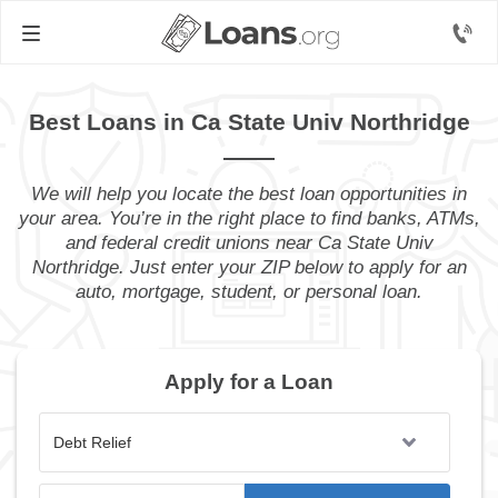
Best Loans in Ca State Univ Northridge
We will help you locate the best loan opportunities in
your area. You’re in the right place to find banks, ATMs,
and federal credit unions near Ca State Univ
Northridge. Just enter your ZIP below to apply for an
auto, mortgage, student, or personal loan.
Apply for a Loan