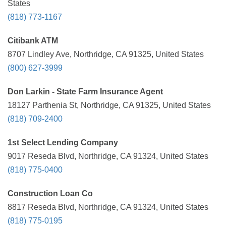
States
(818) 773-1167
Citibank ATM
8707 Lindley Ave, Northridge, CA 91325, United States
(800) 627-3999
Don Larkin - State Farm Insurance Agent
18127 Parthenia St, Northridge, CA 91325, United States
(818) 709-2400
1st Select Lending Company
9017 Reseda Blvd, Northridge, CA 91324, United States
(818) 775-0400
Construction Loan Co
8817 Reseda Blvd, Northridge, CA 91324, United States
(818) 775-0195