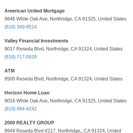
American United Mortgage
9846 White Oak Ave, Northridge, CA 91325, United States
(818) 349-9514
Valley Financial Investments
9017 Reseda Blvd, Northridge, CA 91324, United States
(818) 717-0939
ATM
9500 Reseda Blvd, Northridge, CA 91324, United States
Horizon Home Loan
9016 White Oak Ave, Northridge, CA 91325, United States
(818) 994-4242
2000 REALTY GROUP
8949 Reseda Blvd #217, Northridge,, CA 91324, United