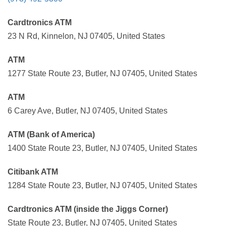
Cardtronics ATM
23 N Rd, Kinnelon, NJ 07405, United States
ATM
1277 State Route 23, Butler, NJ 07405, United States
ATM
6 Carey Ave, Butler, NJ 07405, United States
ATM (Bank of America)
1400 State Route 23, Butler, NJ 07405, United States
Citibank ATM
1284 State Route 23, Butler, NJ 07405, United States
Cardtronics ATM (inside the Jiggs Corner)
State Route 23, Butler, NJ 07405, United States