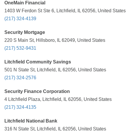
OneMain Financial
1403 W Ferdon St Ste 6, Litchfield, IL 62056, United States
(217) 324-4139
Security Mortgage
220 S Main St, Hillsboro, IL 62049, United States
(217) 532-9431
Litchfield Community Savings
501 N State St, Litchfield, IL 62056, United States
(217) 324-2576
Security Finance Corporation
4 Litchfield Plaza, Litchfield, IL 62056, United States
(217) 324-4135
Litchfield National Bank
316 N State St, Litchfield, IL 62056, United States