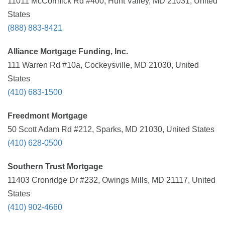
11011 McCormick Rd #400, Hunt Valley, MD 21031, United
States
(888) 883-8421
Alliance Mortgage Funding, Inc.
111 Warren Rd #10a, Cockeysville, MD 21030, United
States
(410) 683-1500
Freedmont Mortgage
50 Scott Adam Rd #212, Sparks, MD 21030, United States
(410) 628-0500
Southern Trust Mortgage
11403 Cronridge Dr #232, Owings Mills, MD 21117, United
States
(410) 902-4660