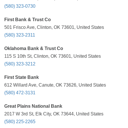
(580) 323-0730
First Bank & Trust Co
501 Frisco Ave, Clinton, OK 73601, United States
(580) 323-2311
Oklahoma Bank & Trust Co
115 S 10th St, Clinton, OK 73601, United States
(580) 323-3212
First State Bank
612 Willard Ave, Canute, OK 73626, United States
(580) 472-3131
Great Plains National Bank
2017 W 3rd St, Elk City, OK 73644, United States
(580) 225-2265