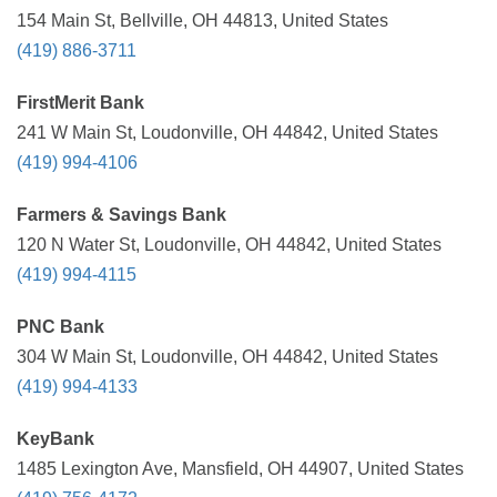
154 Main St, Bellville, OH 44813, United States
(419) 886-3711
FirstMerit Bank
241 W Main St, Loudonville, OH 44842, United States
(419) 994-4106
Farmers & Savings Bank
120 N Water St, Loudonville, OH 44842, United States
(419) 994-4115
PNC Bank
304 W Main St, Loudonville, OH 44842, United States
(419) 994-4133
KeyBank
1485 Lexington Ave, Mansfield, OH 44907, United States