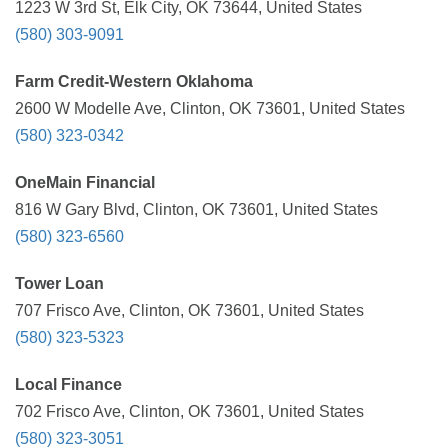
1223 W 3rd St, Elk City, OK 73644, United States
(580) 303-9091
Farm Credit-Western Oklahoma
2600 W Modelle Ave, Clinton, OK 73601, United States
(580) 323-0342
OneMain Financial
816 W Gary Blvd, Clinton, OK 73601, United States
(580) 323-6560
Tower Loan
707 Frisco Ave, Clinton, OK 73601, United States
(580) 323-5323
Local Finance
702 Frisco Ave, Clinton, OK 73601, United States
(580) 323-3051