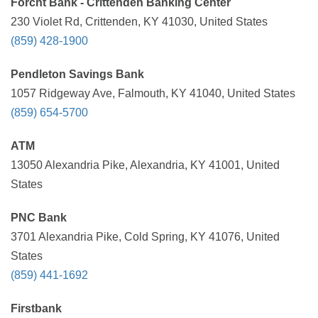
Forcht Bank - Crittenden Banking Center
230 Violet Rd, Crittenden, KY 41030, United States
(859) 428-1900
Pendleton Savings Bank
1057 Ridgeway Ave, Falmouth, KY 41040, United States
(859) 654-5700
ATM
13050 Alexandria Pike, Alexandria, KY 41001, United
States
PNC Bank
3701 Alexandria Pike, Cold Spring, KY 41076, United
States
(859) 441-1692
Firstbank