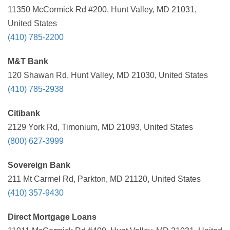
11350 McCormick Rd #200, Hunt Valley, MD 21031,
United States
(410) 785-2200
M&T Bank
120 Shawan Rd, Hunt Valley, MD 21030, United States
(410) 785-2938
Citibank
2129 York Rd, Timonium, MD 21093, United States
(800) 627-3999
Sovereign Bank
211 Mt Carmel Rd, Parkton, MD 21120, United States
(410) 357-9430
Direct Mortgage Loans