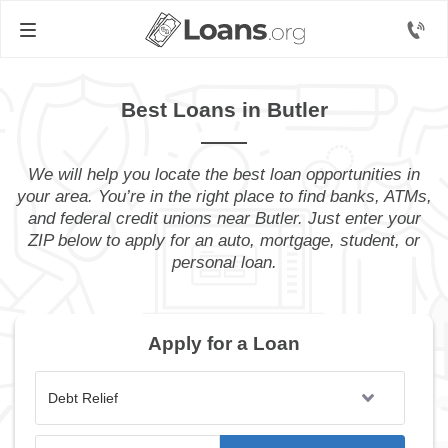
Best Loans in Butler
We will help you locate the best loan opportunities in
your area. You’re in the right place to find banks, ATMs,
and federal credit unions near Butler. Just enter your
ZIP below to apply for an auto, mortgage, student, or
personal loan.
Apply for a Loan