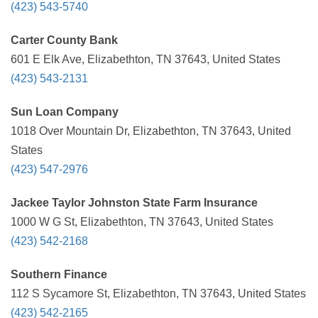
(423) 543-5740
Carter County Bank
601 E Elk Ave, Elizabethton, TN 37643, United States
(423) 543-2131
Sun Loan Company
1018 Over Mountain Dr, Elizabethton, TN 37643, United
States
(423) 547-2976
Jackee Taylor Johnston State Farm Insurance
1000 W G St, Elizabethton, TN 37643, United States
(423) 542-2168
Southern Finance
112 S Sycamore St, Elizabethton, TN 37643, United States
(423) 542-2165