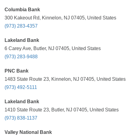
Columbia Bank
300 Kakeout Rd, Kinnelon, NJ 07405, United States
(973) 283-4357
Lakeland Bank
6 Carey Ave, Butler, NJ 07405, United States
(973) 283-9488
PNC Bank
1483 State Route 23, Kinnelon, NJ 07405, United States
(973) 492-5111
Lakeland Bank
1410 State Route 23, Butler, NJ 07405, United States
(973) 838-1137
Valley National Bank