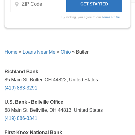
By clicking, you agree to our
Terms of Use
Home
»
Loans Near Me
»
Ohio
»
Butler
Richland Bank
85 Main St, Butler, OH 44822, United States
(419) 883-3291
U.S. Bank - Bellville Office
68 Main St, Bellville, OH 44813, United States
(419) 886-3341
First-Knox National Bank