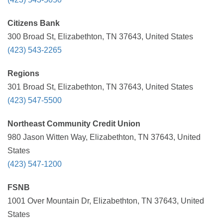
Citizens Bank
300 Broad St, Elizabethton, TN 37643, United States
(423) 543-2265
Regions
301 Broad St, Elizabethton, TN 37643, United States
(423) 547-5500
Northeast Community Credit Union
980 Jason Witten Way, Elizabethton, TN 37643, United
States
(423) 547-1200
FSNB
1001 Over Mountain Dr, Elizabethton, TN 37643, United
States