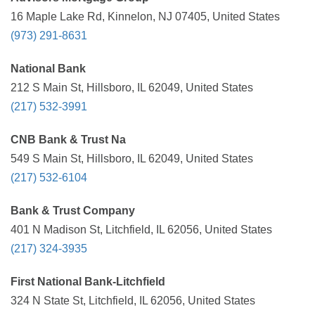
16 Maple Lake Rd, Kinnelon, NJ 07405, United States
(973) 291-8631
National Bank
212 S Main St, Hillsboro, IL 62049, United States
(217) 532-3991
CNB Bank & Trust Na
549 S Main St, Hillsboro, IL 62049, United States
(217) 532-6104
Bank & Trust Company
401 N Madison St, Litchfield, IL 62056, United States
(217) 324-3935
First National Bank-Litchfield
324 N State St, Litchfield, IL 62056, United States