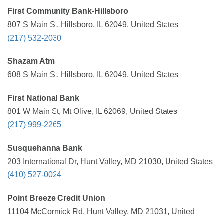
First Community Bank-Hillsboro
807 S Main St, Hillsboro, IL 62049, United States
(217) 532-2030
Shazam Atm
608 S Main St, Hillsboro, IL 62049, United States
First National Bank
801 W Main St, Mt Olive, IL 62069, United States
(217) 999-2265
Susquehanna Bank
203 International Dr, Hunt Valley, MD 21030, United States
(410) 527-0024
Point Breeze Credit Union
11104 McCormick Rd, Hunt Valley, MD 21031, United