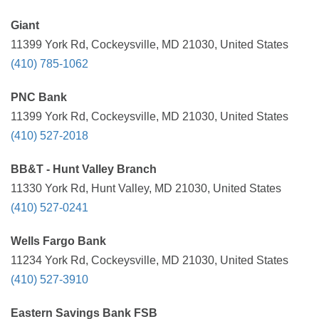
Giant
11399 York Rd, Cockeysville, MD 21030, United States
(410) 785-1062
PNC Bank
11399 York Rd, Cockeysville, MD 21030, United States
(410) 527-2018
BB&T - Hunt Valley Branch
11330 York Rd, Hunt Valley, MD 21030, United States
(410) 527-0241
Wells Fargo Bank
11234 York Rd, Cockeysville, MD 21030, United States
(410) 527-3910
Eastern Savings Bank FSB