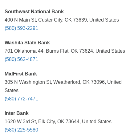
Southwest National Bank
400 N Main St, Custer City, OK 73639, United States
(580) 593-2291
Washita State Bank
701 Oklahoma 44, Burns Flat, OK 73624, United States
(580) 562-4871
MidFirst Bank
305 N Washington St, Weatherford, OK 73096, United
States
(580) 772-7471
Inter Bank
1620 W 3rd St, Elk City, OK 73644, United States
(580) 225-5580