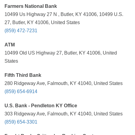
Farmers National Bank
10499 Us Highway 27 N , Butler, KY 41006, 10499 U.S.
27, Butler, KY 41006, United States
(859) 472-7231
ATM
10499 Old US Highway 27, Butler, KY 41006, United
States
Fifth Third Bank
280 Ridgeway Ave, Falmouth, KY 41040, United States
(859) 654-6914
U.S. Bank - Pendleton KY Office
303 Ridgeway Ave, Falmouth, KY 41040, United States
(859) 654-3301