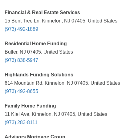
Financial & Real Estate Services
15 Bent Tree Ln, Kinnelon, NJ 07405, United States
(973) 492-1889
Residential Home Funding
Butler, NJ 07405, United States
(973) 838-5947
Highlands Funding Solutions
614 Mountain Rd, Kinnelon, NJ 07405, United States
(973) 492-8655
Family Home Funding
11 Kiel Ave, Kinnelon, NJ 07405, United States
(973) 283-8111
Advisors Mortgage Group