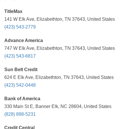
TitleMax
141 W Elk Ave, Elizabethton, TN 37643, United States
(423) 543-2779
Advance America
747 W Elk Ave, Elizabethton, TN 37643, United States
(423) 543-6817
Sun Belt Credit
624 E Elk Ave, Elizabethton, TN 37643, United States
(423) 542-0448
Bank of America
330 Main St E, Banner Elk, NC 28604, United States
(828) 898-5231
Credit Central