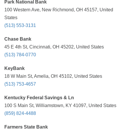
Park National Bank
100 Western Ave, New Richmond, OH 45157, United
States
(513) 553-3131
Chase Bank
45 E 4th St, Cincinnati, OH 45202, United States
(513) 784-0770
KeyBank
18 W Main St, Amelia, OH 45102, United States
(513) 753-4657
Kentucky Federal Savings & Ln
100 S Main St, Williamstown, KY 41097, United States
(859) 824-4488
Farmers State Bank