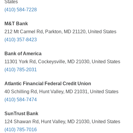
States
(410) 584-7228
M&T Bank
212 Mt Carmel Rd, Parkton, MD 21120, United States
(410) 357-8423
Bank of America
11301 York Rd, Cockeysville, MD 21030, United States
(410) 785-2031
Atlantic Financial Federal Credit Union
40 Schilling Rd, Hunt Valley, MD 21031, United States
(410) 584-7474
SunTrust Bank
124 Shawan Rd, Hunt Valley, MD 21030, United States
(410) 785-7016