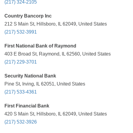
(217) 324-2105
Country Bancorp Inc
212 S Main St, Hillsboro, IL 62049, United States
(217) 532-3991
First National Bank of Raymond
403 E Broad St, Raymond, IL 62560, United States
(217) 229-3701
Security National Bank
Pine St, Irving, IL 62051, United States
(217) 533-4361
First Financial Bank
420 S Main St, Hillsboro, IL 62049, United States
(217) 532-3926