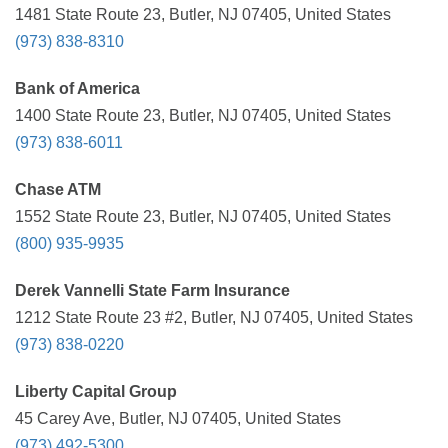
1481 State Route 23, Butler, NJ 07405, United States
(973) 838-8310
Bank of America
1400 State Route 23, Butler, NJ 07405, United States
(973) 838-6011
Chase ATM
1552 State Route 23, Butler, NJ 07405, United States
(800) 935-9935
Derek Vannelli State Farm Insurance
1212 State Route 23 #2, Butler, NJ 07405, United States
(973) 838-0220
Liberty Capital Group
45 Carey Ave, Butler, NJ 07405, United States
(973) 492-5300