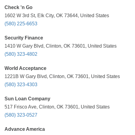
Check 'n Go
1602 W 3rd St, Elk City, OK 73644, United States
(580) 225-6653
Security Finance
1410 W Gary Blvd, Clinton, OK 73601, United States
(580) 323-4802
World Acceptance
1221B W Gary Blvd, Clinton, OK 73601, United States
(580) 323-4303
Sun Loan Company
517 Frisco Ave, Clinton, OK 73601, United States
(580) 323-0527
Advance America