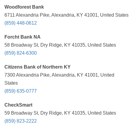
Woodforest Bank
6711 Alexandria Pike, Alexandria, KY 41001, United States
(859) 448-0612
Forcht Bank NA
58 Broadway St, Dry Ridge, KY 41035, United States
(859) 824-6300
Citizens Bank of Northern KY
7300 Alexandria Pike, Alexandria, KY 41001, United
States
(859) 635-0777
CheckSmart
59 Broadway St, Dry Ridge, KY 41035, United States
(859) 823-2222