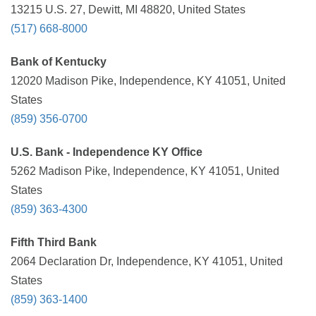
13215 U.S. 27, Dewitt, MI 48820, United States
(517) 668-8000
Bank of Kentucky
12020 Madison Pike, Independence, KY 41051, United
States
(859) 356-0700
U.S. Bank - Independence KY Office
5262 Madison Pike, Independence, KY 41051, United
States
(859) 363-4300
Fifth Third Bank
2064 Declaration Dr, Independence, KY 41051, United
States
(859) 363-1400