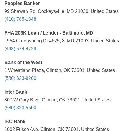
Peoples Banker
99 Shawan Rd, Cockeysville, MD 21030, United States
(410) 785-1348
FHA 203K Loan / Lender - Baltimore, MD
1954 Greenspring Dr #625, 8, MD 21093, United States
(443) 574-4729
Bank of the West
1 Wheatland Plaza, Clinton, OK 73601, United States
(580) 323-9200
Inter Bank
807 W Gary Blvd, Clinton, OK 73601, United States
(580) 323-5500
IBC Bank
1002 Frisco Ave, Clinton, OK 73601, United States