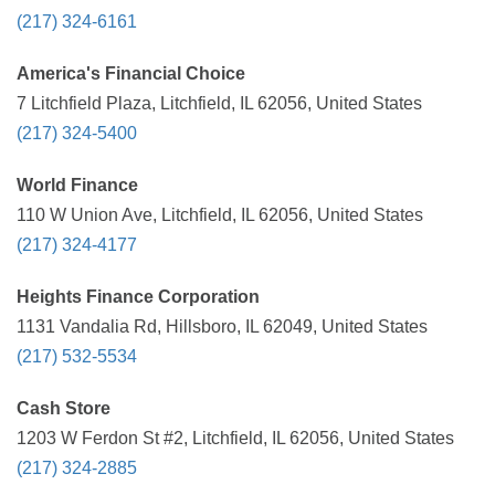
(217) 324-6161
America's Financial Choice
7 Litchfield Plaza, Litchfield, IL 62056, United States
(217) 324-5400
World Finance
110 W Union Ave, Litchfield, IL 62056, United States
(217) 324-4177
Heights Finance Corporation
1131 Vandalia Rd, Hillsboro, IL 62049, United States
(217) 532-5534
Cash Store
1203 W Ferdon St #2, Litchfield, IL 62056, United States
(217) 324-2885