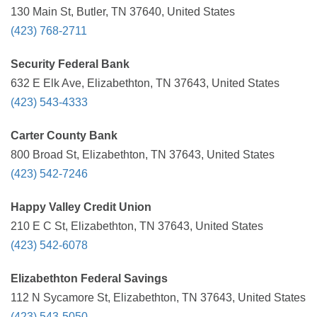
130 Main St, Butler, TN 37640, United States
(423) 768-2711
Security Federal Bank
632 E Elk Ave, Elizabethton, TN 37643, United States
(423) 543-4333
Carter County Bank
800 Broad St, Elizabethton, TN 37643, United States
(423) 542-7246
Happy Valley Credit Union
210 E C St, Elizabethton, TN 37643, United States
(423) 542-6078
Elizabethton Federal Savings
112 N Sycamore St, Elizabethton, TN 37643, United States
(423) 543-5050