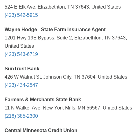
524 E Elk Ave, Elizabethton, TN 37643, United States
(423) 542-5915
Wayne Hodge - State Farm Insurance Agent
1201 Hwy 19E Bypass, Suite 2, Elizabethton, TN 37643,
United States
(423) 543-6719
SunTrust Bank
426 W Walnut St, Johnson City, TN 37604, United States
(423) 434-2547
Farmers & Merchants State Bank
11 N Walker Ave, New York Mills, MN 56567, United States
(218) 385-2300
Central Minnesota Credit Union