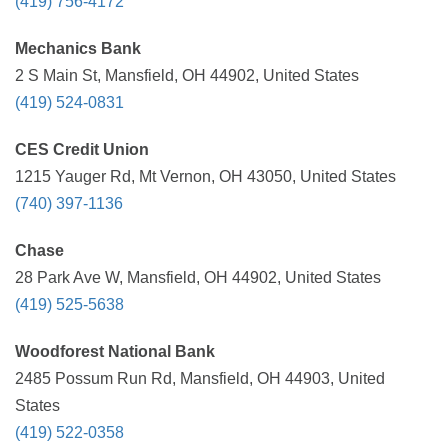
(419) 756-4172
Mechanics Bank
2 S Main St, Mansfield, OH 44902, United States
(419) 524-0831
CES Credit Union
1215 Yauger Rd, Mt Vernon, OH 43050, United States
(740) 397-1136
Chase
28 Park Ave W, Mansfield, OH 44902, United States
(419) 525-5638
Woodforest National Bank
2485 Possum Run Rd, Mansfield, OH 44903, United
States
(419) 522-0358