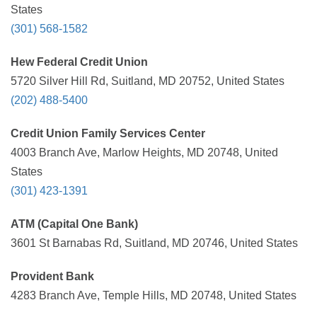
States
(301) 568-1582
Hew Federal Credit Union
5720 Silver Hill Rd, Suitland, MD 20752, United States
(202) 488-5400
Credit Union Family Services Center
4003 Branch Ave, Marlow Heights, MD 20748, United
States
(301) 423-1391
ATM (Capital One Bank)
3601 St Barnabas Rd, Suitland, MD 20746, United States
Provident Bank
4283 Branch Ave, Temple Hills, MD 20748, United States