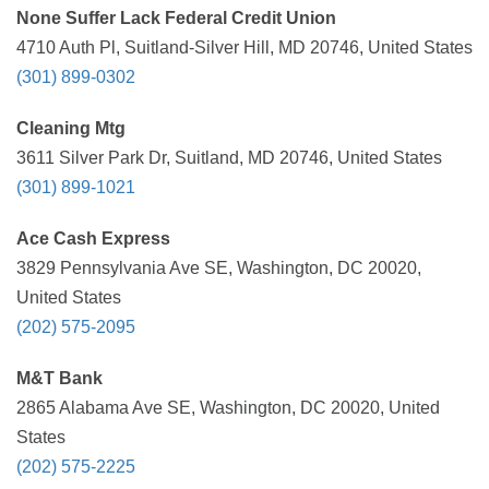
None Suffer Lack Federal Credit Union
4710 Auth Pl, Suitland-Silver Hill, MD 20746, United States
(301) 899-0302
Cleaning Mtg
3611 Silver Park Dr, Suitland, MD 20746, United States
(301) 899-1021
Ace Cash Express
3829 Pennsylvania Ave SE, Washington, DC 20020,
United States
(202) 575-2095
M&T Bank
2865 Alabama Ave SE, Washington, DC 20020, United
States
(202) 575-2225