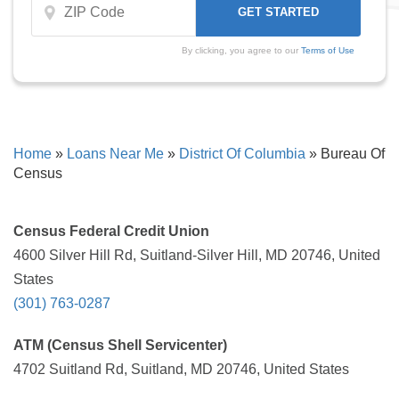
By clicking, you agree to our
Terms of Use
Home
»
Loans Near Me
»
District Of Columbia
»
Bureau Of
Census
Census Federal Credit Union
4600 Silver Hill Rd, Suitland-Silver Hill, MD 20746, United
States
(301) 763-0287
ATM (Census Shell Servicenter)
4702 Suitland Rd, Suitland, MD 20746, United States