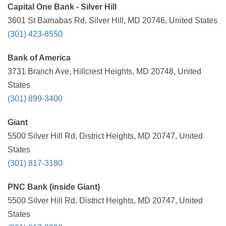
Capital One Bank - Silver Hill
3601 St Barnabas Rd, Silver Hill, MD 20746, United States
(301) 423-8550
Bank of America
3731 Branch Ave, Hillcrest Heights, MD 20748, United
States
(301) 899-3400
Giant
5500 Silver Hill Rd, District Heights, MD 20747, United
States
(301) 817-3180
PNC Bank (inside Giant)
5500 Silver Hill Rd, District Heights, MD 20747, United
States