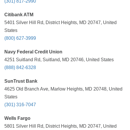
(301) 817-2990
Citibank ATM
5401 Silver Hill Rd, District Heights, MD 20747, United
States
(800) 627-3999
Navy Federal Credit Union
4251 Suitland Rd, Suitland, MD 20746, United States
(888) 842-6328
SunTrust Bank
4625 Old Branch Ave, Marlow Heights, MD 20748, United
States
(301) 316-7047
Wells Fargo
5801 Silver Hill Rd, District Heights, MD 20747, United