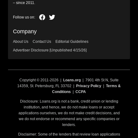
– since 2011.
Company
About Us
Contact Us
Editorial Guidelines
Advertiser Disclosure [Unpublished 4/15/26]
Copyright © 2011-2026 |
Loans.org
| 7901 4th St N, Suite
14359, St. Petersburg, FL 33702 |
Privacy Policy
|
Terms &
Conditions
|
CCPA
Disclosure: Loans.org is not a bank, credit union or lending
institution, and hence, we do not make loans or accept
applications ourselves, we do not make credit decisions, and
we do not endorse or recommend any specific companies or
lenders.
Disclaimer: Some of the lenders that review loan applications