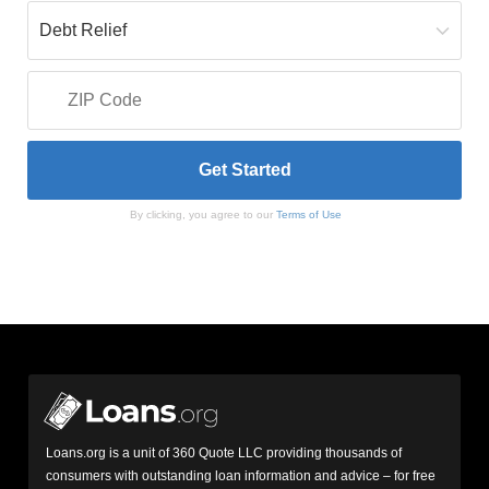
By clicking, you agree to our
Terms of Use
Loans.org is a unit of 360 Quote LLC providing thousands of
consumers with outstanding loan information and advice – for free