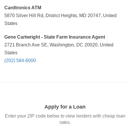
Cardtronics ATM
5870 Silver Hill Rd, District Heights, MD 20747, United
States
Gene Cartwright - State Farm Insurance Agent
2721 Branch Ave SE, Washington, DC 20020, United
States
(202) 584-6000
Apply for a Loan
Enter your ZIP code below to view lenders with cheap loan
rates.