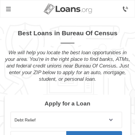
Best Loans in Bureau Of Census
We will help you locate the best loan opportunities in
your area. You’re in the right place to find banks, ATMs,
and federal credit unions near Bureau Of Census. Just
enter your ZIP below to apply for an auto, mortgage,
student, or personal loan.
Apply for a Loan