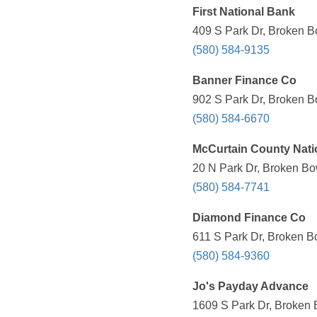
First National Bank
409 S Park Dr, Broken B
(580) 584-9135
Banner Finance Co
902 S Park Dr, Broken B
(580) 584-6670
McCurtain County Nati
20 N Park Dr, Broken Bo
(580) 584-7741
Diamond Finance Co
611 S Park Dr, Broken B
(580) 584-9360
Jo's Payday Advance
1609 S Park Dr, Broken 