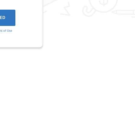
ms of Use