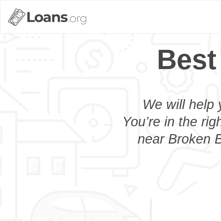
Best
We will help 
You’re in the rig
near Broken B