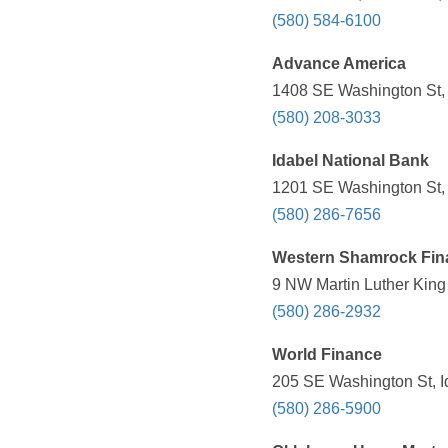
(580) 584-6100
Advance America
1408 SE Washington St, 
(580) 208-3033
Idabel National Bank
1201 SE Washington St, 
(580) 286-7656
Western Shamrock Fin
9 NW Martin Luther King 
(580) 286-2932
World Finance
205 SE Washington St, I
(580) 286-5900