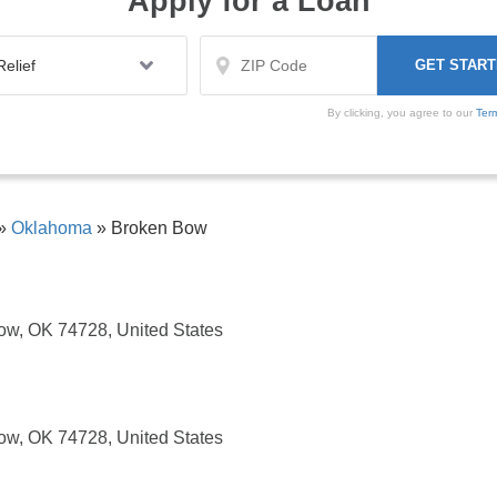
Apply for a Loan
By clicking, you agree to our
Ter
»
Oklahoma
»
Broken Bow
ow, OK 74728, United States
ow, OK 74728, United States