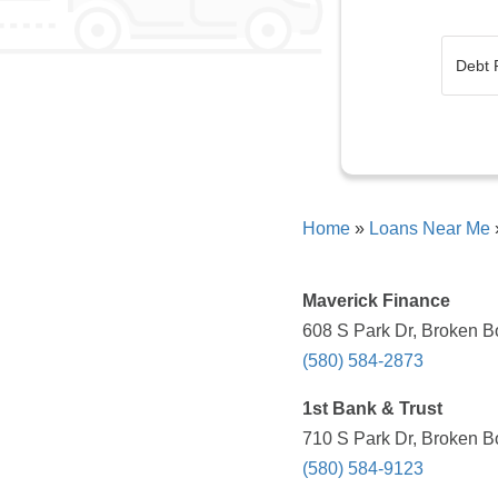
Home
»
Loans Near Me
Maverick Finance
608 S Park Dr, Broken B
(580) 584-2873
1st Bank & Trust
710 S Park Dr, Broken B
(580) 584-9123