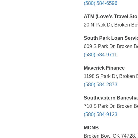
(580) 584-6596
ATM (Love's Travel Sto
20 N Park Dr, Broken Bo
South Park Loan Servi
609 S Park Dr, Broken B
(580) 584-9711
Maverick Finance
1198 S Park Dr, Broken 
(580) 584-2873
Southeastern Bancshar
710 S Park Dr, Broken B
(580) 584-9123
MCNB
Broken Bow, OK 74728, 