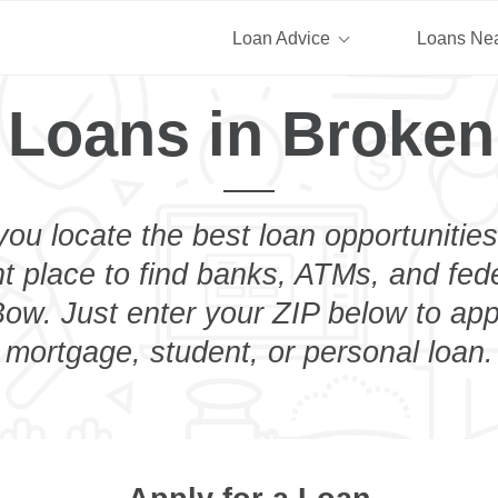
Loan Advice
Loans Ne
 Loans in Broke
you locate the best loan opportunities
ht place to find banks, ATMs, and fed
ow. Just enter your ZIP below to appl
mortgage, student, or personal loan.