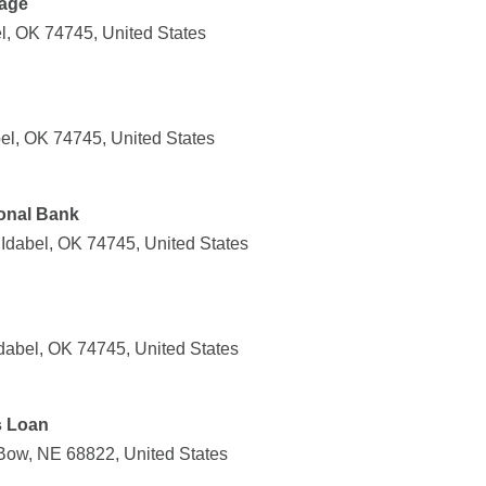
age
l, OK 74745, United States
el, OK 74745, United States
onal Bank
Idabel, OK 74745, United States
dabel, OK 74745, United States
s Loan
Bow, NE 68822, United States