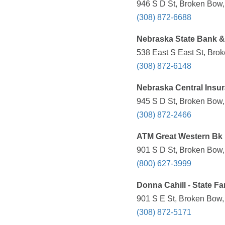
946 S D St, Broken Bow,
(308) 872-6688
Nebraska State Bank & 
538 East S East St, Bro
(308) 872-6148
Nebraska Central Insur
945 S D St, Broken Bow,
(308) 872-2466
ATM Great Western Bk
901 S D St, Broken Bow,
(800) 627-3999
Donna Cahill - State F
901 S E St, Broken Bow,
(308) 872-5171