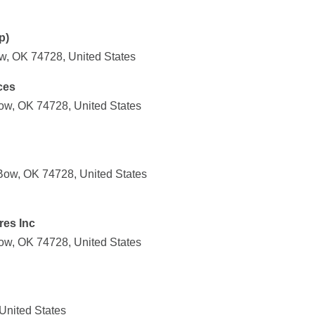
p)
w, OK 74728, United States
ces
ow, OK 74728, United States
Bow, OK 74728, United States
es Inc
ow, OK 74728, United States
United States