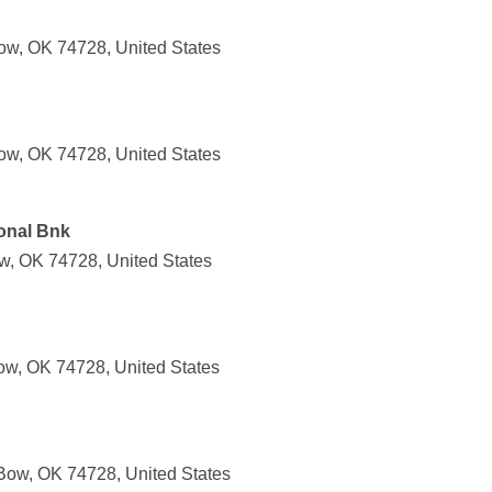
ow, OK 74728, United States
ow, OK 74728, United States
onal Bnk
w, OK 74728, United States
ow, OK 74728, United States
Bow, OK 74728, United States