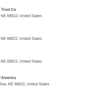
 Trust Co
 NE 68822, United States
 NE 68822, United States
 NE 68822, United States
f America
Bow, NE 68822, United States