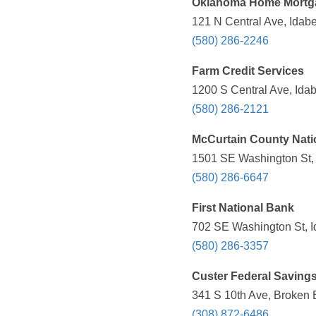
Oklahoma Home Mortg
121 N Central Ave, Idabe
(580) 286-2246
Farm Credit Services
1200 S Central Ave, Idab
(580) 286-2121
McCurtain County Nati
1501 SE Washington St, 
(580) 286-6647
First National Bank
702 SE Washington St, I
(580) 286-3357
Custer Federal Saving
341 S 10th Ave, Broken 
(308) 872-6486