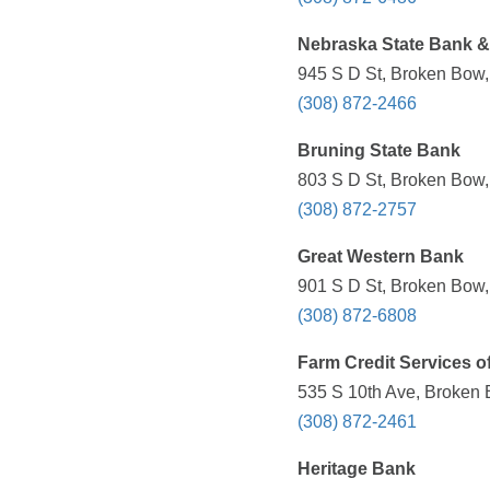
Nebraska State Bank &
945 S D St, Broken Bow,
(308) 872-2466
Bruning State Bank
803 S D St, Broken Bow,
(308) 872-2757
Great Western Bank
901 S D St, Broken Bow,
(308) 872-6808
Farm Credit Services o
535 S 10th Ave, Broken 
(308) 872-2461
Heritage Bank