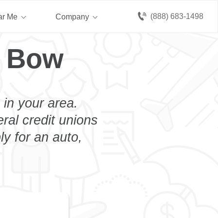
(888) 683-1498
ar Me
Company
n Bow
 in your area.
eral credit unions
y for an auto,