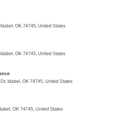
Idabel, OK 74745, United States
Idabel, OK 74745, United States
ance
Dr, Idabel, OK 74745, United States
dabel, OK 74745, United States