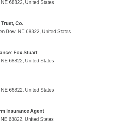
 NE 68822, United States
Trust, Co.
ken Bow, NE 68822, United States
ance: Fox Stuart
 NE 68822, United States
 NE 68822, United States
arm Insurance Agent
 NE 68822, United States