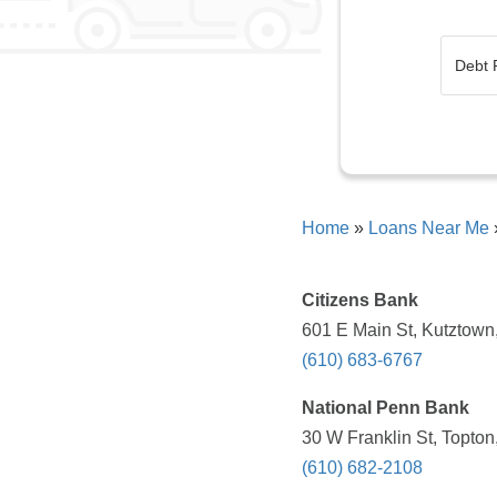
Home
»
Loans Near Me
Citizens Bank
601 E Main St, Kutztown
(610) 683-6767
National Penn Bank
30 W Franklin St, Topton
(610) 682-2108