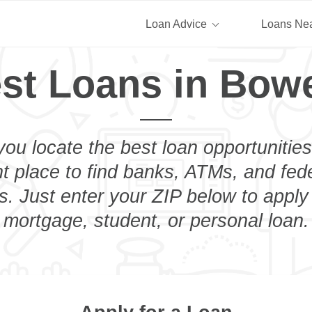
Loan Advice
Loans Ne
st Loans in Bow
you locate the best loan opportunities
ht place to find banks, ATMs, and fed
. Just enter your ZIP below to apply 
mortgage, student, or personal loan.