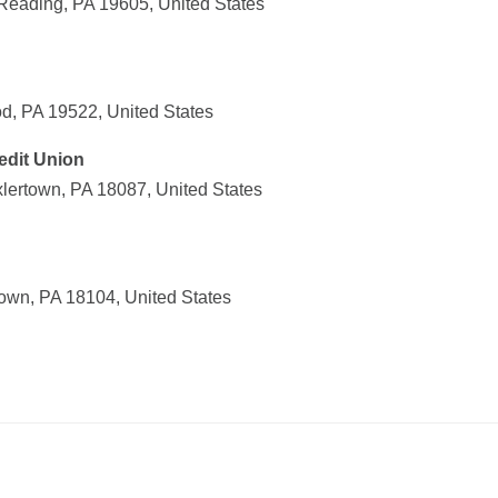
Reading, PA 19605, United States
d, PA 19522, United States
edit Union
xlertown, PA 18087, United States
town, PA 18104, United States