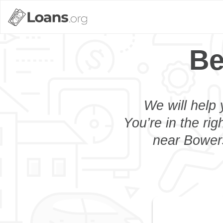
Be
We will help 
You’re in the rig
near Bowers