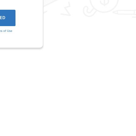
ms of Use