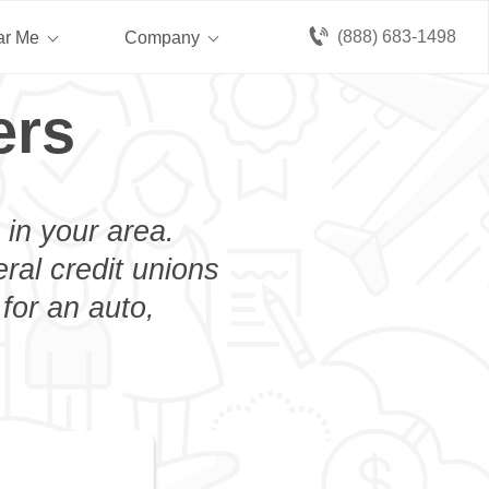
(888) 683-1498
ar Me
Company
ers
 in your area.
eral credit unions
for an auto,