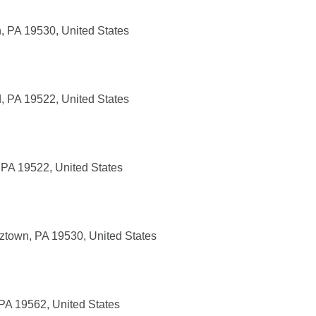
, PA 19530, United States
, PA 19522, United States
 PA 19522, United States
tztown, PA 19530, United States
 PA 19562, United States