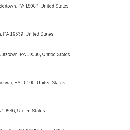
xlertown, PA 18087, United States
, PA 19539, United States
utztown, PA 19530, United States
entown, PA 18106, United States
A 19536, United States