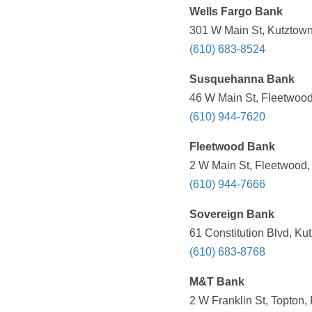
Wells Fargo Bank
301 W Main St, Kutztown
(610) 683-8524
Susquehanna Bank
46 W Main St, Fleetwood
(610) 944-7620
Fleetwood Bank
2 W Main St, Fleetwood,
(610) 944-7666
Sovereign Bank
61 Constitution Blvd, Ku
(610) 683-8768
M&T Bank
2 W Franklin St, Topton,