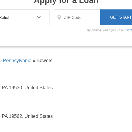
Apply for a Loan
By clicking, you agree to our
Ter
»
Pennsylvania
»
Bowers
, PA 19530, United States
, PA 19562, United States