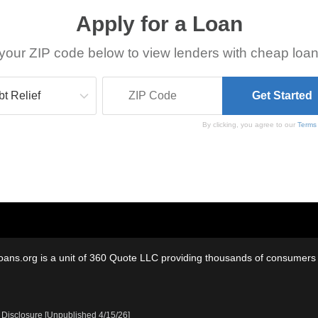
Apply for a Loan
your ZIP code below to view lenders with cheap loan
By clicking, you agree to our
Terms
oans.org is a unit of 360 Quote LLC providing thousands of consumers w
 Disclosure [Unpublished 4/15/26]