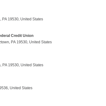
, PA 19530, United States
deral Credit Union
town, PA 19530, United States
, PA 19530, United States
9536, United States