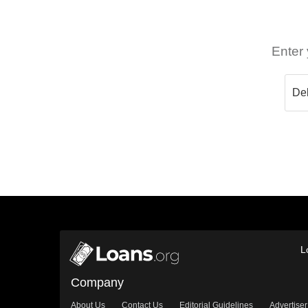
Enter 
L
Company
About Us
Contact Us
Editorial Guidelines
Advertiser