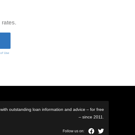
 rates.
 of Use
ith outstanding loan information and advice – for free
– since 2011.