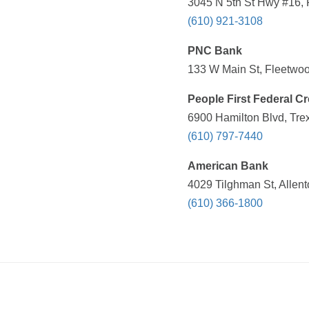
3045 N 5th St Hwy #16, 
(610) 921-3108
PNC Bank
133 W Main St, Fleetwoo
People First Federal Cr
6900 Hamilton Blvd, Tre
(610) 797-7440
American Bank
4029 Tilghman St, Allen
(610) 366-1800