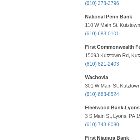
(610) 378-3796
National Penn Bank
110 W Main St, Kutztown
(610) 683-0101
First Commonwealth Fe
15093 Kutztown Rd, Kutz
(610) 821-2403
Wachovia
301 W Main St, Kutztown
(610) 683-8524
Fleetwood Bank-Lyons
3 S Main St, Lyons, PA 1
(610) 743-8080
First Niagara Bank