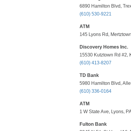
6890 Hamilton Blvd, Tre
(610) 530-9221
ATM
145 Lyons Rd, Mertztown
Discovery Homes Inc.
15530 Kutztown Rd #2, K
(610) 413-8207
TD Bank
5980 Hamilton Blvd, All
(610) 336-0164
ATM
1 W State Ave, Lyons, P
Fulton Bank