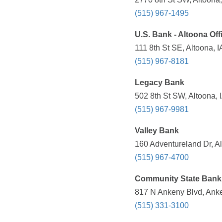
(515) 967-1495
U.S. Bank - Altoona Off
111 8th St SE, Altoona, 
(515) 967-8181
Legacy Bank
502 8th St SW, Altoona, 
(515) 967-9981
Valley Bank
160 Adventureland Dr, Al
(515) 967-4700
Community State Bank
817 N Ankeny Blvd, Anke
(515) 331-3100