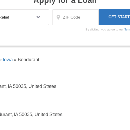
Apply for a Loan
By clicking, you agree to our
Ter
»
Iowa
»
Bondurant
nt, IA 50035, United States
urant, IA 50035, United States