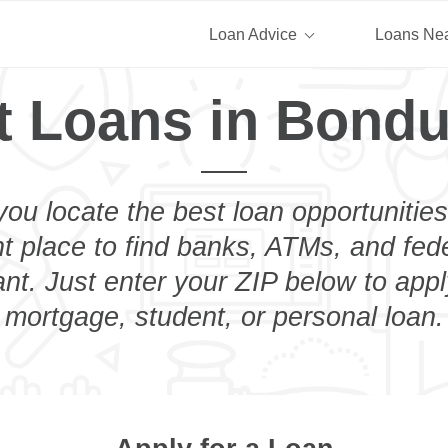
Loan Advice
Loans Ne
t Loans in Bondu
you locate the best loan opportunities
ht place to find banks, ATMs, and fed
t. Just enter your ZIP below to appl
mortgage, student, or personal loan.