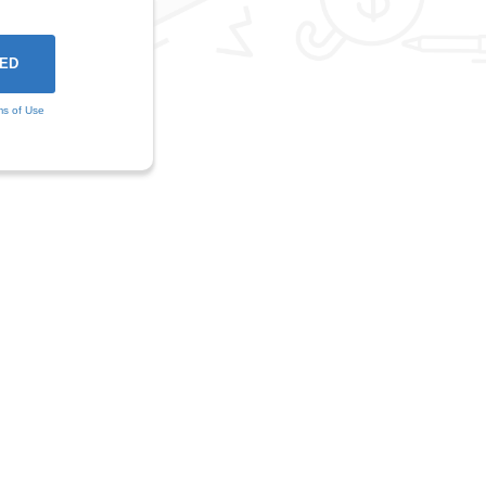
ms of Use