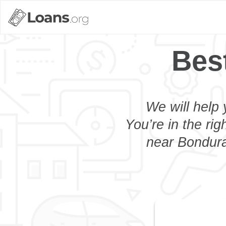
Bes
We will help 
You’re in the rig
near Bonduran