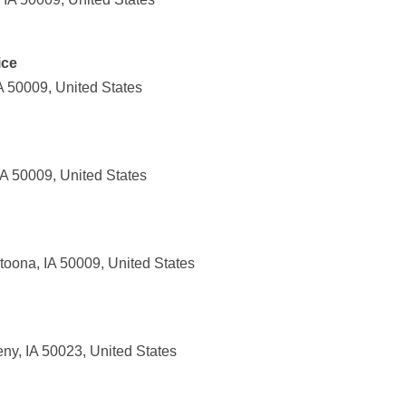
ice
IA 50009, United States
IA 50009, United States
toona, IA 50009, United States
ny, IA 50023, United States