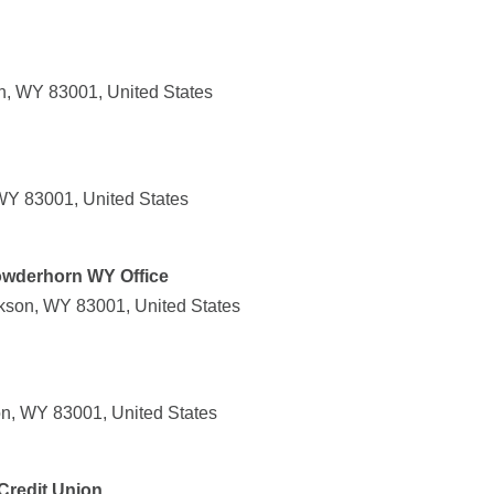
n, WY 83001, United States
WY 83001, United States
owderhorn WY Office
kson, WY 83001, United States
n, WY 83001, United States
 Credit Union