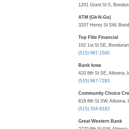
1201 Grant St S, Bondura
ATM (Git-N-Go)
3207 Henry St SW, Bondu
Top Flite Financial
102 1st St SE, Bondurant
(515) 967-1500
Bank Iowa
420 8th St SE, Altoona, 
(515) 967-7283
Community Choice Cre
818 8th St SW, Altoona, 
(515) 334-8182
Great Western Bank
2770 8th St SW, Altoona,