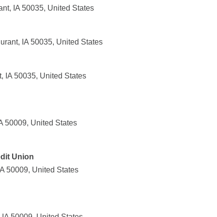
nt, IA 50035, United States
rant, IA 50035, United States
, IA 50035, United States
IA 50009, United States
dit Union
IA 50009, United States
 IA 50009, United States