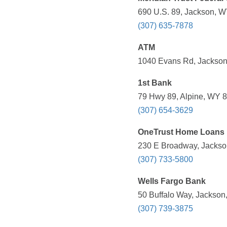
690 U.S. 89, Jackson, W
(307) 635-7878
ATM
1040 Evans Rd, Jackson
1st Bank
79 Hwy 89, Alpine, WY 8
(307) 654-3629
OneTrust Home Loans
230 E Broadway, Jackso
(307) 733-5800
Wells Fargo Bank
50 Buffalo Way, Jackson
(307) 739-3875