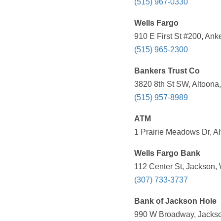
(515) 967-0330
Wells Fargo
910 E First St #200, Ank
(515) 965-2300
Bankers Trust Co
3820 8th St SW, Altoona,
(515) 957-8989
ATM
1 Prairie Meadows Dr, Al
Wells Fargo Bank
112 Center St, Jackson,
(307) 733-3737
Bank of Jackson Hole
990 W Broadway, Jackso