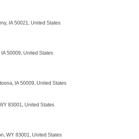
eny, IA 50021, United States
 IA 50009, United States
toona, IA 50009, United States
 WY 83001, United States
n, WY 83001, United States