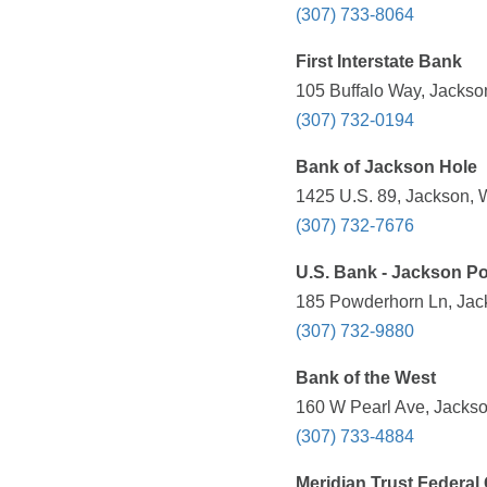
(307) 733-8064
First Interstate Bank
105 Buffalo Way, Jackso
(307) 732-0194
Bank of Jackson Hole
1425 U.S. 89, Jackson, 
(307) 732-7676
U.S. Bank - Jackson P
185 Powderhorn Ln, Jac
(307) 732-9880
Bank of the West
160 W Pearl Ave, Jackso
(307) 733-4884
Meridian Trust Federal