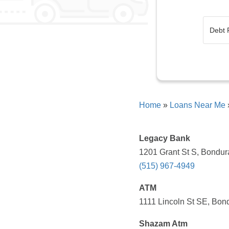
Home
»
Loans Near Me
Legacy Bank
1201 Grant St S, Bondura
(515) 967-4949
ATM
1111 Lincoln St SE, Bond
Shazam Atm