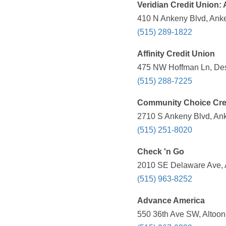
Veridian Credit Union:
410 N Ankeny Blvd, Anke
(515) 289-1822
Affinity Credit Union
475 NW Hoffman Ln, Des 
(515) 288-7225
Community Choice Cre
2710 S Ankeny Blvd, Ank
(515) 251-8020
Check 'n Go
2010 SE Delaware Ave, A
(515) 963-8252
Advance America
550 36th Ave SW, Altoona