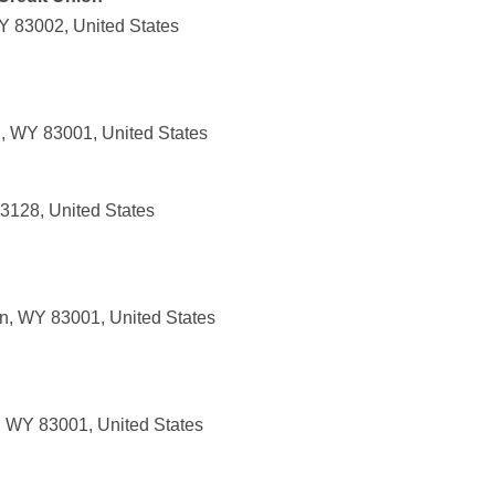
Y 83002, United States
, WY 83001, United States
3128, United States
n, WY 83001, United States
, WY 83001, United States