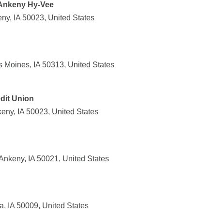
 Ankeny Hy-Vee
ny, IA 50023, United States
Moines, IA 50313, United States
dit Union
eny, IA 50023, United States
nkeny, IA 50021, United States
, IA 50009, United States