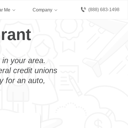
(888) 683-1498
ar Me
Company
rant
 in your area.
eral credit unions
y for an auto,