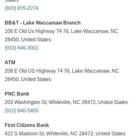
(910) 655-2274
BB&T - Lake Waccamaw Branch
106 E Old Us Highway 74 76, Lake Waccamaw, NC
28450, United States
(910) 646-3001
ATM
208 E Old US Highway 74 76, Lake Waccamaw, NC
28450, United States
PNC Bank
203 Washington St, Whiteville, NC 28472, United States
(910) 640-5400
First Citizens Bank
422 S Madison St, Whiteville, NC 28472, United States