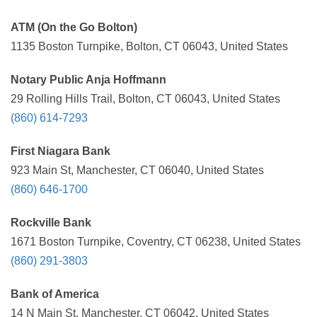
ATM (On the Go Bolton)
1135 Boston Turnpike, Bolton, CT 06043, United States
Notary Public Anja Hoffmann
29 Rolling Hills Trail, Bolton, CT 06043, United States
(860) 614-7293
First Niagara Bank
923 Main St, Manchester, CT 06040, United States
(860) 646-1700
Rockville Bank
1671 Boston Turnpike, Coventry, CT 06238, United States
(860) 291-3803
Bank of America
14 N Main St, Manchester, CT 06042, United States