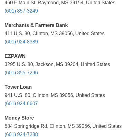
460 E Main St, Raymond, MS 39154, United States
(601) 857-3249
Merchants & Farmers Bank
411 U.S. 80, Clinton, MS 39056, United States
(601) 924-8389
EZPAWN
3295 U.S. 80, Jackson, MS 39204, United States
(601) 355-7296
Tower Loan
941 U.S. 80, Clinton, MS 39056, United States
(601) 924-6607
Money Store
584 Springridge Rd, Clinton, MS 39056, United States
(601) 924-7288