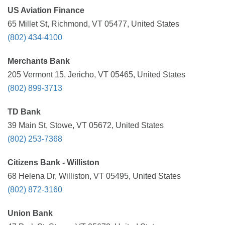
US Aviation Finance
65 Millet St, Richmond, VT 05477, United States
(802) 434-4100
Merchants Bank
205 Vermont 15, Jericho, VT 05465, United States
(802) 899-3713
TD Bank
39 Main St, Stowe, VT 05672, United States
(802) 253-7368
Citizens Bank - Williston
68 Helena Dr, Williston, VT 05495, United States
(802) 872-3160
Union Bank