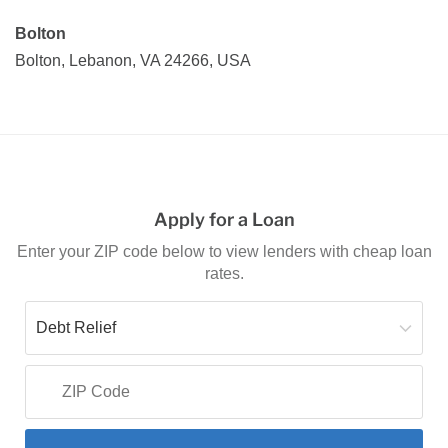
Bolton
Bolton, Lebanon, VA 24266, USA
Apply for a Loan
Enter your ZIP code below to view lenders with cheap loan
rates.