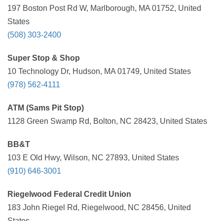
197 Boston Post Rd W, Marlborough, MA 01752, United
States
(508) 303-2400
Super Stop & Shop
10 Technology Dr, Hudson, MA 01749, United States
(978) 562-4111
ATM (Sams Pit Stop)
1128 Green Swamp Rd, Bolton, NC 28423, United States
BB&T
103 E Old Hwy, Wilson, NC 27893, United States
(910) 646-3001
Riegelwood Federal Credit Union
183 John Riegel Rd, Riegelwood, NC 28456, United
States