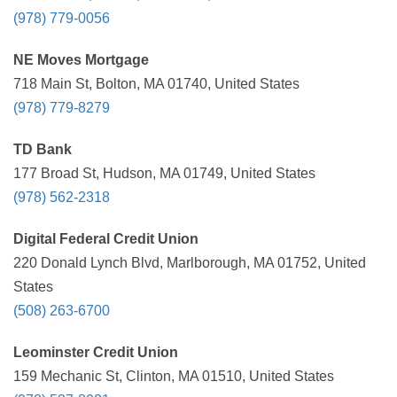
(978) 779-0056
NE Moves Mortgage
718 Main St, Bolton, MA 01740, United States
(978) 779-8279
TD Bank
177 Broad St, Hudson, MA 01749, United States
(978) 562-2318
Digital Federal Credit Union
220 Donald Lynch Blvd, Marlborough, MA 01752, United
States
(508) 263-6700
Leominster Credit Union
159 Mechanic St, Clinton, MA 01510, United States