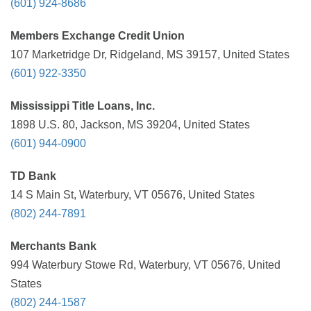
(601) 924-8686
Members Exchange Credit Union
107 Marketridge Dr, Ridgeland, MS 39157, United States
(601) 922-3350
Mississippi Title Loans, Inc.
1898 U.S. 80, Jackson, MS 39204, United States
(601) 944-0900
TD Bank
14 S Main St, Waterbury, VT 05676, United States
(802) 244-7891
Merchants Bank
994 Waterbury Stowe Rd, Waterbury, VT 05676, United
States
(802) 244-1587