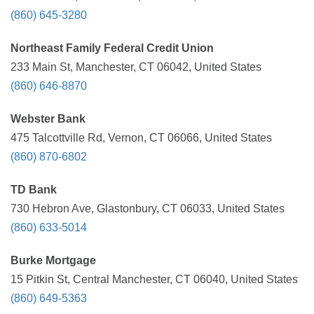
(860) 645-3280
Northeast Family Federal Credit Union
233 Main St, Manchester, CT 06042, United States
(860) 646-8870
Webster Bank
475 Talcottville Rd, Vernon, CT 06066, United States
(860) 870-6802
TD Bank
730 Hebron Ave, Glastonbury, CT 06033, United States
(860) 633-5014
Burke Mortgage
15 Pitkin St, Central Manchester, CT 06040, United States
(860) 649-5363