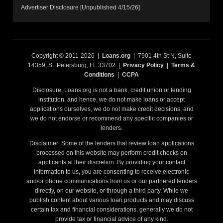
Advertiser Disclosure [Unpublished 4/15/26]
Copyright © 2011-2026 |
Loans.org
| 7901 4th St N, Suite
14359, St. Petersburg, FL 33702 |
Privacy Policy
|
Terms &
Conditions
|
CCPA
Disclosure: Loans.org is not a bank, credit union or lending
institution, and hence, we do not make loans or accept
applications ourselves, we do not make credit decisions, and
we do not endorse or recommend any specific companies or
lenders.
Disclaimer: Some of the lenders that review loan applications
processed on this website may perform credit checks on
applicants at their discretion. By providing your contact
information to us, you are consenting to receive electronic
and/or phone communications from us or our partnered lenders
directly, on our website, or through a third party. While we
publish content about various loan products and may discuss
certain tax and financial considerations, generally we do not
provide tax or financial advice of any kind.