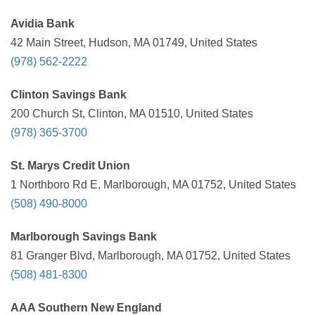
Avidia Bank
42 Main Street, Hudson, MA 01749, United States
(978) 562-2222
Clinton Savings Bank
200 Church St, Clinton, MA 01510, United States
(978) 365-3700
St. Marys Credit Union
1 Northboro Rd E, Marlborough, MA 01752, United States
(508) 490-8000
Marlborough Savings Bank
81 Granger Blvd, Marlborough, MA 01752, United States
(508) 481-8300
AAA Southern New England