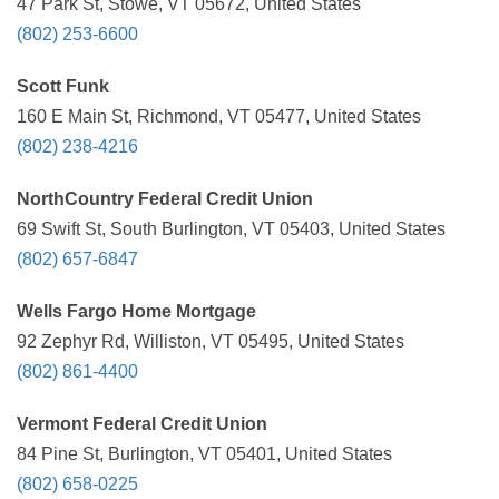
47 Park St, Stowe, VT 05672, United States
(802) 253-6600
Scott Funk
160 E Main St, Richmond, VT 05477, United States
(802) 238-4216
NorthCountry Federal Credit Union
69 Swift St, South Burlington, VT 05403, United States
(802) 657-6847
Wells Fargo Home Mortgage
92 Zephyr Rd, Williston, VT 05495, United States
(802) 861-4400
Vermont Federal Credit Union
84 Pine St, Burlington, VT 05401, United States
(802) 658-0225