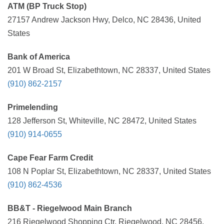
ATM (BP Truck Stop)
27157 Andrew Jackson Hwy, Delco, NC 28436, United
States
Bank of America
201 W Broad St, Elizabethtown, NC 28337, United States
(910) 862-2157
Primelending
128 Jefferson St, Whiteville, NC 28472, United States
(910) 914-0655
Cape Fear Farm Credit
108 N Poplar St, Elizabethtown, NC 28337, United States
(910) 862-4536
BB&T - Riegelwood Main Branch
216 Riegelwood Shopping Ctr, Riegelwood, NC 28456,