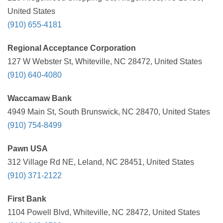
United States
(910) 655-4181
Regional Acceptance Corporation
127 W Webster St, Whiteville, NC 28472, United States
(910) 640-4080
Waccamaw Bank
4949 Main St, South Brunswick, NC 28470, United States
(910) 754-8499
Pawn USA
312 Village Rd NE, Leland, NC 28451, United States
(910) 371-2122
First Bank
1104 Powell Blvd, Whiteville, NC 28472, United States