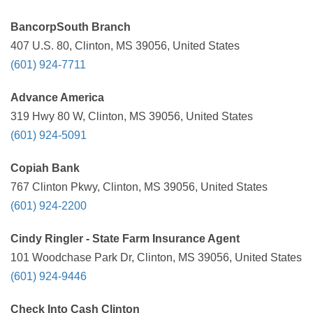
BancorpSouth Branch
407 U.S. 80, Clinton, MS 39056, United States
(601) 924-7711
Advance America
319 Hwy 80 W, Clinton, MS 39056, United States
(601) 924-5091
Copiah Bank
767 Clinton Pkwy, Clinton, MS 39056, United States
(601) 924-2200
Cindy Ringler - State Farm Insurance Agent
101 Woodchase Park Dr, Clinton, MS 39056, United States
(601) 924-9446
Check Into Cash Clinton