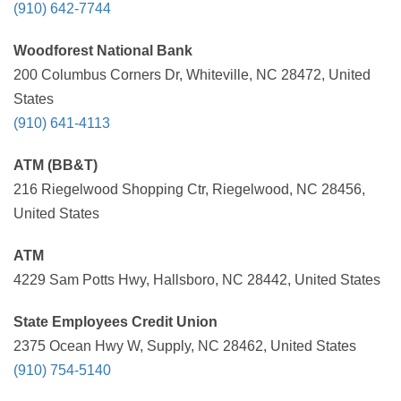
(910) 642-7744
Woodforest National Bank
200 Columbus Corners Dr, Whiteville, NC 28472, United
States
(910) 641-4113
ATM (BB&T)
216 Riegelwood Shopping Ctr, Riegelwood, NC 28456,
United States
ATM
4229 Sam Potts Hwy, Hallsboro, NC 28442, United States
State Employees Credit Union
2375 Ocean Hwy W, Supply, NC 28462, United States
(910) 754-5140