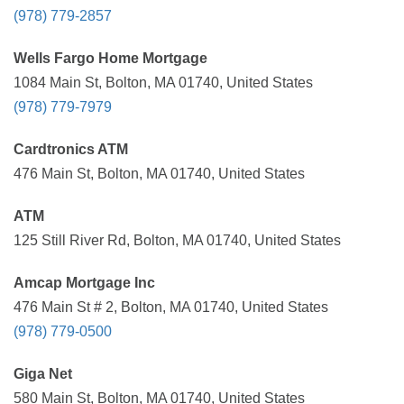
(978) 779-2857
Wells Fargo Home Mortgage
1084 Main St, Bolton, MA 01740, United States
(978) 779-7979
Cardtronics ATM
476 Main St, Bolton, MA 01740, United States
ATM
125 Still River Rd, Bolton, MA 01740, United States
Amcap Mortgage Inc
476 Main St # 2, Bolton, MA 01740, United States
(978) 779-0500
Giga Net
580 Main St, Bolton, MA 01740, United States