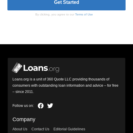
By clicking, you agree to our
Terms of Use
Loans.org is a unit of 360 Quote LLC providing thousands of
consumers with outstanding loan information and advice – for free
– since 2011.
Company
About Us
Contact Us
Editorial Guidelines