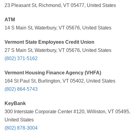
23 Pleasant St, Richmond, VT 05477, United States
ATM
14 S Main St, Waterbury, VT 05676, United States
Vermont State Employees Credit Union
27 S Main St, Waterbury, VT 05676, United States
(802) 371-5162
Vermont Housing Finance Agency (VHFA)
164 St Paul St, Burlington, VT 05402, United States
(802) 864-5743
KeyBank
300 Interstate Corporate Center #120, Williston, VT 05495,
United States
(802) 878-3004