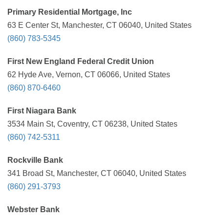
Primary Residential Mortgage, Inc
63 E Center St, Manchester, CT 06040, United States
(860) 783-5345
First New England Federal Credit Union
62 Hyde Ave, Vernon, CT 06066, United States
(860) 870-6460
First Niagara Bank
3534 Main St, Coventry, CT 06238, United States
(860) 742-5311
Rockville Bank
341 Broad St, Manchester, CT 06040, United States
(860) 291-3793
Webster Bank