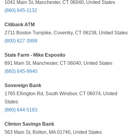
1041 Main St, Manchester, CT 06040, United States
(860) 645-1132
Citibank ATM
2711 Boston Turnpike, Coventry, CT 06238, United States
(800) 627-3999
State Farm - Mike Esposito
691 Main St, Manchester, CT 06040, United States
(860) 645-9940
Sovereign Bank
1765 Ellington Rd, South Windsor, CT 06074, United
States
(860) 644-5183
Clinton Savings Bank
563 Main St, Bolton, MA 01740, United States