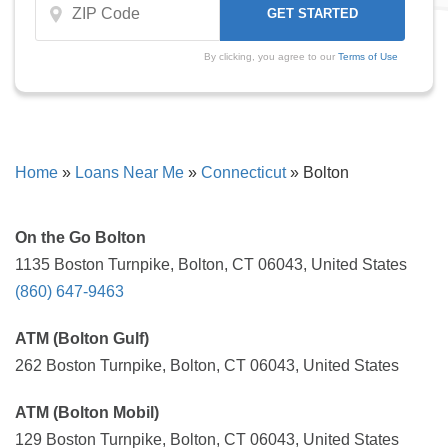
By clicking, you agree to our
Terms of Use
Home
»
Loans Near Me
»
Connecticut
»
Bolton
On the Go Bolton
1135 Boston Turnpike, Bolton, CT 06043, United States
(860) 647-9463
ATM (Bolton Gulf)
262 Boston Turnpike, Bolton, CT 06043, United States
ATM (Bolton Mobil)
129 Boston Turnpike, Bolton, CT 06043, United States