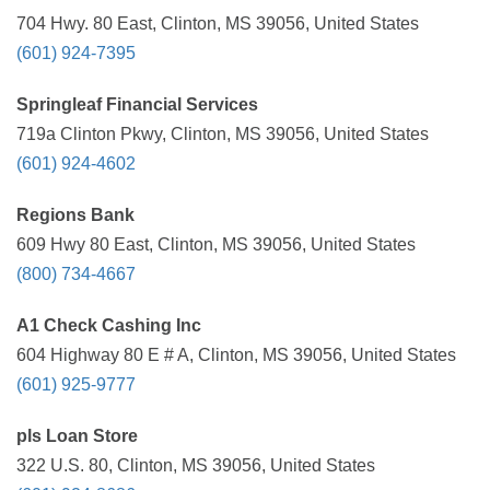
704 Hwy. 80 East, Clinton, MS 39056, United States
(601) 924-7395
Springleaf Financial Services
719a Clinton Pkwy, Clinton, MS 39056, United States
(601) 924-4602
Regions Bank
609 Hwy 80 East, Clinton, MS 39056, United States
(800) 734-4667
A1 Check Cashing Inc
604 Highway 80 E # A, Clinton, MS 39056, United States
(601) 925-9777
pls Loan Store
322 U.S. 80, Clinton, MS 39056, United States