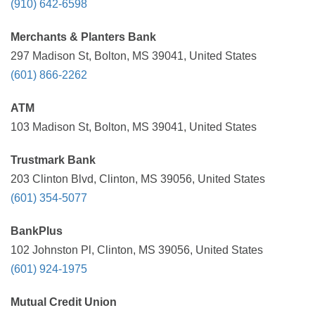
(910) 642-6598
Merchants & Planters Bank
297 Madison St, Bolton, MS 39041, United States
(601) 866-2262
ATM
103 Madison St, Bolton, MS 39041, United States
Trustmark Bank
203 Clinton Blvd, Clinton, MS 39056, United States
(601) 354-5077
BankPlus
102 Johnston Pl, Clinton, MS 39056, United States
(601) 924-1975
Mutual Credit Union