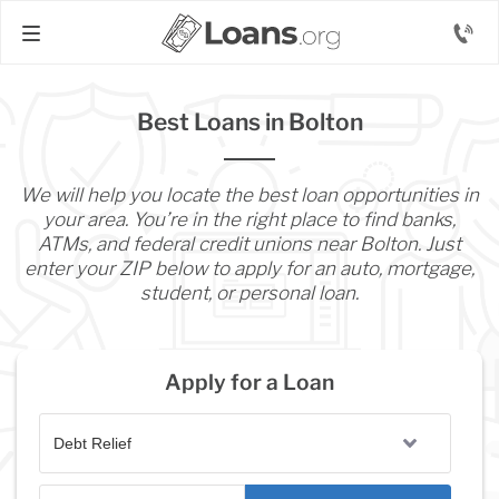
Best Loans in Bolton
We will help you locate the best loan opportunities in
your area. You’re in the right place to find banks,
ATMs, and federal credit unions near Bolton. Just
enter your ZIP below to apply for an auto, mortgage,
student, or personal loan.
Apply for a Loan