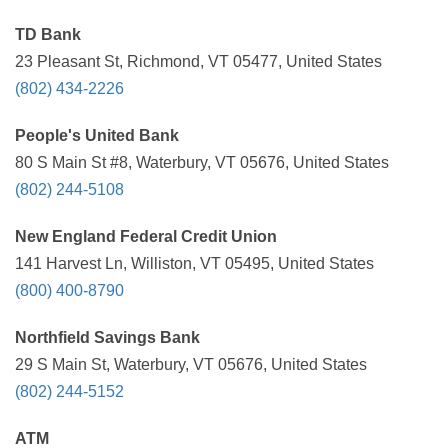
TD Bank
23 Pleasant St, Richmond, VT 05477, United States
(802) 434-2226
People's United Bank
80 S Main St #8, Waterbury, VT 05676, United States
(802) 244-5108
New England Federal Credit Union
141 Harvest Ln, Williston, VT 05495, United States
(800) 400-8790
Northfield Savings Bank
29 S Main St, Waterbury, VT 05676, United States
(802) 244-5152
ATM