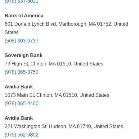
(978) 537-8021
Bank of America
601 Donald Lynch Blvd, Marlborough, MA 01752, United
States
(508) 303-0737
Sovereign Bank
79 High St, Clinton, MA 01510, United States
(978) 365-3750
Avidia Bank
1073 Main St, Clinton, MA 01510, United States
(978) 365-4400
Avidia Bank
221 Washington St, Hudson, MA 01749, United States
(978) 562-9892