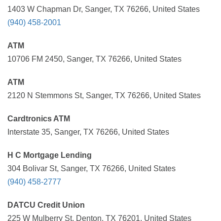
1403 W Chapman Dr, Sanger, TX 76266, United States
(940) 458-2001
ATM
10706 FM 2450, Sanger, TX 76266, United States
ATM
2120 N Stemmons St, Sanger, TX 76266, United States
Cardtronics ATM
Interstate 35, Sanger, TX 76266, United States
H C Mortgage Lending
304 Bolivar St, Sanger, TX 76266, United States
(940) 458-2777
DATCU Credit Union
225 W Mulberry St, Denton, TX 76201, United States