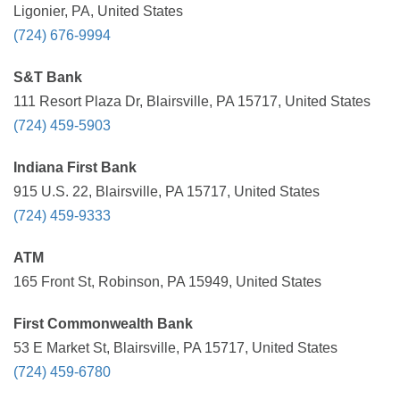
Ligonier, PA, United States
(724) 676-9994
S&T Bank
111 Resort Plaza Dr, Blairsville, PA 15717, United States
(724) 459-5903
Indiana First Bank
915 U.S. 22, Blairsville, PA 15717, United States
(724) 459-9333
ATM
165 Front St, Robinson, PA 15949, United States
First Commonwealth Bank
53 E Market St, Blairsville, PA 15717, United States
(724) 459-6780