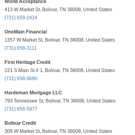
World Acceptance
413 W Market St, Bolivar, TN 38008, United States
(731) 659-2424
OneMain Financial
1357 W Market St, Bolivar, TN 38008, United States
(731) 658-3111
First Heritage Credit
221 S Main St # 1, Bolivar, TN 38008, United States
(731) 658-9690
Hardeman Mortgage LLC
793 Tennessee St, Bolivar, TN 38008, United States
(731) 658-5977
Bolivar Credit
309 W Market St, Bolivar, TN 38008, United States