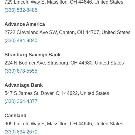
729 Lincoln Way E, Massillon, OH 44646, United States
(330) 532-8485
Advance America
2722 Cleveland Ave SW, Canton, OH 44707, United States
(330) 484-9840
Strasburg Savings Bank
224 N Bodmer Ave, Strasburg, OH 44680, United States
(330) 878-5555
Advantage Bank
547 S James St, Dover, OH 44622, United States
(330) 364-4377
Cashland
909 Lincoln Way E, Massillon, OH 44646, United States
(330) 834-2670