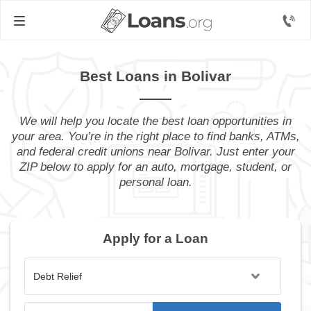
Best Loans in Bolivar
We will help you locate the best loan opportunities in
your area. You’re in the right place to find banks, ATMs,
and federal credit unions near Bolivar. Just enter your
ZIP below to apply for an auto, mortgage, student, or
personal loan.
Apply for a Loan