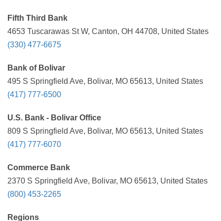
Fifth Third Bank
4653 Tuscarawas St W, Canton, OH 44708, United States
(330) 477-6675
Bank of Bolivar
495 S Springfield Ave, Bolivar, MO 65613, United States
(417) 777-6500
U.S. Bank - Bolivar Office
809 S Springfield Ave, Bolivar, MO 65613, United States
(417) 777-6070
Commerce Bank
2370 S Springfield Ave, Bolivar, MO 65613, United States
(800) 453-2265
Regions