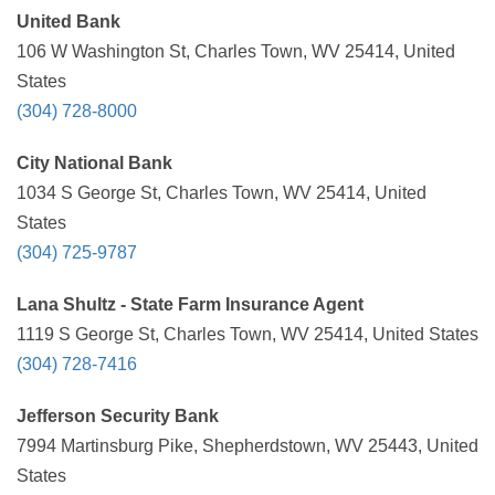
United Bank
106 W Washington St, Charles Town, WV 25414, United
States
(304) 728-8000
City National Bank
1034 S George St, Charles Town, WV 25414, United
States
(304) 725-9787
Lana Shultz - State Farm Insurance Agent
1119 S George St, Charles Town, WV 25414, United States
(304) 728-7416
Jefferson Security Bank
7994 Martinsburg Pike, Shepherdstown, WV 25443, United
States