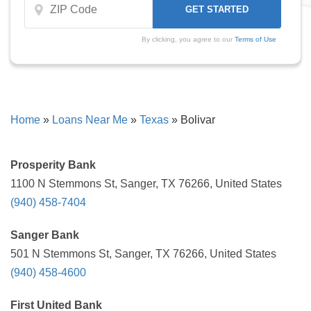
By clicking, you agree to our
Terms of Use
Home
»
Loans Near Me
»
Texas
»
Bolivar
Prosperity Bank
1100 N Stemmons St, Sanger, TX 76266, United States
(940) 458-7404
Sanger Bank
501 N Stemmons St, Sanger, TX 76266, United States
(940) 458-4600
First United Bank