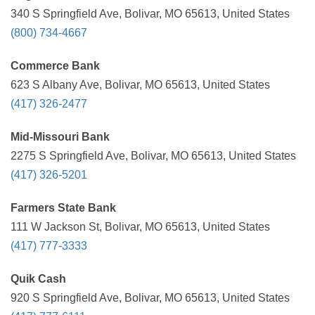
340 S Springfield Ave, Bolivar, MO 65613, United States
(800) 734-4667
Commerce Bank
623 S Albany Ave, Bolivar, MO 65613, United States
(417) 326-2477
Mid-Missouri Bank
2275 S Springfield Ave, Bolivar, MO 65613, United States
(417) 326-5201
Farmers State Bank
111 W Jackson St, Bolivar, MO 65613, United States
(417) 777-3333
Quik Cash
920 S Springfield Ave, Bolivar, MO 65613, United States