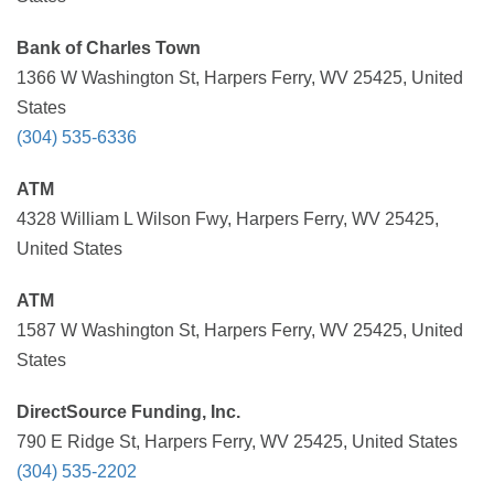
Bank of Charles Town
1366 W Washington St, Harpers Ferry, WV 25425, United
States
(304) 535-6336
ATM
4328 William L Wilson Fwy, Harpers Ferry, WV 25425,
United States
ATM
1587 W Washington St, Harpers Ferry, WV 25425, United
States
DirectSource Funding, Inc.
790 E Ridge St, Harpers Ferry, WV 25425, United States
(304) 535-2202