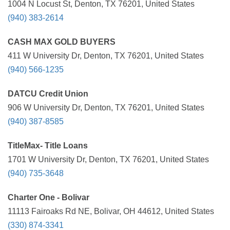
1004 N Locust St, Denton, TX 76201, United States
(940) 383-2614
CASH MAX GOLD BUYERS
411 W University Dr, Denton, TX 76201, United States
(940) 566-1235
DATCU Credit Union
906 W University Dr, Denton, TX 76201, United States
(940) 387-8585
TitleMax- Title Loans
1701 W University Dr, Denton, TX 76201, United States
(940) 735-3648
Charter One - Bolivar
11113 Fairoaks Rd NE, Bolivar, OH 44612, United States
(330) 874-3341