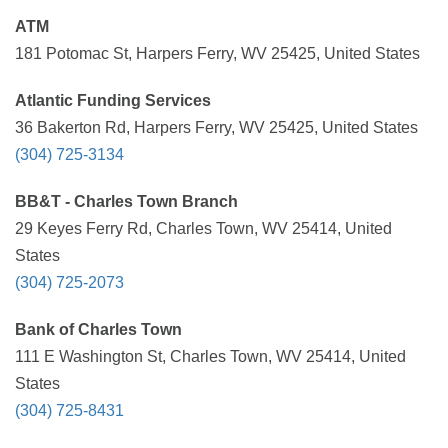
ATM
181 Potomac St, Harpers Ferry, WV 25425, United States
Atlantic Funding Services
36 Bakerton Rd, Harpers Ferry, WV 25425, United States
(304) 725-3134
BB&T - Charles Town Branch
29 Keyes Ferry Rd, Charles Town, WV 25414, United
States
(304) 725-2073
Bank of Charles Town
111 E Washington St, Charles Town, WV 25414, United
States
(304) 725-8431