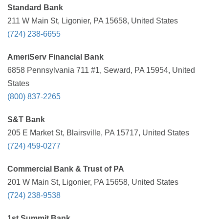
Standard Bank
211 W Main St, Ligonier, PA 15658, United States
(724) 238-6655
AmeriServ Financial Bank
6858 Pennsylvania 711 #1, Seward, PA 15954, United
States
(800) 837-2265
S&T Bank
205 E Market St, Blairsville, PA 15717, United States
(724) 459-0277
Commercial Bank & Trust of PA
201 W Main St, Ligonier, PA 15658, United States
(724) 238-9538
1st Summit Bank