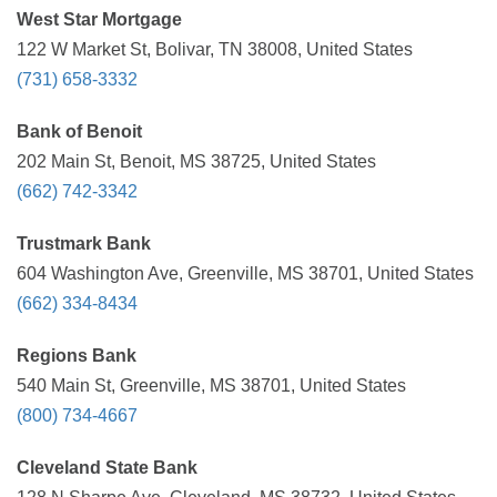
West Star Mortgage
122 W Market St, Bolivar, TN 38008, United States
(731) 658-3332
Bank of Benoit
202 Main St, Benoit, MS 38725, United States
(662) 742-3342
Trustmark Bank
604 Washington Ave, Greenville, MS 38701, United States
(662) 334-8434
Regions Bank
540 Main St, Greenville, MS 38701, United States
(800) 734-4667
Cleveland State Bank