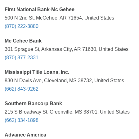
First National Bank-Mc Gehee
500 N 2nd St, McGehee, AR 71654, United States
(870) 222-3880
Mc Gehee Bank
301 Sprague St, Arkansas City, AR 71630, United States
(870) 877-2331
Mississippi Title Loans, Inc.
830 N Davis Ave, Cleveland, MS 38732, United States
(662) 843-9262
Southern Bancorp Bank
215 S Broadway St, Greenville, MS 38701, United States
(662) 334-1898
Advance America