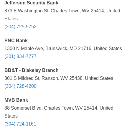
Jefferson Security Bank
873 E Washington St, Charles Town, WV 25414, United
States
(304) 725-9752
PNC Bank
1300 N Maple Ave, Brunswick, MD 21716, United States
(301) 834-7777
BB&T - Blakeley Branch
301 S Mildred St, Ranson, WV 25438, United States
(304) 728-4200
MVB Bank
88 Somerset Blvd, Charles Town, WV 25414, United
States
(304) 724-1161