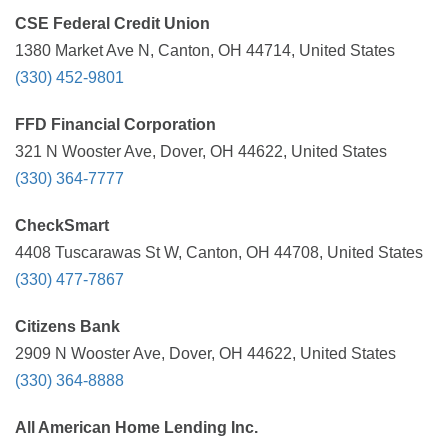
CSE Federal Credit Union
1380 Market Ave N, Canton, OH 44714, United States
(330) 452-9801
FFD Financial Corporation
321 N Wooster Ave, Dover, OH 44622, United States
(330) 364-7777
CheckSmart
4408 Tuscarawas St W, Canton, OH 44708, United States
(330) 477-7867
Citizens Bank
2909 N Wooster Ave, Dover, OH 44622, United States
(330) 364-8888
All American Home Lending Inc.