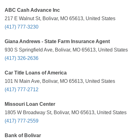
ABC Cash Advance Inc
217 E Walnut St, Bolivar, MO 65613, United States
(417) 777-3230
Giana Andrews - State Farm Insurance Agent
930 S Springfield Ave, Bolivar, MO 65613, United States
(417) 326-2636
Car Title Loans of America
101 N Main Ave, Bolivar, MO 65613, United States
(417) 777-2712
Missouri Loan Center
1805 W Broadway St, Bolivar, MO 65613, United States
(417) 777-2559
Bank of Bolivar