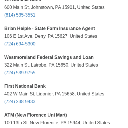
600 Main St, Johnstown, PA 15901, United States
(814) 535-3551
Brian Heiple - State Farm Insurance Agent
106 E 1st Ave, Derry, PA 15627, United States
(724) 694-5300
Westmoreland Federal Savings and Loan
322 Main St, Latrobe, PA 15650, United States
(724) 539-9755
First National Bank
402 W Main St, Ligonier, PA 15658, United States
(724) 238-9433
ATM (New Florence Uni Mart)
100 13th St, New Florence, PA 15944, United States