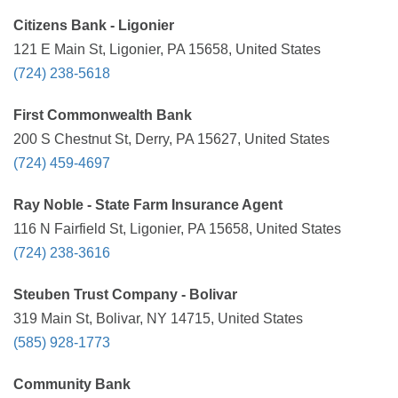
Citizens Bank - Ligonier
121 E Main St, Ligonier, PA 15658, United States
(724) 238-5618
First Commonwealth Bank
200 S Chestnut St, Derry, PA 15627, United States
(724) 459-4697
Ray Noble - State Farm Insurance Agent
116 N Fairfield St, Ligonier, PA 15658, United States
(724) 238-3616
Steuben Trust Company - Bolivar
319 Main St, Bolivar, NY 14715, United States
(585) 928-1773
Community Bank