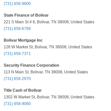
(731) 658-9600
State Finance of Bolivar
221 S Main St # 6, Bolivar, TN 38008, United States
(731) 658-6789
Bolivar Mortgage Inc
128 W Market St, Bolivar, TN 38008, United States
(731) 658-7371
Security Finance Corporation
113 N Main St, Bolivar, TN 38008, United States
(731) 658-2970
Title Cash of Bolivar
1302 W Market St, Bolivar, TN 38008, United States
(731) 658-9060