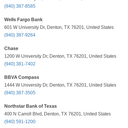
(940) 387-8585
Wells Fargo Bank
601 W University Dr, Denton, TX 76201, United States
(940) 387-9264
Chase
1200 W University Dr, Denton, TX 76201, United States
(940) 381-7402
BBVA Compass
1444 W University Dr, Denton, TX 76201, United States
(940) 387-3505
Northstar Bank of Texas
400 N Carroll Blvd, Denton, TX 76201, United States
(940) 591-1200