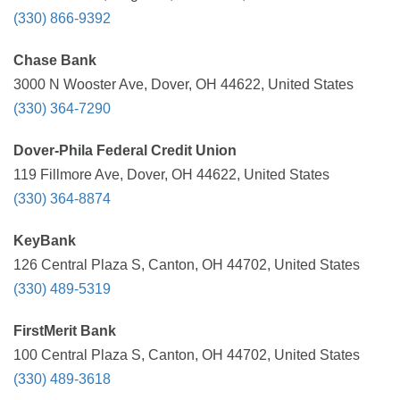
(330) 866-9392
Chase Bank
3000 N Wooster Ave, Dover, OH 44622, United States
(330) 364-7290
Dover-Phila Federal Credit Union
119 Fillmore Ave, Dover, OH 44622, United States
(330) 364-8874
KeyBank
126 Central Plaza S, Canton, OH 44702, United States
(330) 489-5319
FirstMerit Bank
100 Central Plaza S, Canton, OH 44702, United States
(330) 489-3618