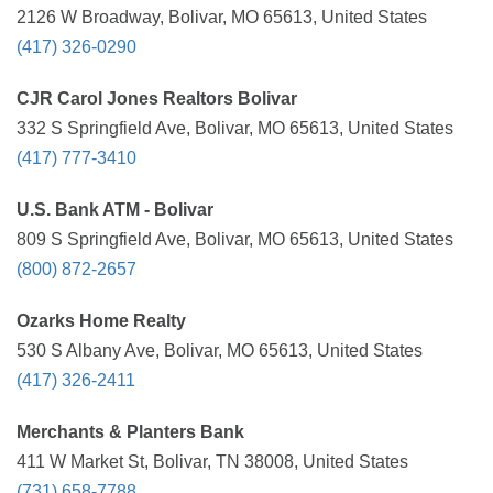
2126 W Broadway, Bolivar, MO 65613, United States
(417) 326-0290
CJR Carol Jones Realtors Bolivar
332 S Springfield Ave, Bolivar, MO 65613, United States
(417) 777-3410
U.S. Bank ATM - Bolivar
809 S Springfield Ave, Bolivar, MO 65613, United States
(800) 872-2657
Ozarks Home Realty
530 S Albany Ave, Bolivar, MO 65613, United States
(417) 326-2411
Merchants & Planters Bank
411 W Market St, Bolivar, TN 38008, United States
(731) 658-7788