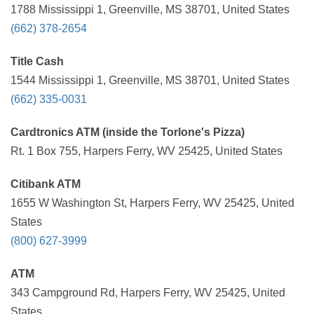
1788 Mississippi 1, Greenville, MS 38701, United States
(662) 378-2654
Title Cash
1544 Mississippi 1, Greenville, MS 38701, United States
(662) 335-0031
Cardtronics ATM (inside the Torlone's Pizza)
Rt. 1 Box 755, Harpers Ferry, WV 25425, United States
Citibank ATM
1655 W Washington St, Harpers Ferry, WV 25425, United
States
(800) 627-3999
ATM
343 Campground Rd, Harpers Ferry, WV 25425, United
States