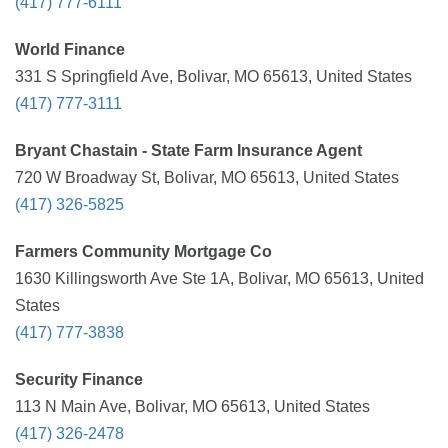
(417) 777-6111
World Finance
331 S Springfield Ave, Bolivar, MO 65613, United States
(417) 777-3111
Bryant Chastain - State Farm Insurance Agent
720 W Broadway St, Bolivar, MO 65613, United States
(417) 326-5825
Farmers Community Mortgage Co
1630 Killingsworth Ave Ste 1A, Bolivar, MO 65613, United
States
(417) 777-3838
Security Finance
113 N Main Ave, Bolivar, MO 65613, United States
(417) 326-2478