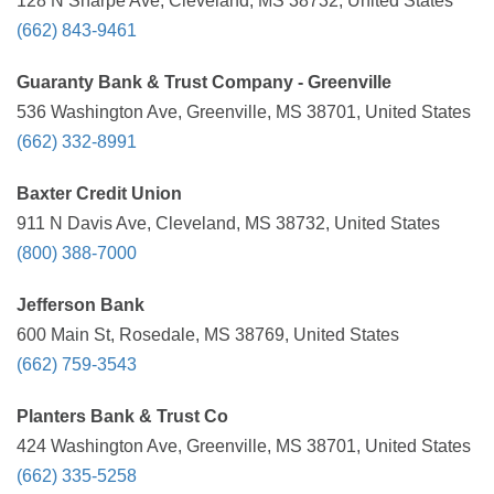
128 N Sharpe Ave, Cleveland, MS 38732, United States
(662) 843-9461
Guaranty Bank & Trust Company - Greenville
536 Washington Ave, Greenville, MS 38701, United States
(662) 332-8991
Baxter Credit Union
911 N Davis Ave, Cleveland, MS 38732, United States
(800) 388-7000
Jefferson Bank
600 Main St, Rosedale, MS 38769, United States
(662) 759-3543
Planters Bank & Trust Co
424 Washington Ave, Greenville, MS 38701, United States
(662) 335-5258