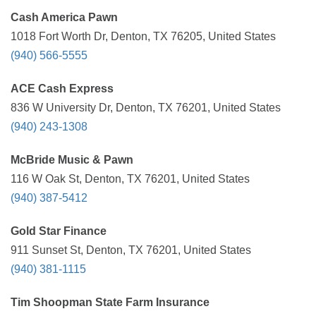
Cash America Pawn
1018 Fort Worth Dr, Denton, TX 76205, United States
(940) 566-5555
ACE Cash Express
836 W University Dr, Denton, TX 76201, United States
(940) 243-1308
McBride Music & Pawn
116 W Oak St, Denton, TX 76201, United States
(940) 387-5412
Gold Star Finance
911 Sunset St, Denton, TX 76201, United States
(940) 381-1115
Tim Shoopman State Farm Insurance