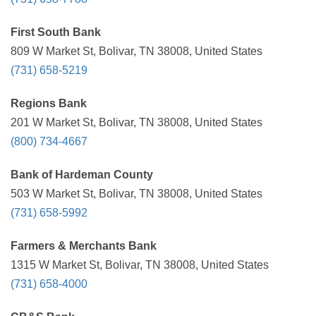
First South Bank
809 W Market St, Bolivar, TN 38008, United States
(731) 658-5219
Regions Bank
201 W Market St, Bolivar, TN 38008, United States
(800) 734-4667
Bank of Hardeman County
503 W Market St, Bolivar, TN 38008, United States
(731) 658-5992
Farmers & Merchants Bank
1315 W Market St, Bolivar, TN 38008, United States
(731) 658-4000