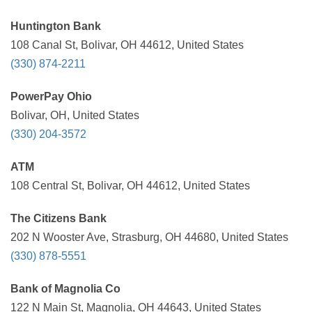
Huntington Bank
108 Canal St, Bolivar, OH 44612, United States
(330) 874-2211
PowerPay Ohio
Bolivar, OH, United States
(330) 204-3572
ATM
108 Central St, Bolivar, OH 44612, United States
The Citizens Bank
202 N Wooster Ave, Strasburg, OH 44680, United States
(330) 878-5551
Bank of Magnolia Co
122 N Main St, Magnolia, OH 44643, United States