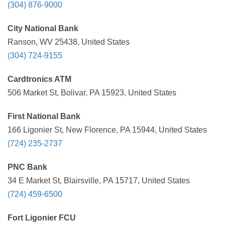
(304) 876-9000
City National Bank
Ranson, WV 25438, United States
(304) 724-9155
Cardtronics ATM
506 Market St, Bolivar, PA 15923, United States
First National Bank
166 Ligonier St, New Florence, PA 15944, United States
(724) 235-2737
PNC Bank
34 E Market St, Blairsville, PA 15717, United States
(724) 459-6500
Fort Ligonier FCU