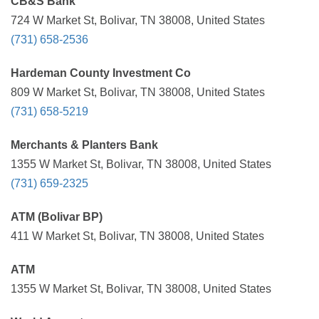
CB&S Bank
724 W Market St, Bolivar, TN 38008, United States
(731) 658-2536
Hardeman County Investment Co
809 W Market St, Bolivar, TN 38008, United States
(731) 658-5219
Merchants & Planters Bank
1355 W Market St, Bolivar, TN 38008, United States
(731) 659-2325
ATM (Bolivar BP)
411 W Market St, Bolivar, TN 38008, United States
ATM
1355 W Market St, Bolivar, TN 38008, United States