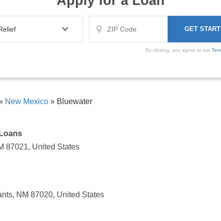
Apply for a Loan
By clicking, you agree to our
Ter
»
New Mexico
»
Bluewater
 Loans
M 87021, United States
nts, NM 87020, United States