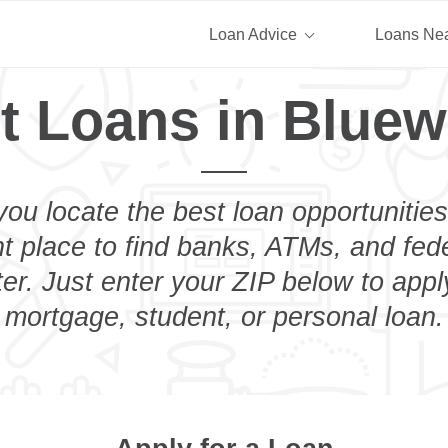
Loan Advice
Loans Ne
t Loans in Bluew
you locate the best loan opportunities
ht place to find banks, ATMs, and fed
er. Just enter your ZIP below to apply
mortgage, student, or personal loan.