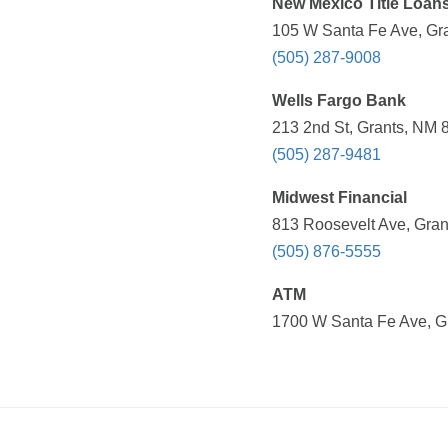
New Mexico Title Loans
105 W Santa Fe Ave, Gra
(505) 287-9008
Wells Fargo Bank
213 2nd St, Grants, NM 
(505) 287-9481
Midwest Financial
813 Roosevelt Ave, Gran
(505) 876-5555
ATM
1700 W Santa Fe Ave, Gr