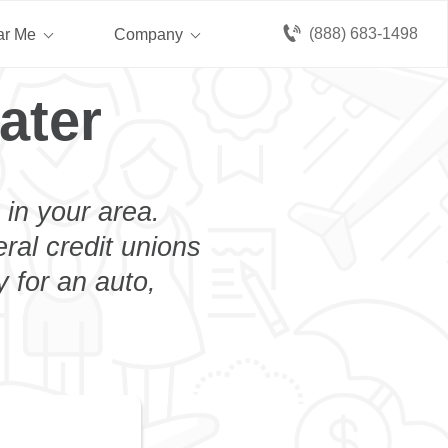
(888) 683-1498
ar Me
Company
ater
 in your area.
eral credit unions
 for an auto,