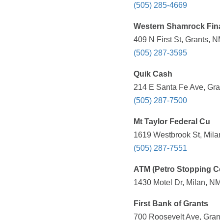
(505) 285-4669
Western Shamrock Fin
409 N First St, Grants, 
(505) 287-3595
Quik Cash
214 E Santa Fe Ave, Gra
(505) 287-7500
Mt Taylor Federal Cu
1619 Westbrook St, Mila
(505) 287-7551
ATM (Petro Stopping C
1430 Motel Dr, Milan, N
First Bank of Grants
700 Roosevelt Ave, Gran