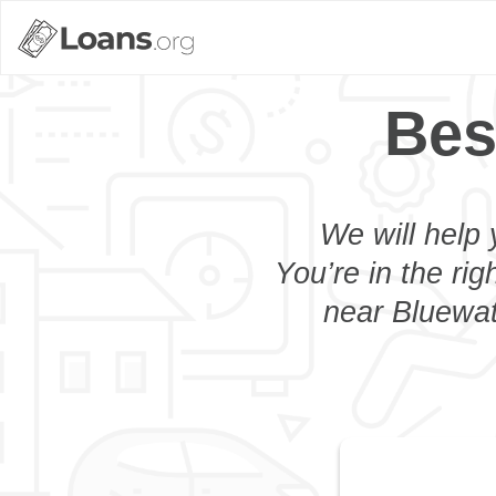
Bes
We will help 
You’re in the rig
near Bluewat