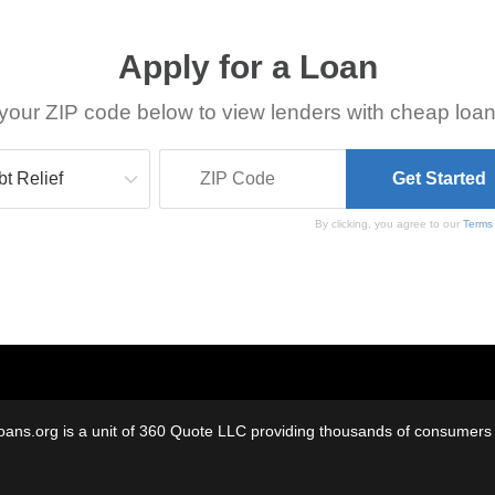
Apply for a Loan
your ZIP code below to view lenders with cheap loan
By clicking, you agree to our
Terms
oans.org is a unit of 360 Quote LLC providing thousands of consumers w