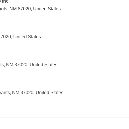
 Inc
nts, NM 87020, United States
87020, United States
ts, NM 87020, United States
ants, NM 87020, United States