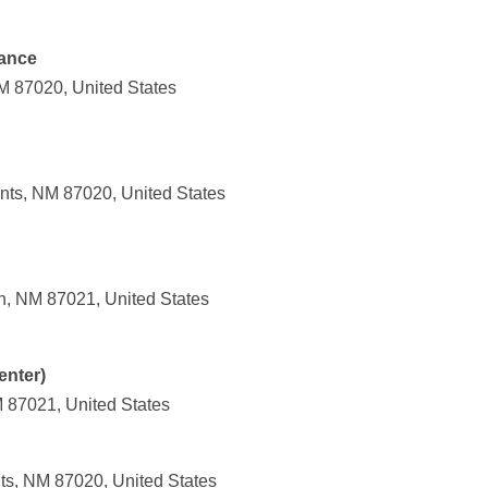
ance
NM 87020, United States
nts, NM 87020, United States
n, NM 87021, United States
enter)
M 87021, United States
ts, NM 87020, United States