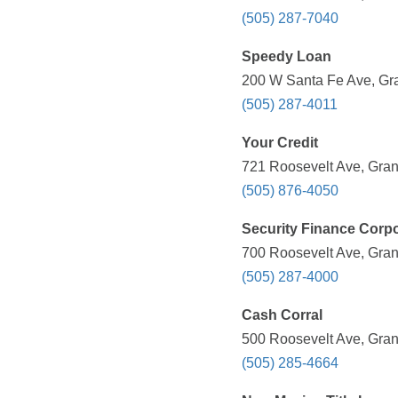
(505) 287-7040
Speedy Loan
200 W Santa Fe Ave, Gra
(505) 287-4011
Your Credit
721 Roosevelt Ave, Gran
(505) 876-4050
Security Finance Corpo
700 Roosevelt Ave, Gran
(505) 287-4000
Cash Corral
500 Roosevelt Ave, Gran
(505) 285-4664