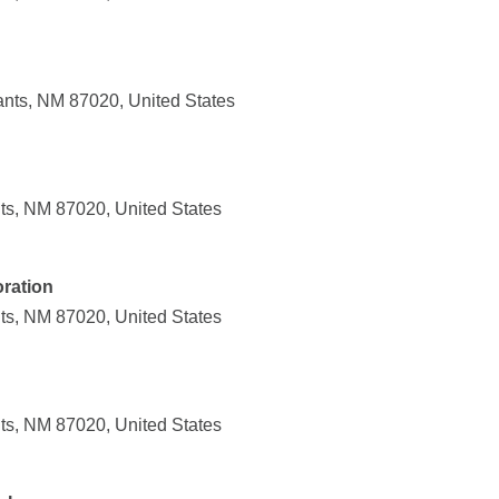
nts, NM 87020, United States
ts, NM 87020, United States
ration
ts, NM 87020, United States
ts, NM 87020, United States