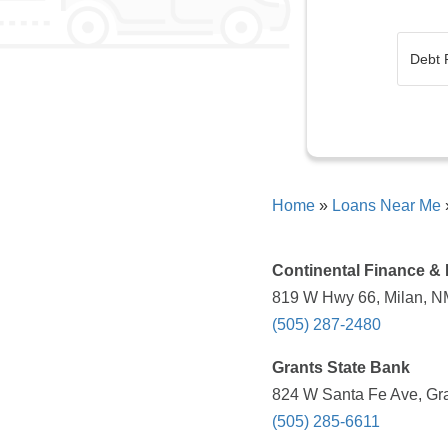
Home
»
Loans Near Me
Continental Finance &
819 W Hwy 66, Milan, N
(505) 287-2480
Grants State Bank
824 W Santa Fe Ave, Gra
(505) 285-6611