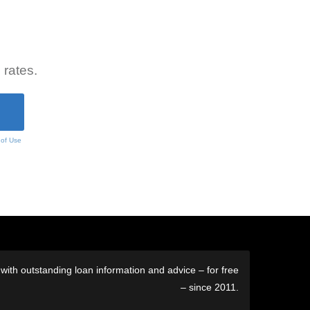
 rates.
 of Use
ith outstanding loan information and advice – for free
– since 2011.