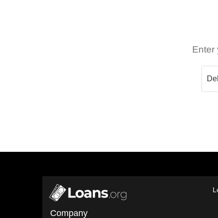
Enter 
L
Company