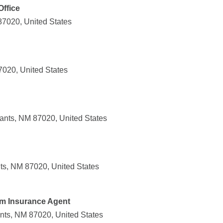
Office
87020, United States
7020, United States
rants, NM 87020, United States
ts, NM 87020, United States
rm Insurance Agent
nts, NM 87020, United States