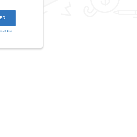
ms of Use