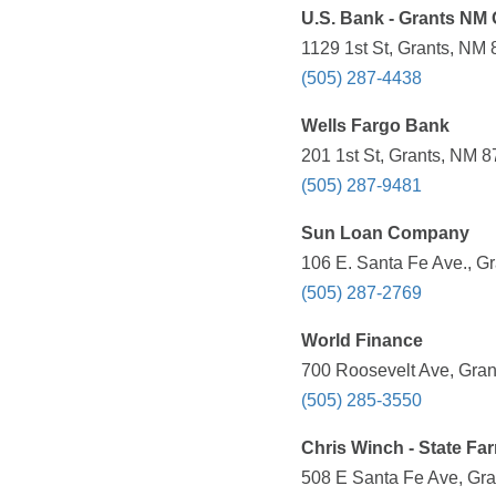
U.S. Bank - Grants NM 
1129 1st St, Grants, NM 
(505) 287-4438
Wells Fargo Bank
201 1st St, Grants, NM 8
(505) 287-9481
Sun Loan Company
106 E. Santa Fe Ave., G
(505) 287-2769
World Finance
700 Roosevelt Ave, Gran
(505) 285-3550
Chris Winch - State Fa
508 E Santa Fe Ave, Gra