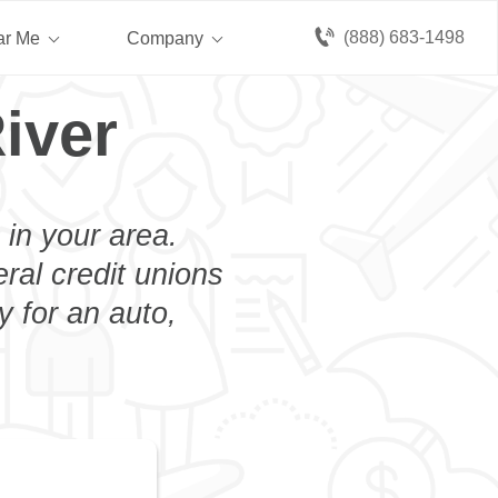
(888) 683-1498
ar Me
Company
iver
 in your area.
eral credit unions
y for an auto,