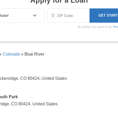
Apply for a Loan
By clicking, you agree to our
Ter
»
Colorado
»
Blue River
ckenridge, CO 80424, United States
South Park
ridge, CO 80424, United States