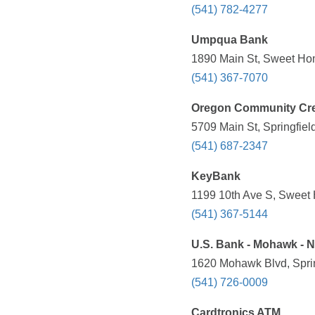
(541) 782-4277
Umpqua Bank
1890 Main St, Sweet Ho
(541) 367-7070
Oregon Community Cre
5709 Main St, Springfiel
(541) 687-2347
KeyBank
1199 10th Ave S, Sweet
(541) 367-5144
U.S. Bank - Mohawk - N
1620 Mohawk Blvd, Sprin
(541) 726-0009
Cardtronics ATM