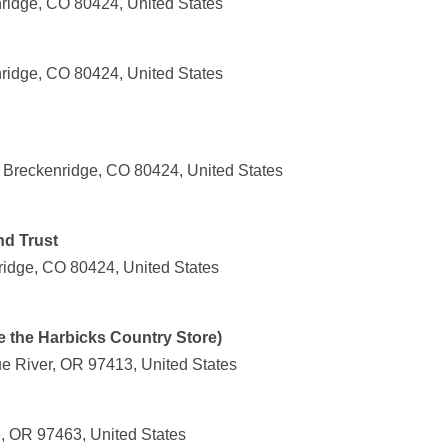
ridge, CO 80424, United States
nridge, CO 80424, United States
Breckenridge, CO 80424, United States
nd Trust
ridge, CO 80424, United States
e the Harbicks Country Store)
ue River, OR 97413, United States
e, OR 97463, United States