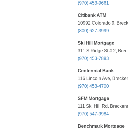
(970) 453-9661
Citibank ATM
10992 Colorado 9, Breck
(800) 627-3999
Ski Hill Mortgage
311 S Ridge St # 2, Bre
(970) 453-7883
Centennial Bank
116 Lincoln Ave, Brecke
(970) 453-4700
SFM Mortgage
111 Ski Hill Rd, Brecken
(970) 547-9984
Benchmark Mortgage