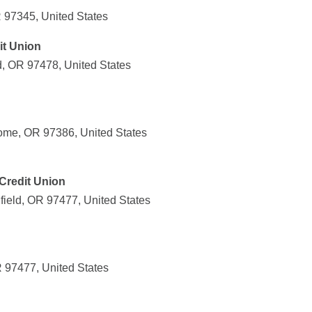
 97345, United States
it Union
d, OR 97478, United States
ome, OR 97386, United States
Credit Union
field, OR 97477, United States
R 97477, United States