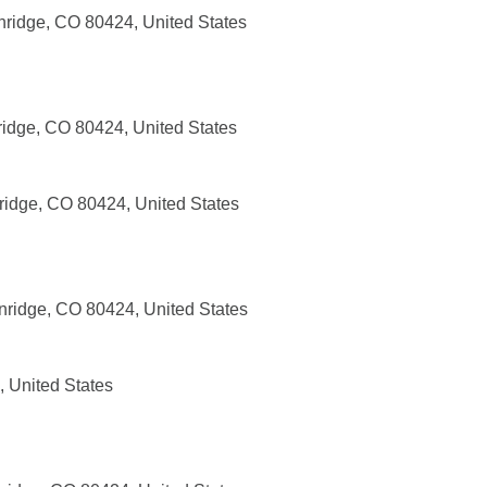
nridge, CO 80424, United States
ridge, CO 80424, United States
ridge, CO 80424, United States
enridge, CO 80424, United States
 United States