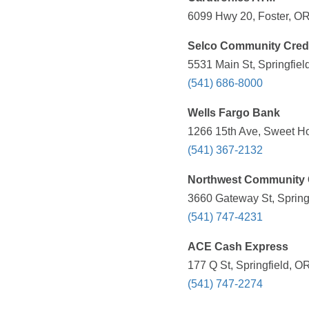
6099 Hwy 20, Foster, OR
Selco Community Cred
5531 Main St, Springfiel
(541) 686-8000
Wells Fargo Bank
1266 15th Ave, Sweet H
(541) 367-2132
Northwest Community 
3660 Gateway St, Spring
(541) 747-4231
ACE Cash Express
177 Q St, Springfield, O
(541) 747-2274