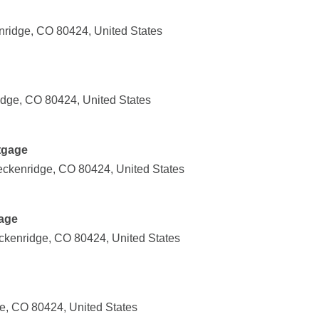
nridge, CO 80424, United States
idge, CO 80424, United States
tgage
reckenridge, CO 80424, United States
age
ckenridge, CO 80424, United States
e, CO 80424, United States