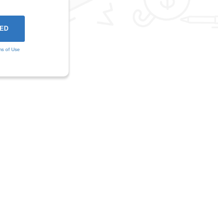
ms of Use