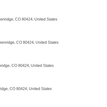
enridge, CO 80424, United States
ckenridge, CO 80424, United States
nridge, CO 80424, United States
ridge, CO 80424, United States