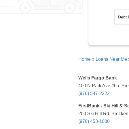
Home
»
Loans Near Me
Wells Fargo Bank
400 N Park Ave #6a, Bre
(970) 547-2222
FirstBank - Ski Hill & 
200 Ski Hill Rd, Brecken
(970) 453-1000