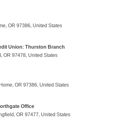
me, OR 97386, United States
dit Union: Thurston Branch
d, OR 97478, United States
 Home, OR 97386, United States
orthgate Office
gfield, OR 97477, United States