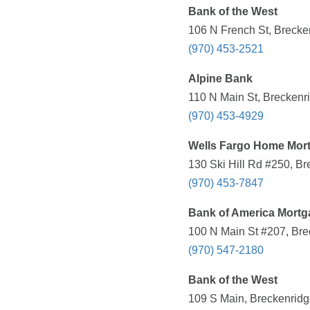
Bank of the West
106 N French St, Brecke
(970) 453-2521
Alpine Bank
110 N Main St, Breckenr
(970) 453-4929
Wells Fargo Home Mor
130 Ski Hill Rd #250, B
(970) 453-7847
Bank of America Mortg
100 N Main St #207, Bre
(970) 547-2180
Bank of the West
109 S Main, Breckenridg