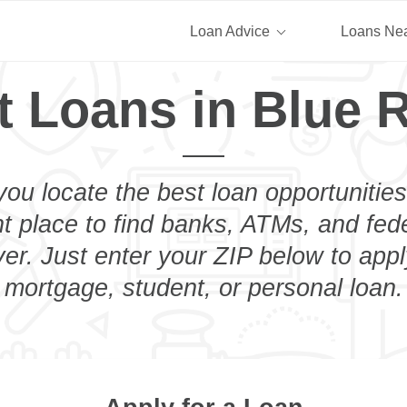
Loan Advice
Loans Ne
t Loans in Blue R
you locate the best loan opportunities
ht place to find banks, ATMs, and fed
er. Just enter your ZIP below to appl
mortgage, student, or personal loan.