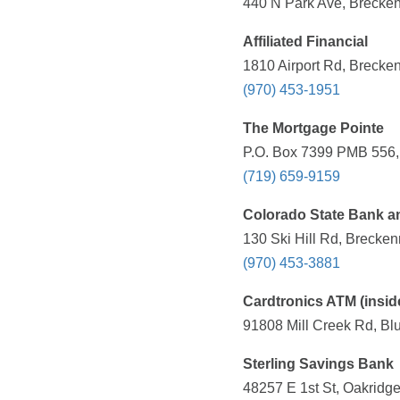
440 N Park Ave, Brecken
Affiliated Financial
1810 Airport Rd, Brecke
(970) 453-1951
The Mortgage Pointe
P.O. Box 7399 PMB 556, 
(719) 659-9159
Colorado State Bank a
130 Ski Hill Rd, Brecken
(970) 453-3881
Cardtronics ATM (insid
91808 Mill Creek Rd, Bl
Sterling Savings Bank
48257 E 1st St, Oakridg