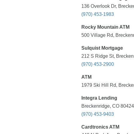
136 Overlook Dr, Brecke
(970) 453-1983
Rocky Mountain ATM
500 Village Rd, Brecken
Sulquist Mortgage
212 S Ridge St, Brecken
(970) 453-2900
ATM
1979 Ski Hill Rd, Breck
Integra Lending
Breckenridge, CO 80424,
(970) 453-9403
Cardtronics ATM