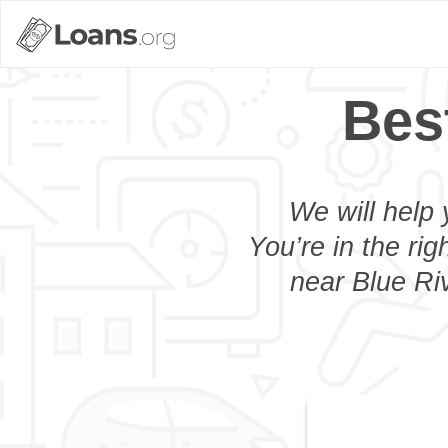
Bes
We will help 
You’re in the rig
near Blue Riv