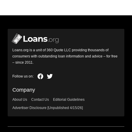
Loans.org is a unit of 360 Quote LLC providing thousands of
consumers with outstanding loan information and advice – for free
– since 2011.
Company
About Us
Contact Us
Editorial Guidelines
Advertiser Disclosure [Unpublished 4/15/26]