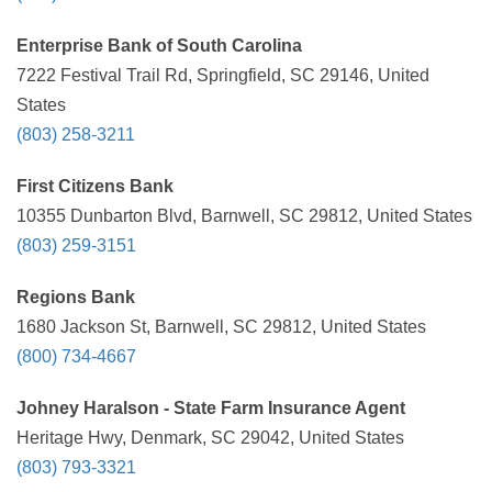
Enterprise Bank of South Carolina
7222 Festival Trail Rd, Springfield, SC 29146, United
States
(803) 258-3211
First Citizens Bank
10355 Dunbarton Blvd, Barnwell, SC 29812, United States
(803) 259-3151
Regions Bank
1680 Jackson St, Barnwell, SC 29812, United States
(800) 734-4667
Johney Haralson - State Farm Insurance Agent
Heritage Hwy, Denmark, SC 29042, United States
(803) 793-3321