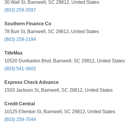
30 Wall St, Barnwell, SC 29812, United States
(803) 259-3597
Southern Finance Co
78 Burr St, Barnwell, SC 29812, United States
(803) 259-2194
TitleMax
10520 Dunbarton Blvd, Barnwell, SC 29812, United States
(803) 541-3602
Express Check Advance
1503 Jackson St, Barnwell, SC 29812, United States
Credit Central
10125 Ellenton St, Barnwell, SC 29812, United States
(803) 259-7044