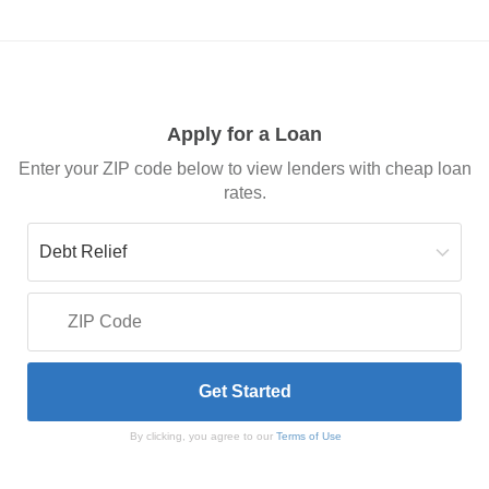
Apply for a Loan
Enter your ZIP code below to view lenders with cheap loan
rates.
By clicking, you agree to our
Terms of Use