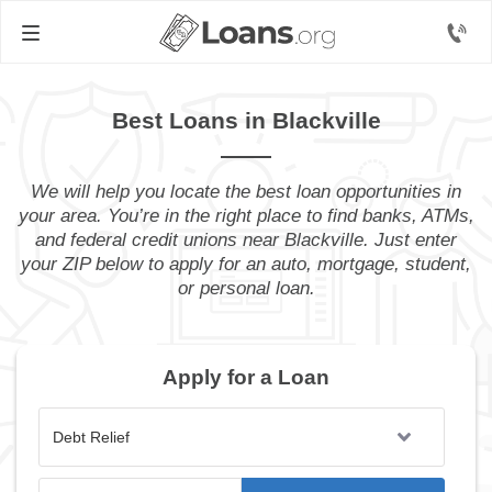
Best Loans in Blackville
We will help you locate the best loan opportunities in
your area. You’re in the right place to find banks, ATMs,
and federal credit unions near Blackville. Just enter
your ZIP below to apply for an auto, mortgage, student,
or personal loan.
Apply for a Loan