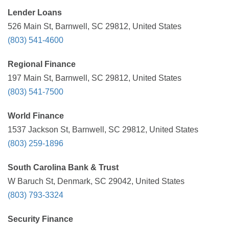
Lender Loans
526 Main St, Barnwell, SC 29812, United States
(803) 541-4600
Regional Finance
197 Main St, Barnwell, SC 29812, United States
(803) 541-7500
World Finance
1537 Jackson St, Barnwell, SC 29812, United States
(803) 259-1896
South Carolina Bank & Trust
W Baruch St, Denmark, SC 29042, United States
(803) 793-3324
Security Finance