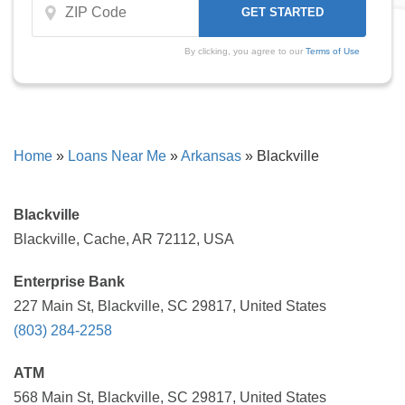
By clicking, you agree to our
Terms of Use
Home
»
Loans Near Me
»
Arkansas
»
Blackville
Blackville
Blackville, Cache, AR 72112, USA
Enterprise Bank
227 Main St, Blackville, SC 29817, United States
(803) 284-2258
ATM
568 Main St, Blackville, SC 29817, United States