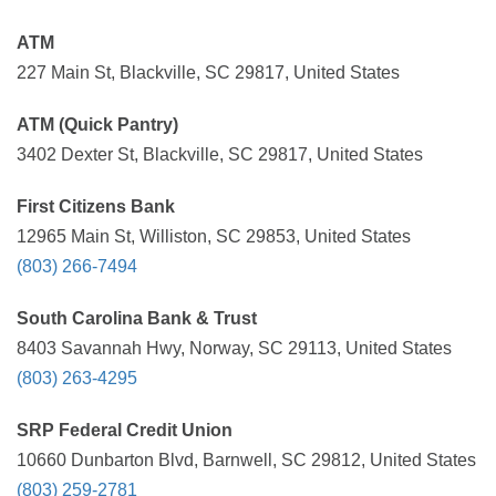
ATM
227 Main St, Blackville, SC 29817, United States
ATM (Quick Pantry)
3402 Dexter St, Blackville, SC 29817, United States
First Citizens Bank
12965 Main St, Williston, SC 29853, United States
(803) 266-7494
South Carolina Bank & Trust
8403 Savannah Hwy, Norway, SC 29113, United States
(803) 263-4295
SRP Federal Credit Union
10660 Dunbarton Blvd, Barnwell, SC 29812, United States
(803) 259-2781