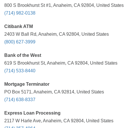
800 S Brookhurst St #1, Anaheim, CA 92804, United States
(714) 982-0138
Citibank ATM
2403 W Ball Rd, Anaheim, CA 92804, United States
(800) 627-3999
Bank of the West
619 S Brookhurst St, Anaheim, CA 92804, United States
(714) 533-8440
Mortgage Terminator
PO Box 5171, Anaheim, CA 92814, United States
(714) 638-8337
Express Loan Processing
2117 W Harle Ave, Anaheim, CA 92804, United States