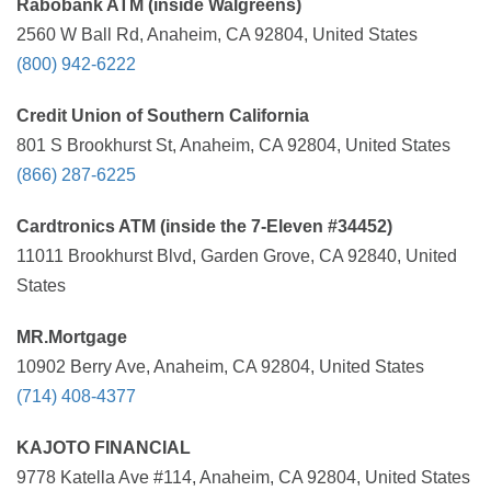
Rabobank ATM (inside Walgreens)
2560 W Ball Rd, Anaheim, CA 92804, United States
(800) 942-6222
Credit Union of Southern California
801 S Brookhurst St, Anaheim, CA 92804, United States
(866) 287-6225
Cardtronics ATM (inside the 7-Eleven #34452)
11011 Brookhurst Blvd, Garden Grove, CA 92840, United
States
MR.Mortgage
10902 Berry Ave, Anaheim, CA 92804, United States
(714) 408-4377
KAJOTO FINANCIAL
9778 Katella Ave #114, Anaheim, CA 92804, United States