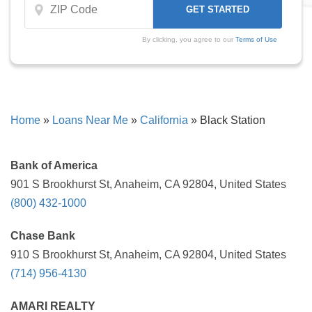
By clicking, you agree to our
Terms of Use
Home
»
Loans Near Me
»
California
»
Black Station
Bank of America
901 S Brookhurst St, Anaheim, CA 92804, United States
(800) 432-1000
Chase Bank
910 S Brookhurst St, Anaheim, CA 92804, United States
(714) 956-4130
AMARI REALTY