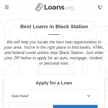
Best Loans in Black Station
We will help you locate the best loan opportunities in
your area. You’re in the right place to find banks, ATMs,
and federal credit unions near Black Station. Just enter
your ZIP below to apply for an auto, mortgage, student,
or personal loan.
Apply for a Loan