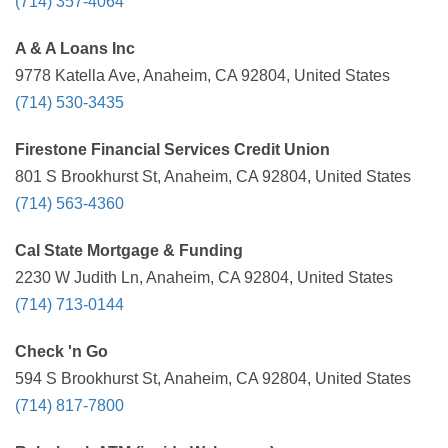
(714) 357-4064
A & A Loans Inc
9778 Katella Ave, Anaheim, CA 92804, United States
(714) 530-3435
Firestone Financial Services Credit Union
801 S Brookhurst St, Anaheim, CA 92804, United States
(714) 563-4360
Cal State Mortgage & Funding
2230 W Judith Ln, Anaheim, CA 92804, United States
(714) 713-0144
Check 'n Go
594 S Brookhurst St, Anaheim, CA 92804, United States
(714) 817-7800