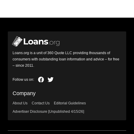
Loans.org is a unit of 360 Quote LLC providing thousands of
consumers with outstanding loan information and advice – for free
– since 2011.
Company
About Us
Contact Us
Editorial Guidelines
Advertiser Disclosure [Unpublished 4/15/26]