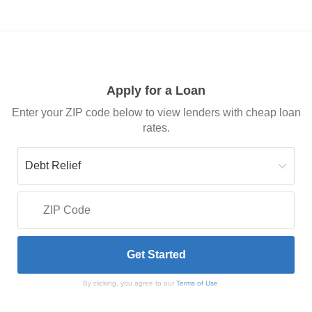
Apply for a Loan
Enter your ZIP code below to view lenders with cheap loan
rates.
By clicking, you agree to our
Terms of Use