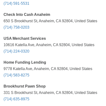
(714) 591-5531
Check Into Cash Anaheim
650 S Brookhurst St, Anaheim, CA 92804, United States
(714) 758-0203
USA Merchant Services
10616 Katella Ave, Anaheim, CA 92804, United States
(714) 224-0320
Home Funding Lending
9778 Katella Ave, Anaheim, CA 92804, United States
(714) 583-8275
Brookhurst Pawn Shop
331 S Brookhurst St, Anaheim, CA 92804, United States
(714) 635-8975