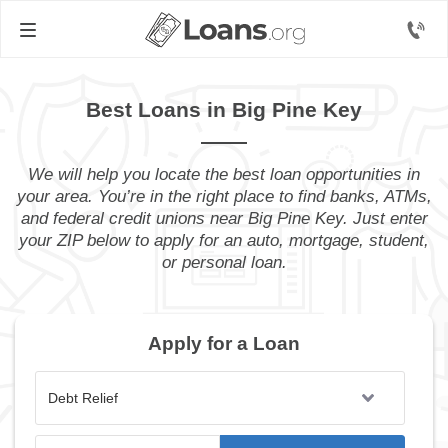
Best Loans in Big Pine Key
We will help you locate the best loan opportunities in
your area. You’re in the right place to find banks, ATMs,
and federal credit unions near Big Pine Key. Just enter
your ZIP below to apply for an auto, mortgage, student,
or personal loan.
Apply for a Loan