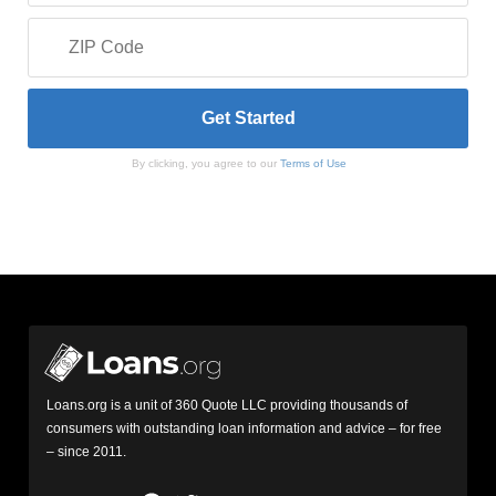
By clicking, you agree to our
Terms of Use
Loans.org is a unit of 360 Quote LLC providing thousands of
consumers with outstanding loan information and advice – for free
– since 2011.