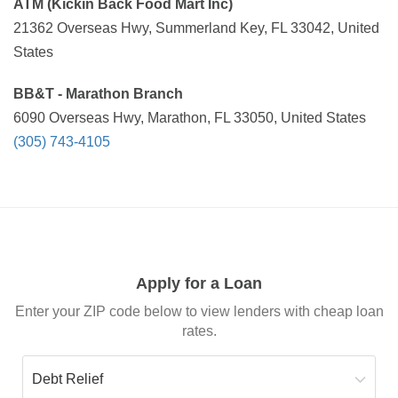
ATM (Kickin Back Food Mart Inc)
21362 Overseas Hwy, Summerland Key, FL 33042, United
States
BB&T - Marathon Branch
6090 Overseas Hwy, Marathon, FL 33050, United States
(305) 743-4105
Apply for a Loan
Enter your ZIP code below to view lenders with cheap loan
rates.