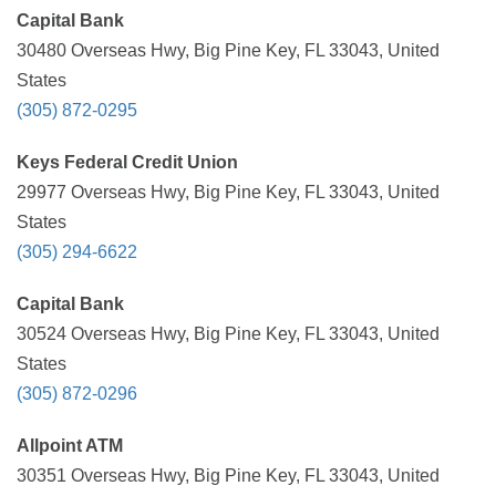
Capital Bank
30480 Overseas Hwy, Big Pine Key, FL 33043, United
States
(305) 872-0295
Keys Federal Credit Union
29977 Overseas Hwy, Big Pine Key, FL 33043, United
States
(305) 294-6622
Capital Bank
30524 Overseas Hwy, Big Pine Key, FL 33043, United
States
(305) 872-0296
Allpoint ATM
30351 Overseas Hwy, Big Pine Key, FL 33043, United