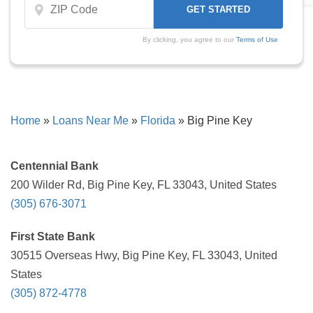
By clicking, you agree to our
Terms of Use
Home
»
Loans Near Me
»
Florida
»
Big Pine Key
Centennial Bank
200 Wilder Rd, Big Pine Key, FL 33043, United States
(305) 676-3071
First State Bank
30515 Overseas Hwy, Big Pine Key, FL 33043, United
States
(305) 872-4778