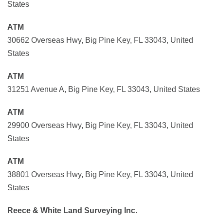
States
ATM
30662 Overseas Hwy, Big Pine Key, FL 33043, United
States
ATM
31251 Avenue A, Big Pine Key, FL 33043, United States
ATM
29900 Overseas Hwy, Big Pine Key, FL 33043, United
States
ATM
38801 Overseas Hwy, Big Pine Key, FL 33043, United
States
Reece & White Land Surveying Inc.