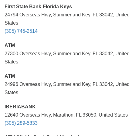
First State Bank-Florida Keys
24794 Overseas Hwy, Summerland Key, FL 33042, United
States
(305) 745-2514
ATM
27300 Overseas Hwy, Summerland Key, FL 33042, United
States
ATM
24996 Overseas Hwy, Summerland Key, FL 33042, United
States
IBERIABANK
12640 Overseas Hwy, Marathon, FL 33050, United States
(305) 289-5833