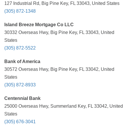
127 Industrial Rd, Big Pine Key, FL 33043, United States
(305) 872-1348
Island Breeze Mortgage Co LLC
30332 Overseas Hwy, Big Pine Key, FL 33043, United
States
(305) 872-5522
Bank of America
30572 Overseas Hwy, Big Pine Key, FL 33042, United
States
(305) 872-8933
Centennial Bank
25000 Overseas Hwy, Summerland Key, FL 33042, United
States
(305) 676-3041