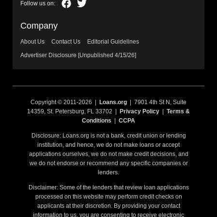
Company
About Us
Contact Us
Editorial Guidelines
Advertiser Disclosure [Unpublished 4/15/26]
Copyright © 2011-2026 |
Loans.org
| 7901 4th St N, Suite
14359, St. Petersburg, FL 33702 |
Privacy Policy
|
Terms &
Conditions
|
CCPA
Disclosure: Loans.org is not a bank, credit union or lending
institution, and hence, we do not make loans or accept
applications ourselves, we do not make credit decisions, and
we do not endorse or recommend any specific companies or
lenders.
Disclaimer: Some of the lenders that review loan applications
processed on this website may perform credit checks on
applicants at their discretion. By providing your contact
information to us, you are consenting to receive electronic