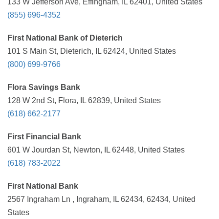
133 W Jefferson Ave, Effingham, IL 62401, United States
(855) 696-4352
First National Bank of Dieterich
101 S Main St, Dieterich, IL 62424, United States
(800) 699-9766
Flora Savings Bank
128 W 2nd St, Flora, IL 62839, United States
(618) 662-2177
First Financial Bank
601 W Jourdan St, Newton, IL 62448, United States
(618) 783-2022
First National Bank
2567 Ingraham Ln , Ingraham, IL 62434, 62434, United
States