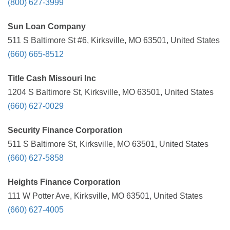
(800) 627-3999
Sun Loan Company
511 S Baltimore St #6, Kirksville, MO 63501, United States
(660) 665-8512
Title Cash Missouri Inc
1204 S Baltimore St, Kirksville, MO 63501, United States
(660) 627-0029
Security Finance Corporation
511 S Baltimore St, Kirksville, MO 63501, United States
(660) 627-5858
Heights Finance Corporation
111 W Potter Ave, Kirksville, MO 63501, United States
(660) 627-4005