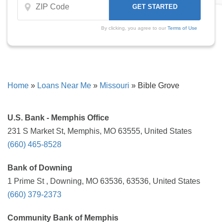
By clicking, you agree to our
Terms of Use
Home
»
Loans Near Me
»
Missouri
»
Bible Grove
U.S. Bank - Memphis Office
231 S Market St, Memphis, MO 63555, United States
(660) 465-8528
Bank of Downing
1 Prime St , Downing, MO 63536, 63536, United States
(660) 379-2373
Community Bank of Memphis