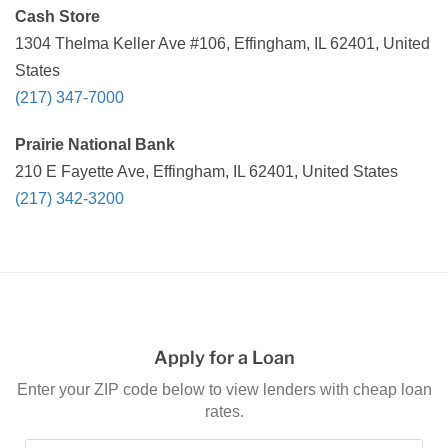
Cash Store
1304 Thelma Keller Ave #106, Effingham, IL 62401, United
States
(217) 347-7000
Prairie National Bank
210 E Fayette Ave, Effingham, IL 62401, United States
(217) 342-3200
Apply for a Loan
Enter your ZIP code below to view lenders with cheap loan
rates.