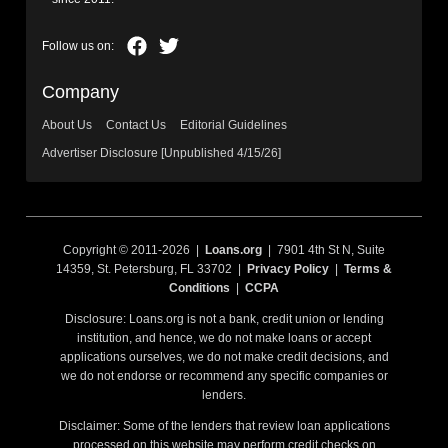
Company
About Us
Contact Us
Editorial Guidelines
Advertiser Disclosure [Unpublished 4/15/26]
Copyright © 2011-2026 |
Loans.org
| 7901 4th St N, Suite
14359, St. Petersburg, FL 33702 |
Privacy Policy
|
Terms &
Conditions
|
CCPA
Disclosure: Loans.org is not a bank, credit union or lending
institution, and hence, we do not make loans or accept
applications ourselves, we do not make credit decisions, and
we do not endorse or recommend any specific companies or
lenders.
Disclaimer: Some of the lenders that review loan applications
processed on this website may perform credit checks on