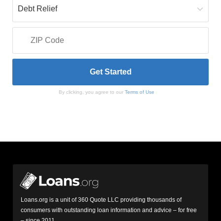
By clicking, you agree to our
Terms of Use
Loans.org is a unit of 360 Quote LLC providing thousands of
consumers with outstanding loan information and advice – for free
– since 2011.