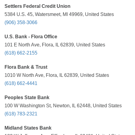
Settlers Federal Credit Union
5384 U.S. 45, Watersmeet, MI 49969, United States
(906) 358-3066
U.S. Bank - Flora Office
101 E North Ave, Flora, IL 62839, United States
(618) 662-2155
Flora Bank & Trust
1010 W North Ave, Flora, IL 62839, United States
(618) 662-4441
Peoples State Bank
100 W Washington St, Newton, IL 62448, United States
(618) 783-2321
Midland States Bank