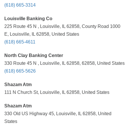
(618) 665-3314
Louisville Banking Co
225 Route 45 N , Louisville, IL 62858, County Road 1000
E, Louisville, IL 62858, United States
(618) 665-4611
North Clay Banking Center
330 Route 45 N , Louisville, IL 62858, 62858, United States
(618) 665-5626
Shazam Atm
111 N Church St, Louisville, IL 62858, United States
Shazam Atm
330 Old US Highway 45, Louisville, IL 62858, United
States