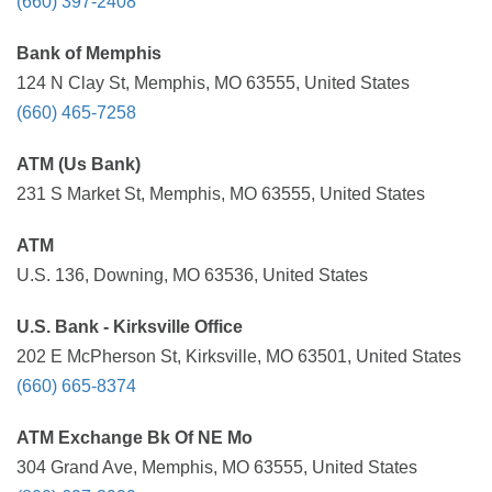
(660) 397-2408
Bank of Memphis
124 N Clay St, Memphis, MO 63555, United States
(660) 465-7258
ATM (Us Bank)
231 S Market St, Memphis, MO 63555, United States
ATM
U.S. 136, Downing, MO 63536, United States
U.S. Bank - Kirksville Office
202 E McPherson St, Kirksville, MO 63501, United States
(660) 665-8374
ATM Exchange Bk Of NE Mo
304 Grand Ave, Memphis, MO 63555, United States