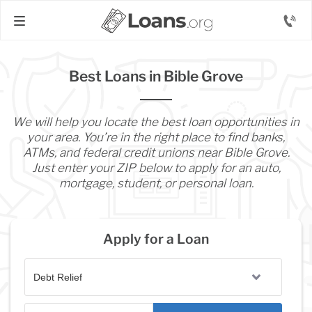
Best Loans in Bible Grove
We will help you locate the best loan opportunities in
your area. You’re in the right place to find banks,
ATMs, and federal credit unions near Bible Grove.
Just enter your ZIP below to apply for an auto,
mortgage, student, or personal loan.
Apply for a Loan