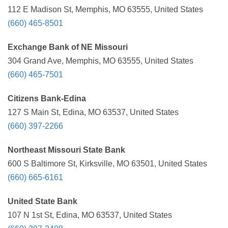
112 E Madison St, Memphis, MO 63555, United States
(660) 465-8501
Exchange Bank of NE Missouri
304 Grand Ave, Memphis, MO 63555, United States
(660) 465-7501
Citizens Bank-Edina
127 S Main St, Edina, MO 63537, United States
(660) 397-2266
Northeast Missouri State Bank
600 S Baltimore St, Kirksville, MO 63501, United States
(660) 665-6161
United State Bank
107 N 1st St, Edina, MO 63537, United States