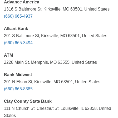
Advance America
1316 S Baltimore St, Kirksville, MO 63501, United States
(660) 665-4937
Alliant Bank
201 S Baltimore St, Kirksville, MO 63501, United States
(660) 665-3494
ATM
2228 Main St, Memphis, MO 63555, United States
Bank Midwest
201 N Elson St, Kirksville, MO 63501, United States
(660) 665-8385
Clay County State Bank
111 N Church St, Chestnut St, Louisville, IL 62858, United
States