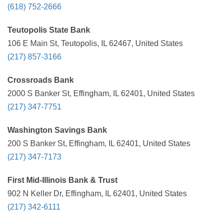
(618) 752-2666
Teutopolis State Bank
106 E Main St, Teutopolis, IL 62467, United States
(217) 857-3166
Crossroads Bank
2000 S Banker St, Effingham, IL 62401, United States
(217) 347-7751
Washington Savings Bank
200 S Banker St, Effingham, IL 62401, United States
(217) 347-7173
First Mid-Illinois Bank & Trust
902 N Keller Dr, Effingham, IL 62401, United States
(217) 342-6111