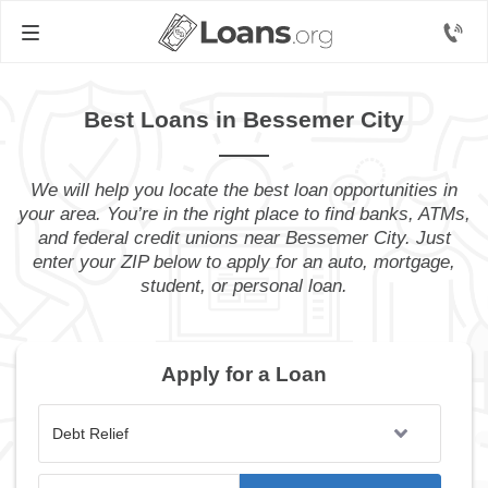
Best Loans in Bessemer City
We will help you locate the best loan opportunities in
your area. You’re in the right place to find banks, ATMs,
and federal credit unions near Bessemer City. Just
enter your ZIP below to apply for an auto, mortgage,
student, or personal loan.
Apply for a Loan