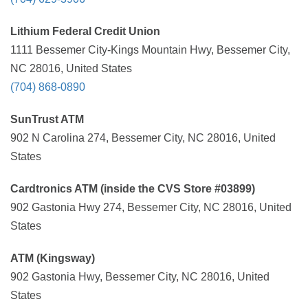
Lithium Federal Credit Union
1111 Bessemer City-Kings Mountain Hwy, Bessemer City,
NC 28016, United States
(704) 868-0890
SunTrust ATM
902 N Carolina 274, Bessemer City, NC 28016, United
States
Cardtronics ATM (inside the CVS Store #03899)
902 Gastonia Hwy 274, Bessemer City, NC 28016, United
States
ATM (Kingsway)
902 Gastonia Hwy, Bessemer City, NC 28016, United
States