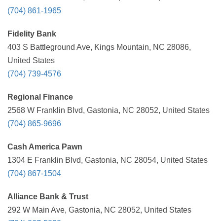
(704) 861-1965
Fidelity Bank
403 S Battleground Ave, Kings Mountain, NC 28086,
United States
(704) 739-4576
Regional Finance
2568 W Franklin Blvd, Gastonia, NC 28052, United States
(704) 865-9696
Cash America Pawn
1304 E Franklin Blvd, Gastonia, NC 28054, United States
(704) 867-1504
Alliance Bank & Trust
292 W Main Ave, Gastonia, NC 28052, United States