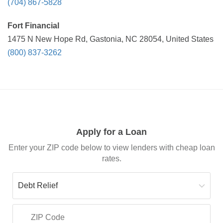
(704) 867-5828
Fort Financial
1475 N New Hope Rd, Gastonia, NC 28054, United States
(800) 837-3262
Apply for a Loan
Enter your ZIP code below to view lenders with cheap loan
rates.