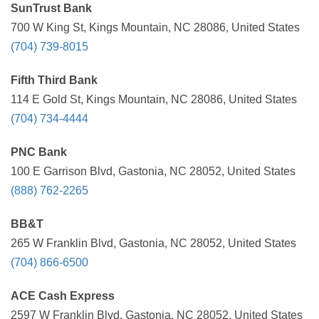
SunTrust Bank
700 W King St, Kings Mountain, NC 28086, United States
(704) 739-8015
Fifth Third Bank
114 E Gold St, Kings Mountain, NC 28086, United States
(704) 734-4444
PNC Bank
100 E Garrison Blvd, Gastonia, NC 28052, United States
(888) 762-2265
BB&T
265 W Franklin Blvd, Gastonia, NC 28052, United States
(704) 866-6500
ACE Cash Express
2597 W Franklin Blvd, Gastonia, NC 28052, United States