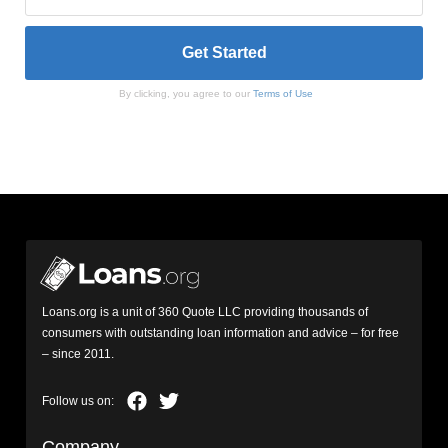
By clicking, you agree to our
Terms of Use
Loans.org is a unit of 360 Quote LLC providing thousands of
consumers with outstanding loan information and advice – for free
– since 2011.
Company