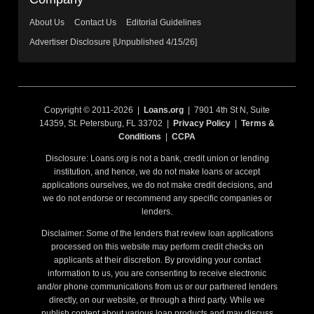
About Us
Contact Us
Editorial Guidelines
Advertiser Disclosure [Unpublished 4/15/26]
Copyright © 2011-2026 |
Loans.org
| 7901 4th St N, Suite
14359, St. Petersburg, FL 33702 |
Privacy Policy
|
Terms &
Conditions
|
CCPA
Disclosure: Loans.org is not a bank, credit union or lending
institution, and hence, we do not make loans or accept
applications ourselves, we do not make credit decisions, and
we do not endorse or recommend any specific companies or
lenders.
Disclaimer: Some of the lenders that review loan applications
processed on this website may perform credit checks on
applicants at their discretion. By providing your contact
information to us, you are consenting to receive electronic
and/or phone communications from us or our partnered lenders
directly, on our website, or through a third party. While we
publish content about various loan products and may discuss