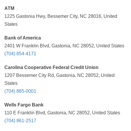
ATM
1225 Gastonia Hwy, Bessemer City, NC 28016, United
States
Bank of America
2401 W Franklin Blvd, Gastonia, NC 28052, United States
(704) 854-4171
Carolina Cooperative Federal Credit Union
1207 Bessemer City Rd, Gastonia, NC 28052, United
States
(704) 865-0001
Wells Fargo Bank
110 E Franklin Blvd, Gastonia, NC 28052, United States
(704) 861-2517