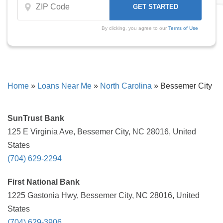
By clicking, you agree to our
Terms of Use
Home
»
Loans Near Me
»
North Carolina
»
Bessemer City
SunTrust Bank
125 E Virginia Ave, Bessemer City, NC 28016, United
States
(704) 629-2294
First National Bank
1225 Gastonia Hwy, Bessemer City, NC 28016, United
States
(704) 629-3906