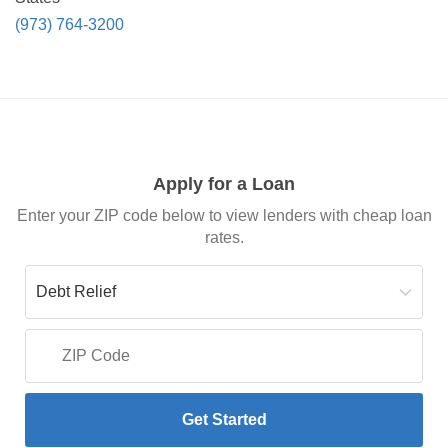
(973) 764-3200
Apply for a Loan
Enter your ZIP code below to view lenders with cheap loan
rates.