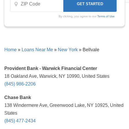
By clicking, you agree to our
Terms of Use
Home
»
Loans Near Me
»
New York
»
Bellvale
Provident Bank - Warwick Financial Center
18 Oakland Ave, Warwick, NY 10990, United States
(845) 986-2206
Chase Bank
138 Windermere Ave, Greenwood Lake, NY 10925, United
States
(845) 477-2434