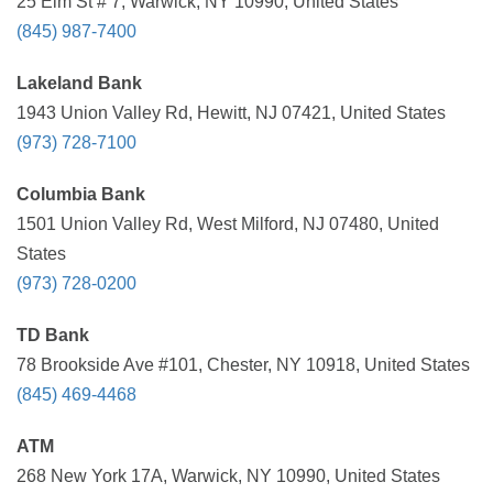
25 Elm St # 7, Warwick, NY 10990, United States
(845) 987-7400
Lakeland Bank
1943 Union Valley Rd, Hewitt, NJ 07421, United States
(973) 728-7100
Columbia Bank
1501 Union Valley Rd, West Milford, NJ 07480, United
States
(973) 728-0200
TD Bank
78 Brookside Ave #101, Chester, NY 10918, United States
(845) 469-4468
ATM
268 New York 17A, Warwick, NY 10990, United States