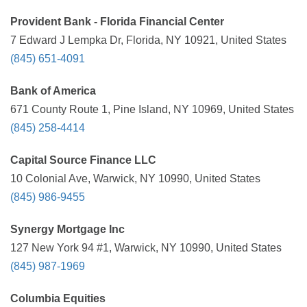
Provident Bank - Florida Financial Center
7 Edward J Lempka Dr, Florida, NY 10921, United States
(845) 651-4091
Bank of America
671 County Route 1, Pine Island, NY 10969, United States
(845) 258-4414
Capital Source Finance LLC
10 Colonial Ave, Warwick, NY 10990, United States
(845) 986-9455
Synergy Mortgage Inc
127 New York 94 #1, Warwick, NY 10990, United States
(845) 987-1969
Columbia Equities