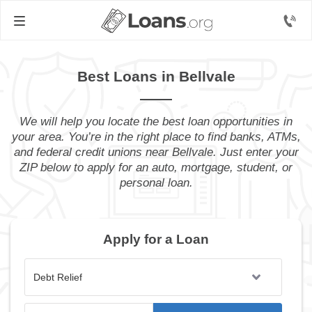
Best Loans in Bellvale
We will help you locate the best loan opportunities in
your area. You’re in the right place to find banks, ATMs,
and federal credit unions near Bellvale. Just enter your
ZIP below to apply for an auto, mortgage, student, or
personal loan.
Apply for a Loan