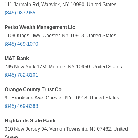
111 Jarmain Rd, Warwick, NY 10990, United States
(845) 987-9851
Petito Wealth Management Llc
1108 Kings Hwy, Chester, NY 10918, United States
(845) 469-1070
M&T Bank
745 New York 17M, Monroe, NY 10950, United States
(845) 782-8101
Orange County Trust Co
91 Brookside Ave, Chester, NY 10918, United States
(845) 469-8383
Highlands State Bank
310 New Jersey 94, Vernon Township, NJ 07462, United
States