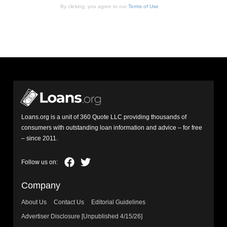
By clicking, you agree to our
Terms of Use
Loans.org is a unit of 360 Quote LLC providing thousands of
consumers with outstanding loan information and advice – for free
– since 2011.
Company
About Us
Contact Us
Editorial Guidelines
Advertiser Disclosure [Unpublished 4/15/26]