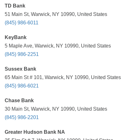
TD Bank
51 Main St, Warwick, NY 10990, United States
(845) 986-6011
KeyBank
5 Maple Ave, Warwick, NY 10990, United States
(845) 986-2251
Sussex Bank
65 Main St # 101, Warwick, NY 10990, United States
(845) 986-6021
Chase Bank
30 Main St, Warwick, NY 10990, United States
(845) 986-2201
Greater Hudson Bank NA