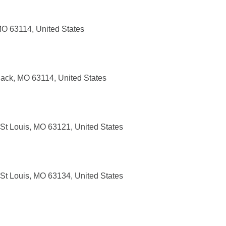
MO 63114, United States
ack, MO 63114, United States
 St Louis, MO 63121, United States
 St Louis, MO 63134, United States