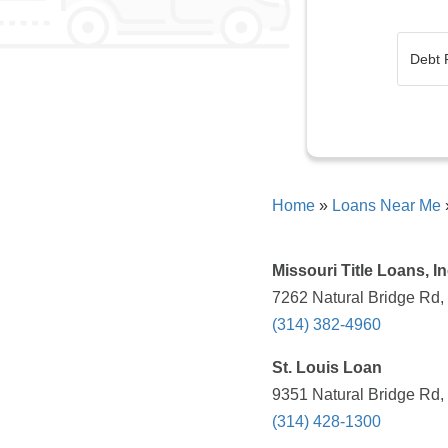
Home
»
Loans Near Me
Missouri Title Loans, In
7262 Natural Bridge Rd,
(314) 382-4960
St. Louis Loan
9351 Natural Bridge Rd,
(314) 428-1300