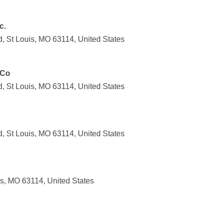
c.
, St Louis, MO 63114, United States
 Co
, St Louis, MO 63114, United States
, St Louis, MO 63114, United States
s, MO 63114, United States