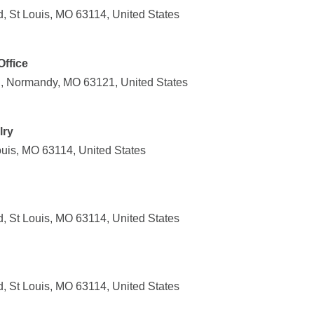
, St Louis, MO 63114, United States
ffice
, Normandy, MO 63121, United States
lry
uis, MO 63114, United States
, St Louis, MO 63114, United States
, St Louis, MO 63114, United States