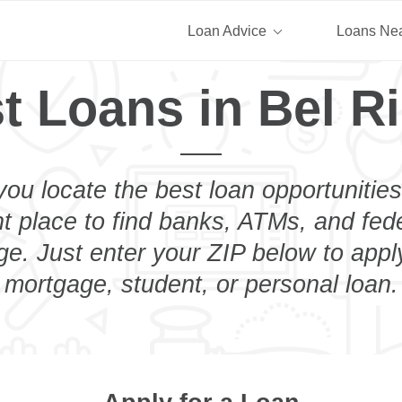
Loan Advice
Loans Ne
t Loans in Bel R
you locate the best loan opportunities
ht place to find banks, ATMs, and fed
ge. Just enter your ZIP below to apply
mortgage, student, or personal loan.