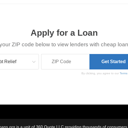
Apply for a Loan
your ZIP code below to view lenders with cheap loan
By clicking, you agree to our
Terms
oans.org is a unit of 360 Quote LLC providing thousands of consumers w