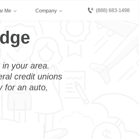
(888) 683-1498
ar Me
Company
idge
 in your area.
eral credit unions
 for an auto,