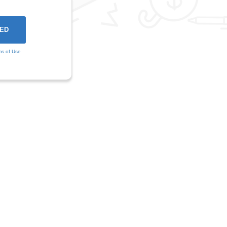
ms of Use