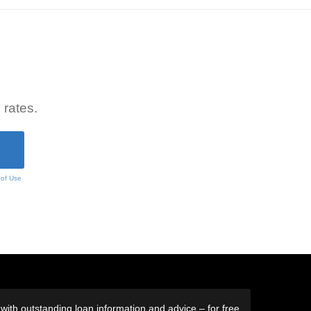
 rates.
 of Use
ith outstanding loan information and advice – for free