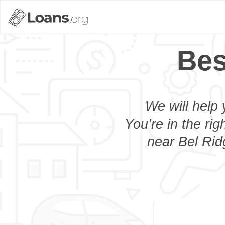
Bes
We will help 
You’re in the rig
near Bel Rid