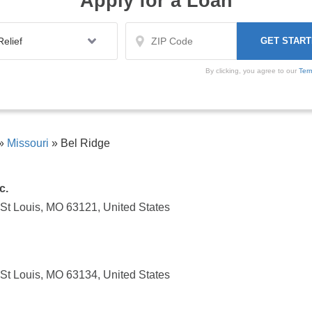
Apply for a Loan
By clicking, you agree to our
Ter
»
Missouri
»
Bel Ridge
c.
 St Louis, MO 63121, United States
 St Louis, MO 63134, United States