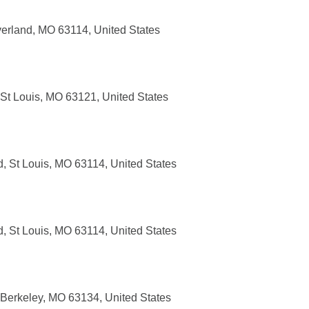
erland, MO 63114, United States
 St Louis, MO 63121, United States
, St Louis, MO 63114, United States
, St Louis, MO 63114, United States
 Berkeley, MO 63134, United States