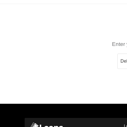
Enter 
L