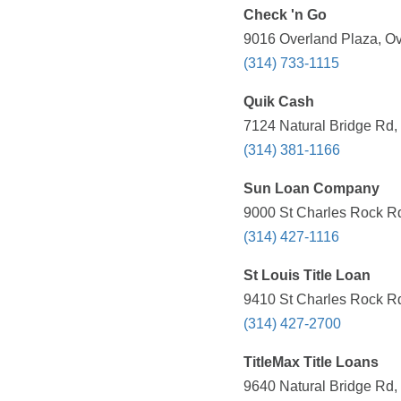
Check 'n Go
9016 Overland Plaza, Ov
(314) 733-1115
Quik Cash
7124 Natural Bridge Rd,
(314) 381-1166
Sun Loan Company
9000 St Charles Rock Rd
(314) 427-1116
St Louis Title Loan
9410 St Charles Rock Rd
(314) 427-2700
TitleMax Title Loans
9640 Natural Bridge Rd,