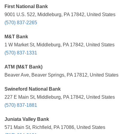
First National Bank
9001 U.S. 522, Middleburg, PA 17842, United States
(570) 837-2265
M&T Bank
1 W Market St, Middleburg, PA 17842, United States
(570) 837-1331
ATM (M&T Bank)
Beaver Ave, Beaver Springs, PA 17812, United States
Swineford National Bank
227 E Main St, Middleburg, PA 17842, United States
(570) 837-1881
Juniata Valley Bank
571 Main St, Richfield, PA 17086, United States