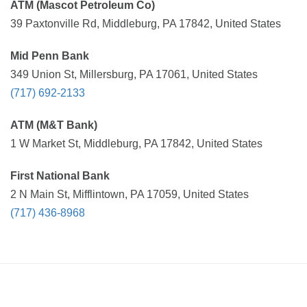
ATM (Mascot Petroleum Co)
39 Paxtonville Rd, Middleburg, PA 17842, United States
Mid Penn Bank
349 Union St, Millersburg, PA 17061, United States
(717) 692-2133
ATM (M&T Bank)
1 W Market St, Middleburg, PA 17842, United States
First National Bank
2 N Main St, Mifflintown, PA 17059, United States
(717) 436-8968