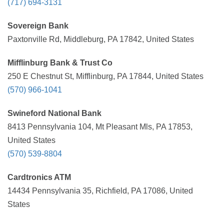
(717) 694-3131
Sovereign Bank
Paxtonville Rd, Middleburg, PA 17842, United States
Mifflinburg Bank & Trust Co
250 E Chestnut St, Mifflinburg, PA 17844, United States
(570) 966-1041
Swineford National Bank
8413 Pennsylvania 104, Mt Pleasant Mls, PA 17853,
United States
(570) 539-8804
Cardtronics ATM
14434 Pennsylvania 35, Richfield, PA 17086, United
States