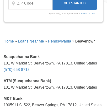
By clicking, you agree to our
Terms of Use
Home
»
Loans Near Me
»
Pennsylvania
»
Beavertown
Susquehanna Bank
101 W Market St, Beavertown, PA 17813, United States
(570) 658-8713
ATM (Susquehanna Bank)
101 W Market St, Beavertown, PA 17813, United States
M&T Bank
19059 U.S. 522, Beaver Springs, PA 17812, United States