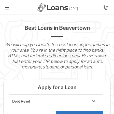
Best Loans in Beavertown
We will help you locate the best loan opportunities in
your area. You’re in the right place to find banks,
ATMs, and federal credit unions near Beavertown.
Just enter your ZIP below to apply for an auto,
mortgage, student, or personal loan.
Apply for a Loan