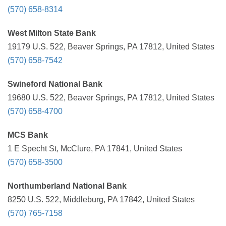
(570) 658-8314
West Milton State Bank
19179 U.S. 522, Beaver Springs, PA 17812, United States
(570) 658-7542
Swineford National Bank
19680 U.S. 522, Beaver Springs, PA 17812, United States
(570) 658-4700
MCS Bank
1 E Specht St, McClure, PA 17841, United States
(570) 658-3500
Northumberland National Bank
8250 U.S. 522, Middleburg, PA 17842, United States
(570) 765-7158