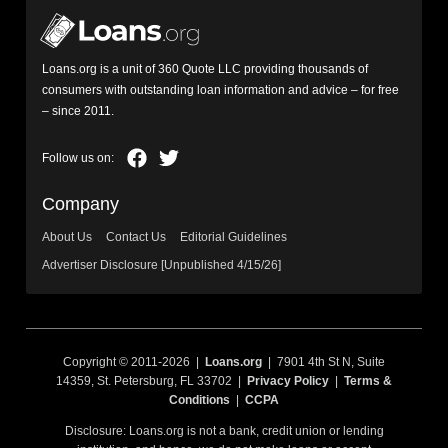
Loans.org is a unit of 360 Quote LLC providing thousands of
consumers with outstanding loan information and advice – for free
– since 2011.
Company
About Us
Contact Us
Editorial Guidelines
Advertiser Disclosure [Unpublished 4/15/26]
Copyright © 2011-2026 |
Loans.org
| 7901 4th St N, Suite
14359, St. Petersburg, FL 33702 |
Privacy Policy
|
Terms &
Conditions
|
CCPA
Disclosure: Loans.org is not a bank, credit union or lending