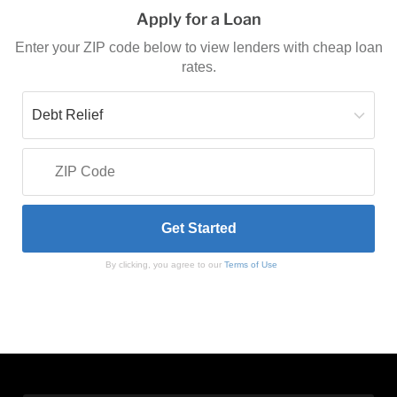
Apply for a Loan
Enter your ZIP code below to view lenders with cheap loan
rates.
By clicking, you agree to our
Terms of Use