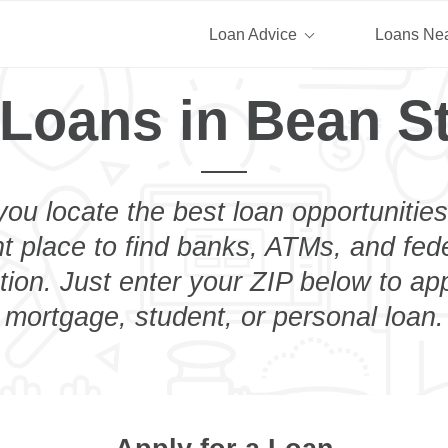
Loan Advice
Loans Ne
 Loans in Bean St
you locate the best loan opportunities
ht place to find banks, ATMs, and fed
ion. Just enter your ZIP below to app
mortgage, student, or personal loan.