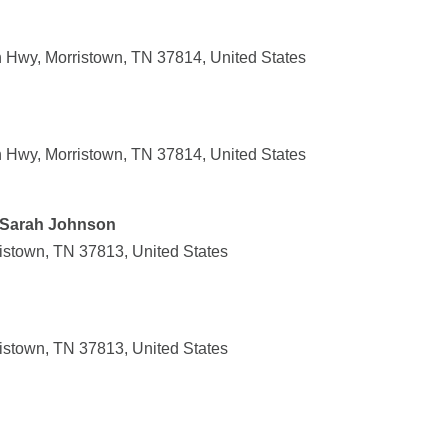
Hwy, Morristown, TN 37814, United States
Hwy, Morristown, TN 37814, United States
- Sarah Johnson
ristown, TN 37813, United States
ristown, TN 37813, United States