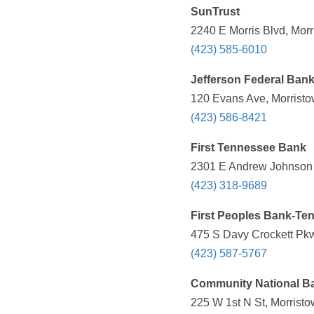
SunTrust
2240 E Morris Blvd, Mor
(423) 585-6010
Jefferson Federal Ban
120 Evans Ave, Morristo
(423) 586-8421
First Tennessee Bank
2301 E Andrew Johnson 
(423) 318-9689
First Peoples Bank-Te
475 S Davy Crockett Pkw
(423) 587-5767
Community National B
225 W 1st N St, Morrist