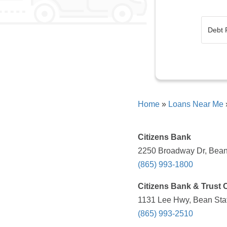
Home
»
Loans Near Me
Citizens Bank
2250 Broadway Dr, Bean 
(865) 993-1800
Citizens Bank & Trust 
1131 Lee Hwy, Bean Stat
(865) 993-2510