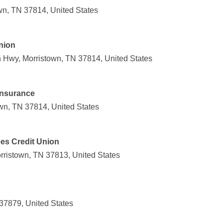
wn, TN 37814, United States
nion
Hwy, Morristown, TN 37814, United States
Insurance
own, TN 37814, United States
es Credit Union
orristown, TN 37813, United States
37879, United States