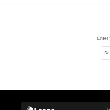
Enter 
L