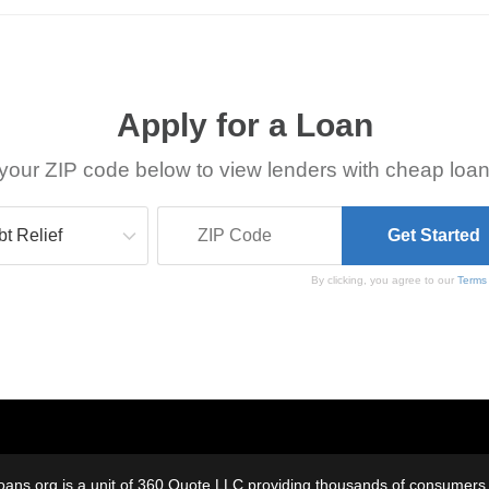
Apply for a Loan
your ZIP code below to view lenders with cheap loan
By clicking, you agree to our
Terms
oans.org is a unit of 360 Quote LLC providing thousands of consumers w