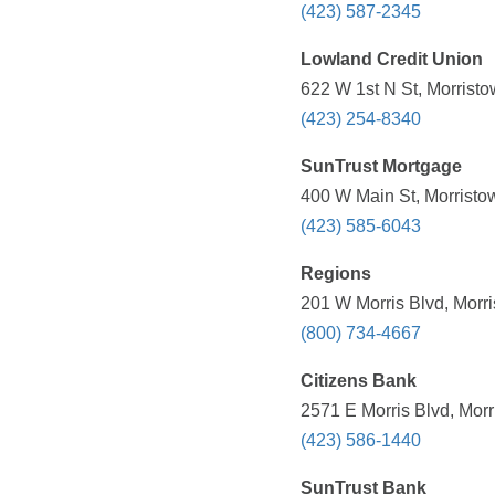
(423) 587-2345
Lowland Credit Union
622 W 1st N St, Morrist
(423) 254-8340
SunTrust Mortgage
400 W Main St, Morristo
(423) 585-6043
Regions
201 W Morris Blvd, Morr
(800) 734-4667
Citizens Bank
2571 E Morris Blvd, Mor
(423) 586-1440
SunTrust Bank