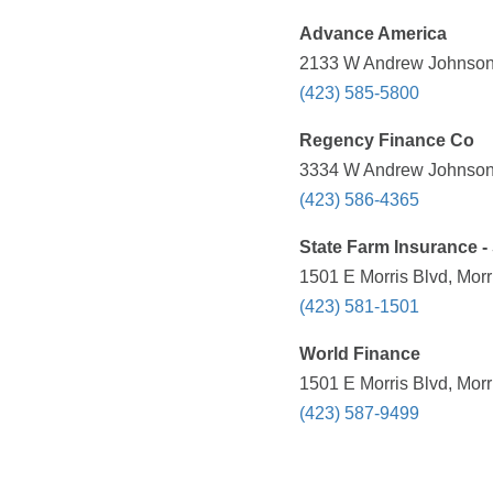
Advance America
2133 W Andrew Johnson 
(423) 585-5800
Regency Finance Co
3334 W Andrew Johnson 
(423) 586-4365
State Farm Insurance 
1501 E Morris Blvd, Mor
(423) 581-1501
World Finance
1501 E Morris Blvd, Mor
(423) 587-9499