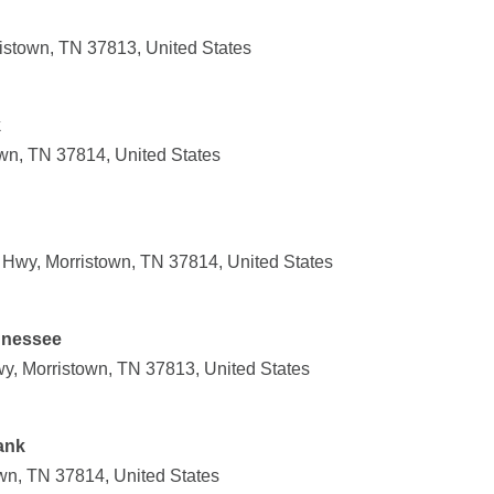
ristown, TN 37813, United States
k
wn, TN 37814, United States
Hwy, Morristown, TN 37814, United States
nnessee
y, Morristown, TN 37813, United States
ank
own, TN 37814, United States