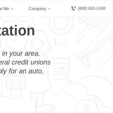
(888) 683-1498
ar Me
Company
ation
 in your area.
eral credit unions
ly for an auto,