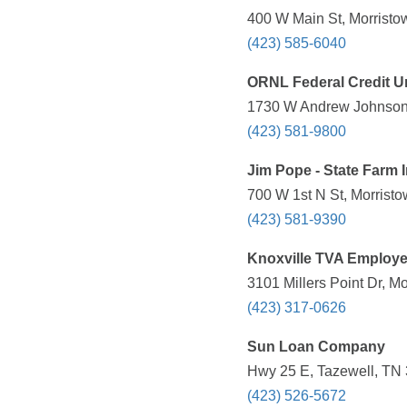
400 W Main St, Morristo
(423) 585-6040
ORNL Federal Credit U
1730 W Andrew Johnson 
(423) 581-9800
Jim Pope - State Farm 
700 W 1st N St, Morrist
(423) 581-9390
Knoxville TVA Employe
3101 Millers Point Dr, M
(423) 317-0626
Sun Loan Company
Hwy 25 E, Tazewell, TN 
(423) 526-5672