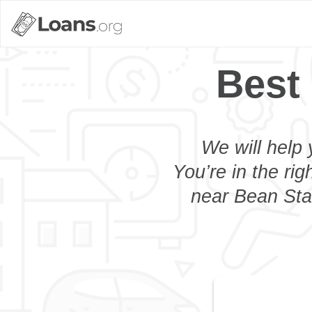
Best
We will help 
You’re in the rig
near Bean Stat