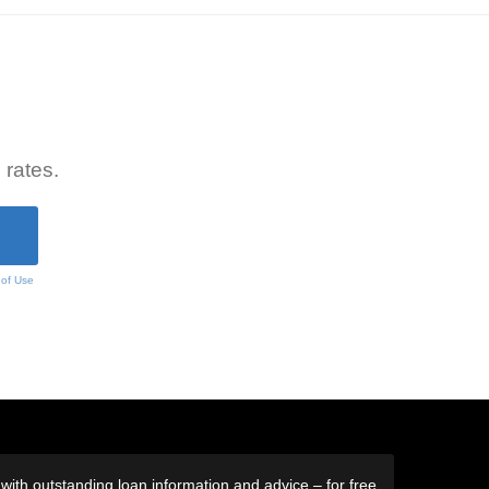
 rates.
 of Use
ith outstanding loan information and advice – for free