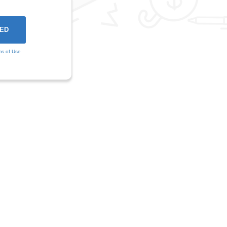
ms of Use