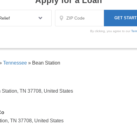
Apply for a Loan
By clicking, you agree to our
Ter
»
Tennessee
»
Bean Station
Station, TN 37708, United States
Co
ion, TN 37708, United States