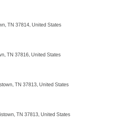
own, TN 37814, United States
wn, TN 37816, United States
istown, TN 37813, United States
ristown, TN 37813, United States