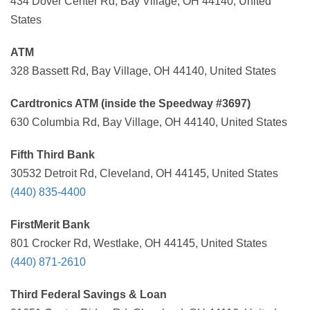
434 Dover Center Rd, Bay Village, OH 44140, United
States
ATM
328 Bassett Rd, Bay Village, OH 44140, United States
Cardtronics ATM (inside the Speedway #3697)
630 Columbia Rd, Bay Village, OH 44140, United States
Fifth Third Bank
30532 Detroit Rd, Cleveland, OH 44145, United States
(440) 835-4400
FirstMerit Bank
801 Crocker Rd, Westlake, OH 44145, United States
(440) 871-2610
Third Federal Savings & Loan