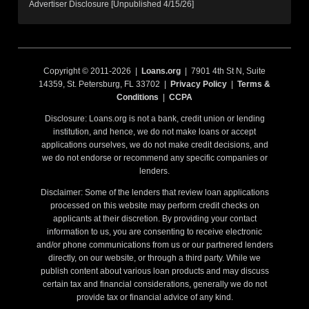
Advertiser Disclosure [Unpublished 4/15/26]
Copyright © 2011-2026 |
Loans.org
| 7901 4th St N, Suite
14359, St. Petersburg, FL 33702 |
Privacy Policy
|
Terms &
Conditions
|
CCPA
Disclosure: Loans.org is not a bank, credit union or lending
institution, and hence, we do not make loans or accept
applications ourselves, we do not make credit decisions, and
we do not endorse or recommend any specific companies or
lenders.
Disclaimer: Some of the lenders that review loan applications
processed on this website may perform credit checks on
applicants at their discretion. By providing your contact
information to us, you are consenting to receive electronic
and/or phone communications from us or our partnered lenders
directly, on our website, or through a third party. While we
publish content about various loan products and may discuss
certain tax and financial considerations, generally we do not
provide tax or financial advice of any kind.