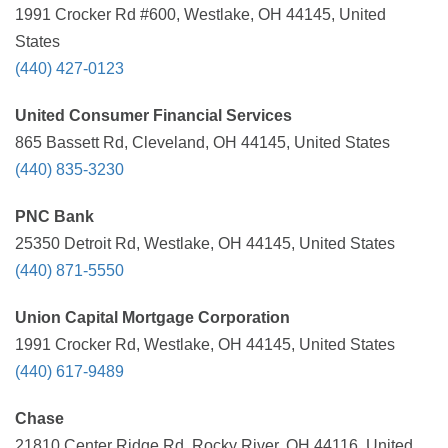
1991 Crocker Rd #600, Westlake, OH 44145, United
States
(440) 427-0123
United Consumer Financial Services
865 Bassett Rd, Cleveland, OH 44145, United States
(440) 835-3230
PNC Bank
25350 Detroit Rd, Westlake, OH 44145, United States
(440) 871-5550
Union Capital Mortgage Corporation
1991 Crocker Rd, Westlake, OH 44145, United States
(440) 617-9489
Chase
21810 Center Ridge Rd, Rocky River, OH 44116, United