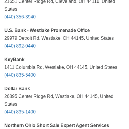
21651 Center Ridge Rd, Cleveland, OH 44116, United
States
(440) 356-3940
U.S. Bank - Westlake Promenade Office
29979 Detroit Rd, Westlake, OH 44145, United States
(440) 892-0440
KeyBank
1411 Columbia Rd, Westlake, OH 44145, United States
(440) 835-5400
Dollar Bank
26895 Center Ridge Rd, Westlake, OH 44145, United
States
(440) 835-1400
Northern Ohio Short Sale Expert Agent Services