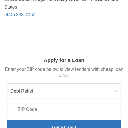
States
(440) 333-4050
Apply for a Loan
Enter your ZIP code below to view lenders with cheap loan
rates.