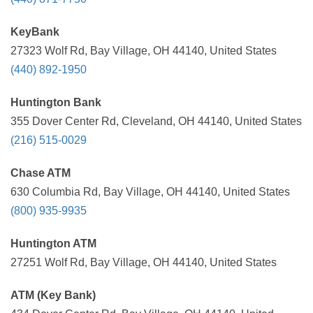
KeyBank
27323 Wolf Rd, Bay Village, OH 44140, United States
(440) 892-1950
Huntington Bank
355 Dover Center Rd, Cleveland, OH 44140, United States
(216) 515-0029
Chase ATM
630 Columbia Rd, Bay Village, OH 44140, United States
(800) 935-9935
Huntington ATM
27251 Wolf Rd, Bay Village, OH 44140, United States
ATM (Key Bank)