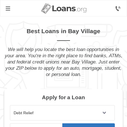
Best Loans in Bay Village
We will help you locate the best loan opportunities in
your area. You’re in the right place to find banks, ATMs,
and federal credit unions near Bay Village. Just enter
your ZIP below to apply for an auto, mortgage, student,
or personal loan.
Apply for a Loan