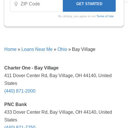
By clicking, you agree to our
Terms of Use
Home
»
Loans Near Me
»
Ohio
»
Bay Village
Charter One - Bay Village
411 Dover Center Rd, Bay Village, OH 44140, United
States
(440) 871-2000
PNC Bank
433 Dover Center Rd, Bay Village, OH 44140, United
States
(440) 871-7750