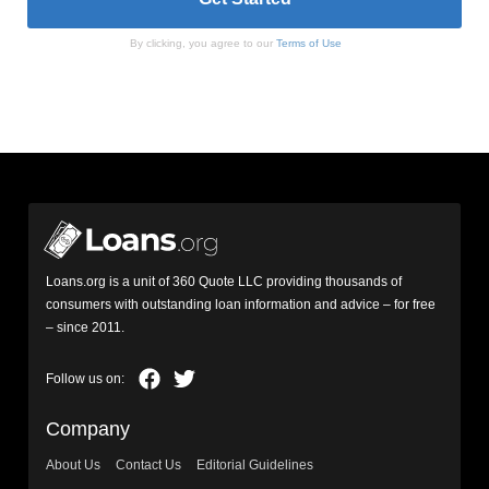
By clicking, you agree to our
Terms of Use
Loans.org is a unit of 360 Quote LLC providing thousands of
consumers with outstanding loan information and advice – for free
– since 2011.
Company
About Us
Contact Us
Editorial Guidelines