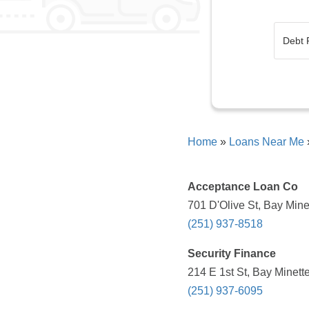
Home
»
Loans Near Me
Acceptance Loan Co
701 D'Olive St, Bay Mine
(251) 937-8518
Security Finance
214 E 1st St, Bay Minett
(251) 937-6095