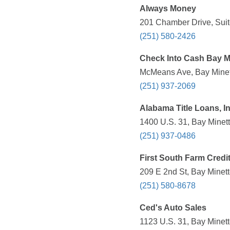
Always Money
201 Chamber Drive, Suite
(251) 580-2426
Check Into Cash Bay M
McMeans Ave, Bay Minett
(251) 937-2069
Alabama Title Loans, In
1400 U.S. 31, Bay Minett
(251) 937-0486
First South Farm Credi
209 E 2nd St, Bay Minett
(251) 580-8678
Ced's Auto Sales
1123 U.S. 31, Bay Minett