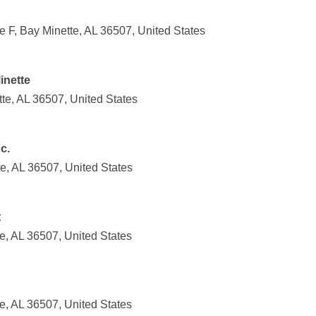
 F, Bay Minette, AL 36507, United States
inette
e, AL 36507, United States
c.
e, AL 36507, United States
t
e, AL 36507, United States
e, AL 36507, United States