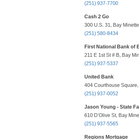
(251) 937-7700
Cash 2 Go
300 U.S. 31, Bay Minette
(251) 580-8434
First National Bank of 
211 E 1st St # B, Bay Mi
(251) 937-5337
United Bank
404 Courthouse Square, 
(251) 937-0052
Jason Young - State F
610 D'Olive St, Bay Mine
(251) 937-5565
Regions Mortgage