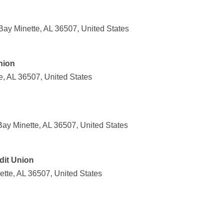
ay Minette, AL 36507, United States
nion
e, AL 36507, United States
ay Minette, AL 36507, United States
dit Union
tte, AL 36507, United States