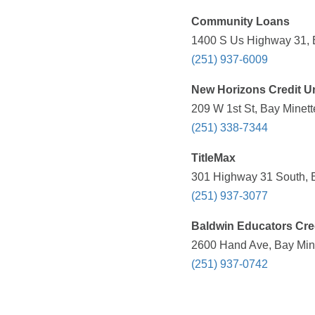
Community Loans
1400 S Us Highway 31, B
(251) 937-6009
New Horizons Credit U
209 W 1st St, Bay Minett
(251) 338-7344
TitleMax
301 Highway 31 South, B
(251) 937-3077
Baldwin Educators Cre
2600 Hand Ave, Bay Mine
(251) 937-0742