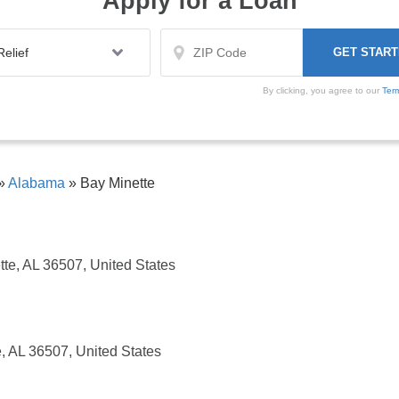
Apply for a Loan
By clicking, you agree to our
Ter
»
Alabama
»
Bay Minette
tte, AL 36507, United States
e, AL 36507, United States