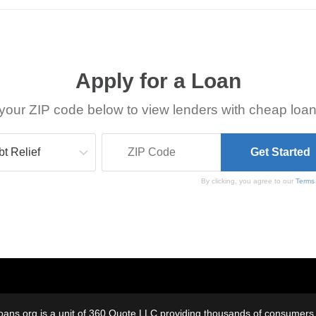
Apply for a Loan
your ZIP code below to view lenders with cheap loan
By clicking, you agree to our
Terms
oans.org is a unit of 360 Quote LLC providing thousands of consumers w