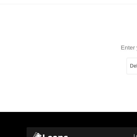
Enter 
L