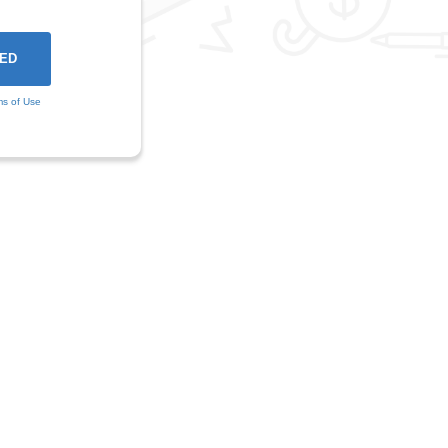
ms of Use