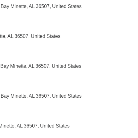
Bay Minette, AL 36507, United States
tte, AL 36507, United States
Bay Minette, AL 36507, United States
Bay Minette, AL 36507, United States
nette, AL 36507, United States