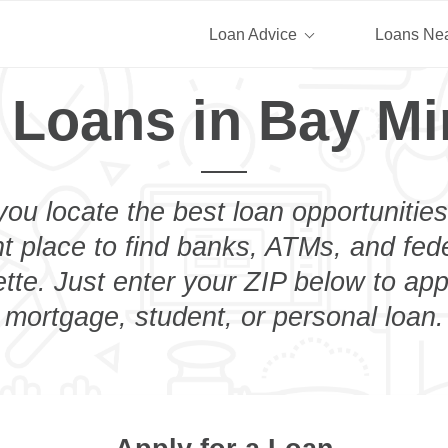
Loan Advice
Loans Ne
 Loans in Bay Mi
you locate the best loan opportunities
ht place to find banks, ATMs, and fed
tte. Just enter your ZIP below to appl
mortgage, student, or personal loan.