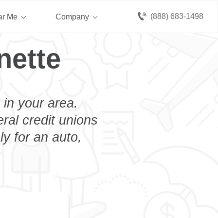
(888) 683-1498
ar Me
Company
nette
 in your area.
eral credit unions
y for an auto,