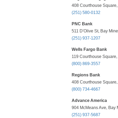
408 Courthouse Square, 
(251) 580-0132
PNC Bank
511 D'Olive St, Bay Mine
(251) 937-1207
Wells Fargo Bank
119 Courthouse Square, 
(800) 869-3557
Regions Bank
408 Courthouse Square, 
(800) 734-4667
Advance America
904 McMeans Ave, Bay Mi
(251) 937-5687