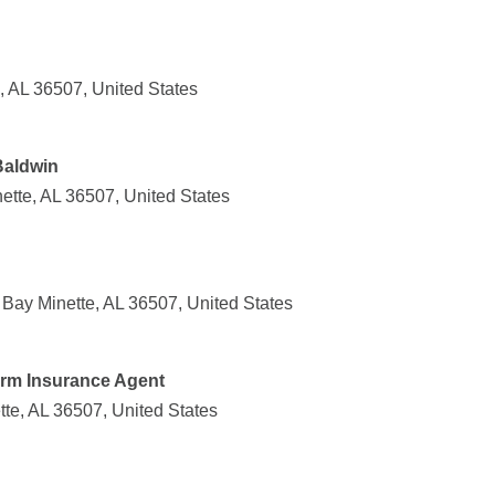
, AL 36507, United States
Baldwin
nette, AL 36507, United States
Bay Minette, AL 36507, United States
arm Insurance Agent
tte, AL 36507, United States