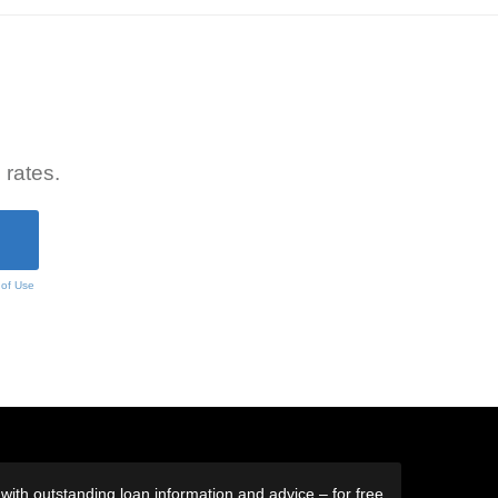
 rates.
 of Use
ith outstanding loan information and advice – for free