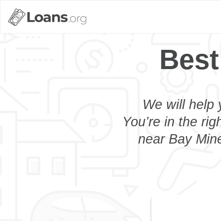
Best
We will help 
You’re in the rig
near Bay Mine