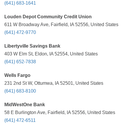
(641) 683-1641
Louden Depot Community Credit Union
611 W Broadway Ave, Fairfield, IA 52556, United States
(641) 472-9770
Libertyville Savings Bank
403 W Elm St, Eldon, IA 52554, United States
(641) 652-7838
Wells Fargo
231 2nd St W, Ottumwa, IA 52501, United States
(641) 683-8100
MidWestOne Bank
58 E Burlington Ave, Fairfield, IA 52556, United States
(641) 472-6511