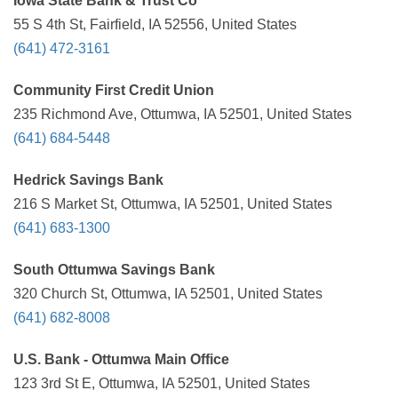
Iowa State Bank & Trust Co
55 S 4th St, Fairfield, IA 52556, United States
(641) 472-3161
Community First Credit Union
235 Richmond Ave, Ottumwa, IA 52501, United States
(641) 684-5448
Hedrick Savings Bank
216 S Market St, Ottumwa, IA 52501, United States
(641) 683-1300
South Ottumwa Savings Bank
320 Church St, Ottumwa, IA 52501, United States
(641) 682-8008
U.S. Bank - Ottumwa Main Office
123 3rd St E, Ottumwa, IA 52501, United States