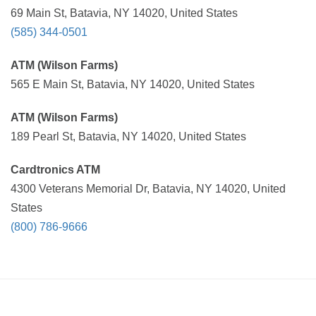
69 Main St, Batavia, NY 14020, United States
(585) 344-0501
ATM (Wilson Farms)
565 E Main St, Batavia, NY 14020, United States
ATM (Wilson Farms)
189 Pearl St, Batavia, NY 14020, United States
Cardtronics ATM
4300 Veterans Memorial Dr, Batavia, NY 14020, United
States
(800) 786-9666