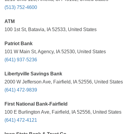
(513) 752-4600
ATM
100 1st St, Batavia, IA 52533, United States
Patriot Bank
101 W Main St, Agency, IA 52530, United States
(641) 937-5236
Libertyville Savings Bank
2000 W Jefferson Ave, Fairfield, IA 52556, United States
(641) 472-9839
First National Bank-Fairfield
100 E Burlington Ave, Fairfield, IA 52556, United States
(641) 472-4121