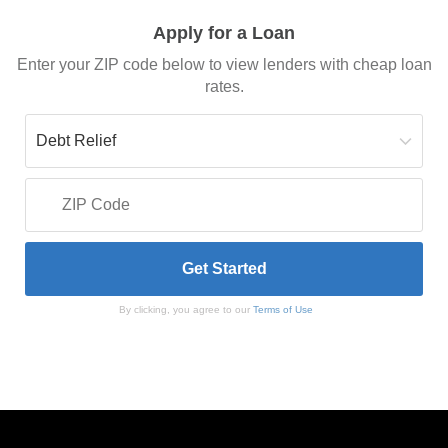
Apply for a Loan
Enter your ZIP code below to view lenders with cheap loan
rates.
By clicking, you agree to our
Terms of Use