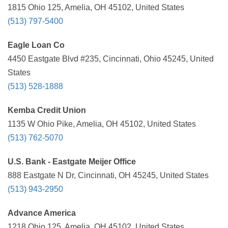
1815 Ohio 125, Amelia, OH 45102, United States
(513) 797-5400
Eagle Loan Co
4450 Eastgate Blvd #235, Cincinnati, Ohio 45245, United
States
(513) 528-1888
Kemba Credit Union
1135 W Ohio Pike, Amelia, OH 45102, United States
(513) 762-5070
U.S. Bank - Eastgate Meijer Office
888 Eastgate N Dr, Cincinnati, OH 45245, United States
(513) 943-2950
Advance America
1218 Ohio 125, Amelia, OH 45102, United States