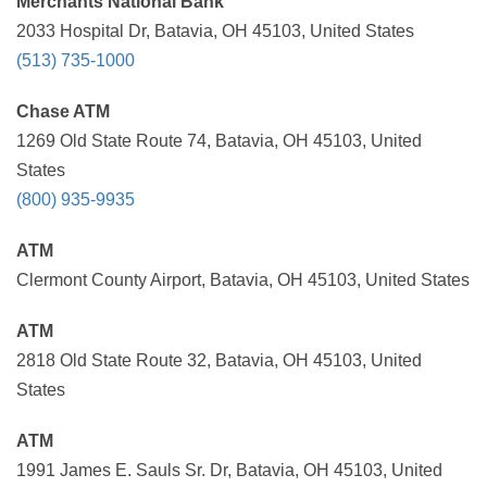
Merchants National Bank
2033 Hospital Dr, Batavia, OH 45103, United States
(513) 735-1000
Chase ATM
1269 Old State Route 74, Batavia, OH 45103, United
States
(800) 935-9935
ATM
Clermont County Airport, Batavia, OH 45103, United States
ATM
2818 Old State Route 32, Batavia, OH 45103, United
States
ATM
1991 James E. Sauls Sr. Dr, Batavia, OH 45103, United