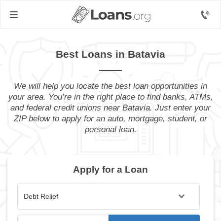
Best Loans in Batavia
We will help you locate the best loan opportunities in
your area. You’re in the right place to find banks, ATMs,
and federal credit unions near Batavia. Just enter your
ZIP below to apply for an auto, mortgage, student, or
personal loan.
Apply for a Loan