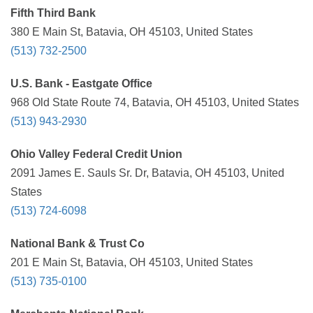
Fifth Third Bank
380 E Main St, Batavia, OH 45103, United States
(513) 732-2500
U.S. Bank - Eastgate Office
968 Old State Route 74, Batavia, OH 45103, United States
(513) 943-2930
Ohio Valley Federal Credit Union
2091 James E. Sauls Sr. Dr, Batavia, OH 45103, United
States
(513) 724-6098
National Bank & Trust Co
201 E Main St, Batavia, OH 45103, United States
(513) 735-0100