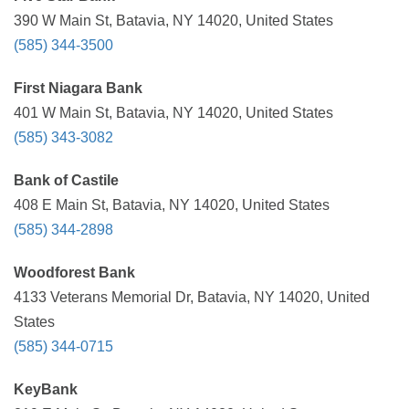
390 W Main St, Batavia, NY 14020, United States
(585) 344-3500
First Niagara Bank
401 W Main St, Batavia, NY 14020, United States
(585) 343-3082
Bank of Castile
408 E Main St, Batavia, NY 14020, United States
(585) 344-2898
Woodforest Bank
4133 Veterans Memorial Dr, Batavia, NY 14020, United
States
(585) 344-0715
KeyBank