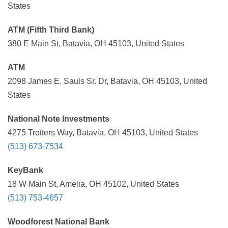
States
ATM (Fifth Third Bank)
380 E Main St, Batavia, OH 45103, United States
ATM
2098 James E. Sauls Sr. Dr, Batavia, OH 45103, United
States
National Note Investments
4275 Trotters Way, Batavia, OH 45103, United States
(513) 673-7534
KeyBank
18 W Main St, Amelia, OH 45102, United States
(513) 753-4657
Woodforest National Bank