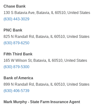
Chase Bank
130 S Batavia Ave, Batavia, IL 60510, United States
(630) 443-3029
PNC Bank
825 N Randall Rd, Batavia, IL 60510, United States
(630) 879-6250
Fifth Third Bank
165 W Wilson St, Batavia, IL 60510, United States
(630) 879-5300
Bank of America
899 N Randall Rd, Batavia, IL 60510, United States
(630) 406-5739
Mark Murphy - State Farm Insurance Agent