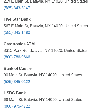
219 E Main St, Batavia, NY 14020, United States
(585) 343-3147
Five Star Bank
567 E Main St, Batavia, NY 14020, United States
(585) 345-1480
Cardtronics ATM
8315 Park Rd, Batavia, NY 14020, United States
(800) 786-9666
Bank of Castile
90 Main St, Batavia, NY 14020, United States
(585) 345-0122
HSBC Bank
69 Main St, Batavia, NY 14020, United States
(800) 975-4722