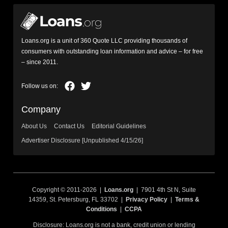
Loans.org is a unit of 360 Quote LLC providing thousands of
consumers with outstanding loan information and advice – for free
– since 2011.
Company
About Us
Contact Us
Editorial Guidelines
Advertiser Disclosure [Unpublished 4/15/26]
Copyright © 2011-2026 |
Loans.org
| 7901 4th St N, Suite
14359, St. Petersburg, FL 33702 |
Privacy Policy
|
Terms &
Conditions
|
CCPA
Disclosure: Loans.org is not a bank, credit union or lending