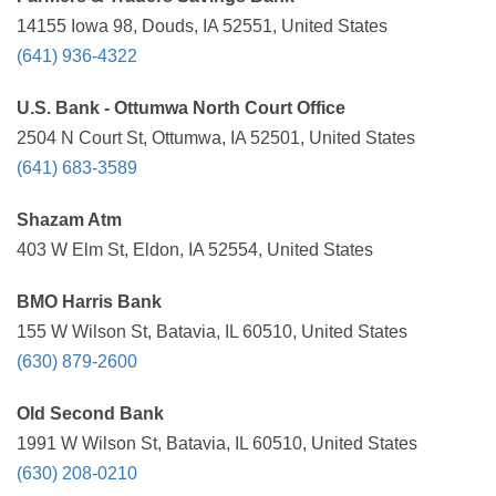
14155 Iowa 98, Douds, IA 52551, United States
(641) 936-4322
U.S. Bank - Ottumwa North Court Office
2504 N Court St, Ottumwa, IA 52501, United States
(641) 683-3589
Shazam Atm
403 W Elm St, Eldon, IA 52554, United States
BMO Harris Bank
155 W Wilson St, Batavia, IL 60510, United States
(630) 879-2600
Old Second Bank
1991 W Wilson St, Batavia, IL 60510, United States
(630) 208-0210