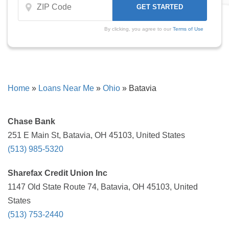
By clicking, you agree to our
Terms of Use
Home
»
Loans Near Me
»
Ohio
»
Batavia
Chase Bank
251 E Main St, Batavia, OH 45103, United States
(513) 985-5320
Sharefax Credit Union Inc
1147 Old State Route 74, Batavia, OH 45103, United
States
(513) 753-2440