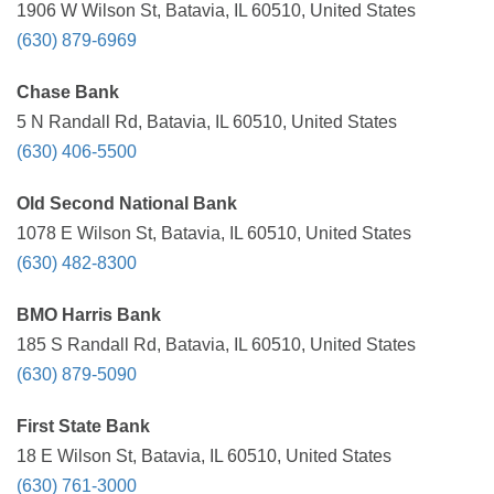
1906 W Wilson St, Batavia, IL 60510, United States
(630) 879-6969
Chase Bank
5 N Randall Rd, Batavia, IL 60510, United States
(630) 406-5500
Old Second National Bank
1078 E Wilson St, Batavia, IL 60510, United States
(630) 482-8300
BMO Harris Bank
185 S Randall Rd, Batavia, IL 60510, United States
(630) 879-5090
First State Bank
18 E Wilson St, Batavia, IL 60510, United States
(630) 761-3000