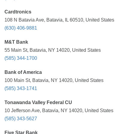
Cardtronics
108 N Batavia Ave, Batavia, IL 60510, United States
(630) 406-9881
M&T Bank
55 Main St, Batavia, NY 14020, United States
(585) 344-1700
Bank of America
100 Main St, Batavia, NY 14020, United States
(585) 343-1741
Tonawanda Valley Federal CU
10 Jefferson Ave, Batavia, NY 14020, United States
(585) 343-5627
Five Star Bank