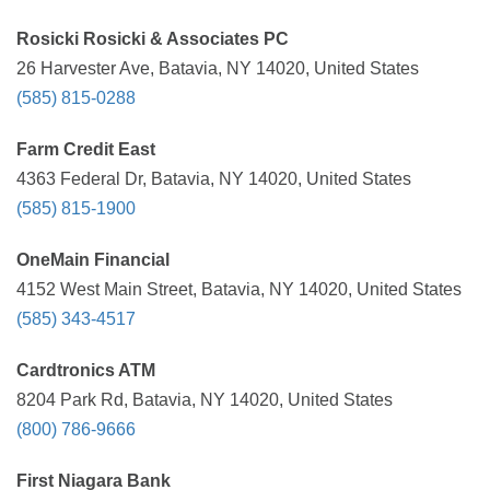
Rosicki Rosicki & Associates PC
26 Harvester Ave, Batavia, NY 14020, United States
(585) 815-0288
Farm Credit East
4363 Federal Dr, Batavia, NY 14020, United States
(585) 815-1900
OneMain Financial
4152 West Main Street, Batavia, NY 14020, United States
(585) 343-4517
Cardtronics ATM
8204 Park Rd, Batavia, NY 14020, United States
(800) 786-9666
First Niagara Bank