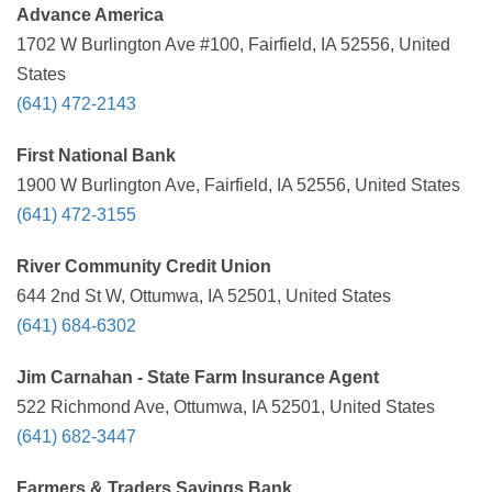
Advance America
1702 W Burlington Ave #100, Fairfield, IA 52556, United
States
(641) 472-2143
First National Bank
1900 W Burlington Ave, Fairfield, IA 52556, United States
(641) 472-3155
River Community Credit Union
644 2nd St W, Ottumwa, IA 52501, United States
(641) 684-6302
Jim Carnahan - State Farm Insurance Agent
522 Richmond Ave, Ottumwa, IA 52501, United States
(641) 682-3447
Farmers & Traders Savings Bank