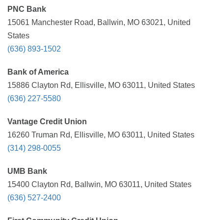
PNC Bank
15061 Manchester Road, Ballwin, MO 63021, United
States
(636) 893-1502
Bank of America
15886 Clayton Rd, Ellisville, MO 63011, United States
(636) 227-5580
Vantage Credit Union
16260 Truman Rd, Ellisville, MO 63011, United States
(314) 298-0055
UMB Bank
15400 Clayton Rd, Ballwin, MO 63011, United States
(636) 527-2400