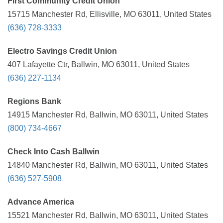
First Community Credit Union
15715 Manchester Rd, Ellisville, MO 63011, United States
(636) 728-3333
Electro Savings Credit Union
407 Lafayette Ctr, Ballwin, MO 63011, United States
(636) 227-1134
Regions Bank
14915 Manchester Rd, Ballwin, MO 63011, United States
(800) 734-4667
Check Into Cash Ballwin
14840 Manchester Rd, Ballwin, MO 63011, United States
(636) 527-5908
Advance America
15521 Manchester Rd, Ballwin, MO 63011, United States