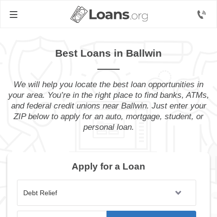
Best Loans in Ballwin
We will help you locate the best loan opportunities in
your area. You’re in the right place to find banks, ATMs,
and federal credit unions near Ballwin. Just enter your
ZIP below to apply for an auto, mortgage, student, or
personal loan.
Apply for a Loan