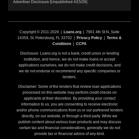
Advertiser Disclosure [Unpublished 4/15/26]
Copyright © 2011-2026 |
Loans.org
| 7901 4th St N, Suite
14359, St. Petersburg, FL 33702 |
Privacy Policy
|
Terms &
Conditions
|
CCPA
Disclosure: Loans.org is not a bank, credit union or lending
institution, and hence, we do not make loans or accept
applications ourselves, we do not make credit decisions, and
we do not endorse or recommend any specific companies or
lenders.
Disclaimer: Some of the lenders that review loan applications
processed on this website may perform credit checks on
applicants at their discretion. By providing your contact
information to us, you are consenting to receive electronic
and/or phone communications from us or our partnered lenders
directly, on our website, or through a third party. While we
publish content about various loan products and may discuss
certain tax and financial considerations, generally we do not
provide tax or financial advice of any kind.