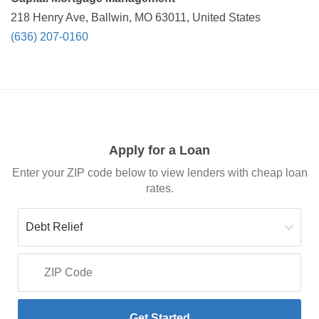
218 Henry Ave, Ballwin, MO 63011, United States
(636) 207-0160
Apply for a Loan
Enter your ZIP code below to view lenders with cheap loan
rates.