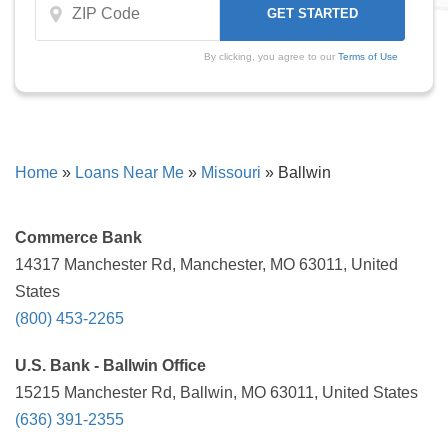
By clicking, you agree to our
Terms of Use
Home
»
Loans Near Me
»
Missouri
»
Ballwin
Commerce Bank
14317 Manchester Rd, Manchester, MO 63011, United
States
(800) 453-2265
U.S. Bank - Ballwin Office
15215 Manchester Rd, Ballwin, MO 63011, United States
(636) 391-2355