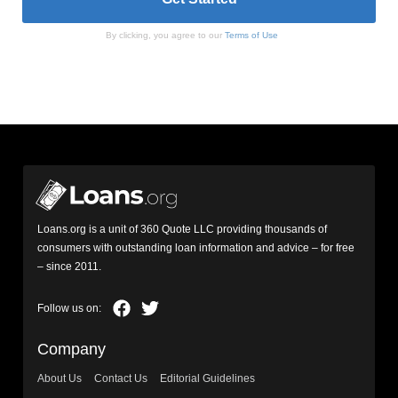
By clicking, you agree to our
Terms of Use
Loans.org is a unit of 360 Quote LLC providing thousands of
consumers with outstanding loan information and advice – for free
– since 2011.
Company
About Us
Contact Us
Editorial Guidelines