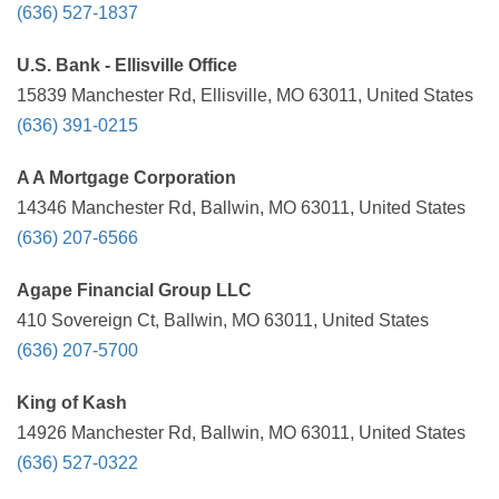
(636) 527-1837
U.S. Bank - Ellisville Office
15839 Manchester Rd, Ellisville, MO 63011, United States
(636) 391-0215
A A Mortgage Corporation
14346 Manchester Rd, Ballwin, MO 63011, United States
(636) 207-6566
Agape Financial Group LLC
410 Sovereign Ct, Ballwin, MO 63011, United States
(636) 207-5700
King of Kash
14926 Manchester Rd, Ballwin, MO 63011, United States
(636) 527-0322