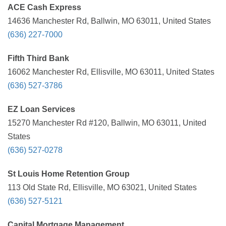
ACE Cash Express
14636 Manchester Rd, Ballwin, MO 63011, United States
(636) 227-7000
Fifth Third Bank
16062 Manchester Rd, Ellisville, MO 63011, United States
(636) 527-3786
EZ Loan Services
15270 Manchester Rd #120, Ballwin, MO 63011, United
States
(636) 527-0278
St Louis Home Retention Group
113 Old State Rd, Ellisville, MO 63021, United States
(636) 527-5121
Capital Mortgage Management