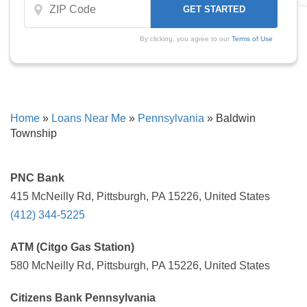
By clicking, you agree to our
Terms of Use
Home
»
Loans Near Me
»
Pennsylvania
»
Baldwin
Township
PNC Bank
415 McNeilly Rd, Pittsburgh, PA 15226, United States
(412) 344-5225
ATM (Citgo Gas Station)
580 McNeilly Rd, Pittsburgh, PA 15226, United States
Citizens Bank Pennsylvania