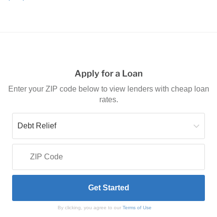
Apply for a Loan
Enter your ZIP code below to view lenders with cheap loan
rates.
By clicking, you agree to our
Terms of Use