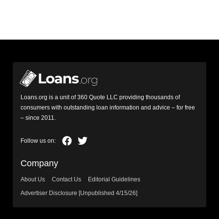
Loans.org is a unit of 360 Quote LLC providing thousands of
consumers with outstanding loan information and advice – for free
– since 2011.
Company
About Us
Contact Us
Editorial Guidelines
Advertiser Disclosure [Unpublished 4/15/26]