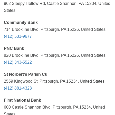
862 Sleepy Hollow Rd, Castle Shannon, PA 15234, United
States
Community Bank
714 Brookline Blvd, Pittsburgh, PA 15226, United States
(412) 531-9677
PNC Bank
820 Brookline Blvd, Pittsburgh, PA 15226, United States
(412) 343-5522
St Norbert's Parish Cu
2559 Kingwood St, Pittsburgh, PA 15234, United States
(412) 881-4323
First National Bank
600 Castle Shannon Blvd, Pittsburgh, PA 15234, United
States