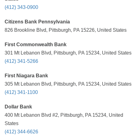
(412) 343-0900
Citizens Bank Pennsylvania
826 Brookline Blvd, Pittsburgh, PA 15226, United States
First Commonwealth Bank
301 Mt Lebanon Blvd, Pittsburgh, PA 15234, United States
(412) 341-5266
First Niagara Bank
305 Mt Lebanon Blvd, Pittsburgh, PA 15234, United States
(412) 341-1100
Dollar Bank
400 Mt Lebanon Blvd #2, Pittsburgh, PA 15234, United
States
(412) 344-6626