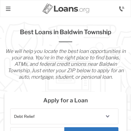
Best Loans in Baldwin Township
We will help you locate the best loan opportunities in
your area. You’re in the right place to find banks,
ATMs, and federal credit unions near Baldwin
Township. Just enter your ZIP below to apply for an
auto, mortgage, student, or personal loan.
Apply for a Loan