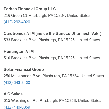
Forbes Financial Group LLC
216 Green Ct, Pittsburgh, PA 15234, United States
(412) 292-4020
Cardtronics ATM (inside the Sunoco Dharmesh Vakil)
533 Brookline Blvd, Pittsburgh, PA 15226, United States
Huntington ATM
510 Brookline Blvd, Pittsburgh, PA 15226, United States
Solar Financial Group
250 Mt Lebanon Blvd, Pittsburgh, PA 15234, United States
(412) 343-2430
A G Sykes
615 Washington Rd, Pittsburgh, PA 15228, United States
(412) 440-0359