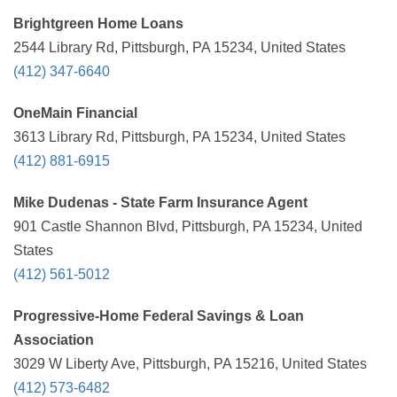
Brightgreen Home Loans
2544 Library Rd, Pittsburgh, PA 15234, United States
(412) 347-6640
OneMain Financial
3613 Library Rd, Pittsburgh, PA 15234, United States
(412) 881-6915
Mike Dudenas - State Farm Insurance Agent
901 Castle Shannon Blvd, Pittsburgh, PA 15234, United
States
(412) 561-5012
Progressive-Home Federal Savings & Loan
Association
3029 W Liberty Ave, Pittsburgh, PA 15216, United States
(412) 573-6482