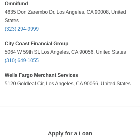
Omnifund
4635 Don Zarembo Dr, Los Angeles, CA 90008, United
States
(323) 294-9999
City Coast Financial Group
5064 W 59th St, Los Angeles, CA 90056, United States
(310) 649-1055
Wells Fargo Merchant Services
5120 Goldleaf Cir, Los Angeles, CA 90056, United States
Apply for a Loan