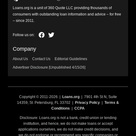
Loans.org is a unit of 360 Quote LLC providing thousands of
consumers with outstanding loan information and advice – for free
– since 2011.
Company
About Us
Contact Us
Editorial Guidelines
Advertiser Disclosure [Unpublished 4/15/26]
Copyright © 2011-2026 |
Loans.org
| 7901 4th St N, Suite
14359, St. Petersburg, FL 33702 |
Privacy Policy
|
Terms &
Conditions
|
CCPA
Disclosure: Loans.org is not a bank, credit union or lending
institution, and hence, we do not make loans or accept
applications ourselves, we do not make credit decisions, and
we do not endorse or recommend any specific companies or