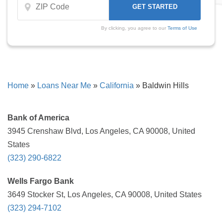
By clicking, you agree to our
Terms of Use
Home
»
Loans Near Me
»
California
»
Baldwin Hills
Bank of America
3945 Crenshaw Blvd, Los Angeles, CA 90008, United
States
(323) 290-6822
Wells Fargo Bank
3649 Stocker St, Los Angeles, CA 90008, United States
(323) 294-7102