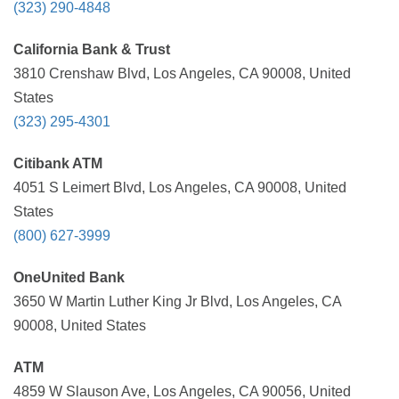
(323) 290-4848
California Bank & Trust
3810 Crenshaw Blvd, Los Angeles, CA 90008, United
States
(323) 295-4301
Citibank ATM
4051 S Leimert Blvd, Los Angeles, CA 90008, United
States
(800) 627-3999
OneUnited Bank
3650 W Martin Luther King Jr Blvd, Los Angeles, CA
90008, United States
ATM
4859 W Slauson Ave, Los Angeles, CA 90056, United