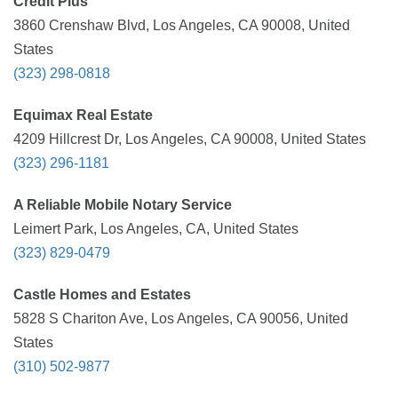
Credit Plus
3860 Crenshaw Blvd, Los Angeles, CA 90008, United
States
(323) 298-0818
Equimax Real Estate
4209 Hillcrest Dr, Los Angeles, CA 90008, United States
(323) 296-1181
A Reliable Mobile Notary Service
Leimert Park, Los Angeles, CA, United States
(323) 829-0479
Castle Homes and Estates
5828 S Chariton Ave, Los Angeles, CA 90056, United
States
(310) 502-9877