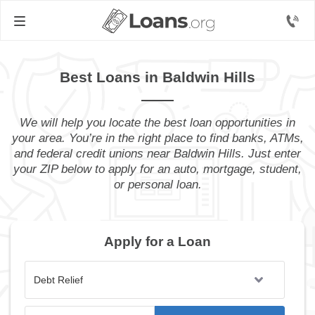
Best Loans in Baldwin Hills
We will help you locate the best loan opportunities in
your area. You’re in the right place to find banks, ATMs,
and federal credit unions near Baldwin Hills. Just enter
your ZIP below to apply for an auto, mortgage, student,
or personal loan.
Apply for a Loan