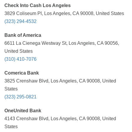
Check Into Cash Los Angeles
3829 Coliseum Pl, Los Angeles, CA 90008, United States
(323) 294-4532
Bank of America
6611 La Cienega Westway St, Los Angeles, CA 90056,
United States
(310) 410-7076
Comerica Bank
3825 Crenshaw Blvd, Los Angeles, CA 90008, United
States
(323) 295-0821
OneUnited Bank
4143 Crenshaw Blvd, Los Angeles, CA 90008, United
States