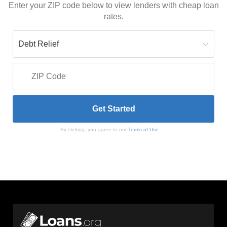
Enter your ZIP code below to view lenders with cheap loan
rates.
By clicking, you agree to our
Terms of Use