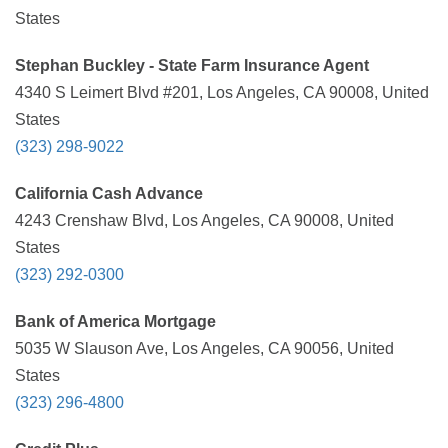
States
Stephan Buckley - State Farm Insurance Agent
4340 S Leimert Blvd #201, Los Angeles, CA 90008, United
States
(323) 298-9022
California Cash Advance
4243 Crenshaw Blvd, Los Angeles, CA 90008, United
States
(323) 292-0300
Bank of America Mortgage
5035 W Slauson Ave, Los Angeles, CA 90056, United
States
(323) 296-4800